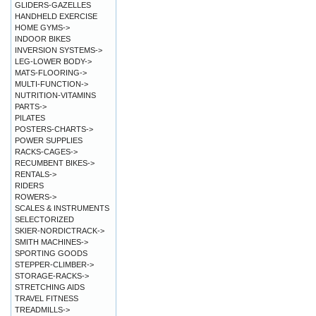
GLIDERS-GAZELLES
HANDHELD EXERCISE
HOME GYMS->
INDOOR BIKES
INVERSION SYSTEMS->
LEG-LOWER BODY->
MATS-FLOORING->
MULTI-FUNCTION->
NUTRITION-VITAMINS
PARTS->
PILATES
POSTERS-CHARTS->
POWER SUPPLIES
RACKS-CAGES->
RECUMBENT BIKES->
RENTALS->
RIDERS
ROWERS->
SCALES & INSTRUMENTS
SELECTORIZED
SKIER-NORDICTRACK->
SMITH MACHINES->
SPORTING GOODS
STEPPER-CLIMBER->
STORAGE-RACKS->
STRETCHING AIDS
TRAVEL FITNESS
TREADMILLS->