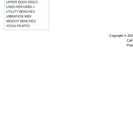
UPPER BODY ERGO
USED-REFURBS->
UTILITY BENCHES
VIBRATION WBV
WEIGHT BENCHES
YOGA-PILATES
Copyright © 20
Call
Pow