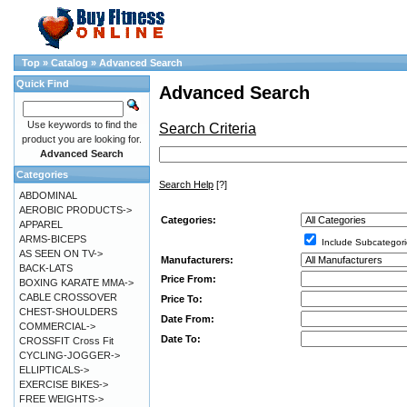
Top
»
Catalog
»
Advanced Search
Quick Find
Advanced Search
Use keywords to find the
Search Criteria
product you are looking for.
Advanced Search
Categories
Search Help
[?]
ABDOMINAL
AEROBIC PRODUCTS->
Categories:
APPAREL
ARMS-BICEPS
Include Subcategori
AS SEEN ON TV->
Manufacturers:
BACK-LATS
Price From:
BOXING KARATE MMA->
CABLE CROSSOVER
Price To:
CHEST-SHOULDERS
Date From:
COMMERCIAL->
Date To:
CROSSFIT Cross Fit
CYCLING-JOGGER->
ELLIPTICALS->
EXERCISE BIKES->
FREE WEIGHTS->