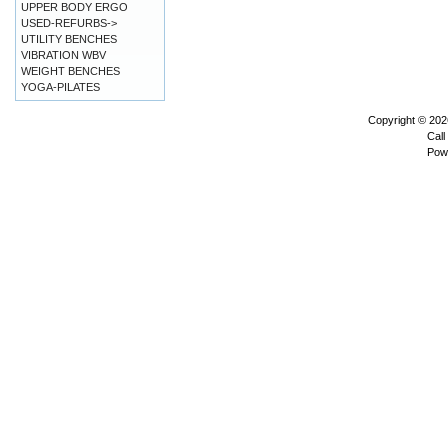
UPPER BODY ERGO
USED-REFURBS->
UTILITY BENCHES
VIBRATION WBV
WEIGHT BENCHES
YOGA-PILATES
Copyright © 20
Call
Pow