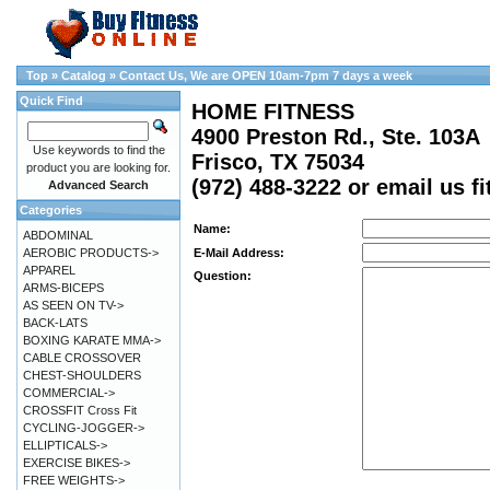
Top
»
Catalog
»
Contact Us, We are OPEN 10am-7pm 7 days a week
Quick Find
HOME FITNESS
4900 Preston Rd., Ste. 103A
Use keywords to find the
Frisco, TX 75034
product you are looking for.
(972) 488-3222 or email us 
Advanced Search
Categories
Name:
ABDOMINAL
AEROBIC PRODUCTS->
E-Mail Address:
APPAREL
Question:
ARMS-BICEPS
AS SEEN ON TV->
BACK-LATS
BOXING KARATE MMA->
CABLE CROSSOVER
CHEST-SHOULDERS
COMMERCIAL->
CROSSFIT Cross Fit
CYCLING-JOGGER->
ELLIPTICALS->
EXERCISE BIKES->
FREE WEIGHTS->