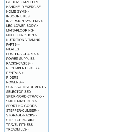
GLIDERS-GAZELLES
HANDHELD EXERCISE
HOME GYMS->
INDOOR BIKES
INVERSION SYSTEMS->
LEG-LOWER BODY->
MATS-FLOORING->
MULTI-FUNCTION->
NUTRITION-VITAMINS
PARTS->
PILATES
POSTERS-CHARTS->
POWER SUPPLIES
RACKS-CAGES->
RECUMBENT BIKES->
RENTALS->
RIDERS
ROWERS->
SCALES & INSTRUMENTS
SELECTORIZED
SKIER-NORDICTRACK->
SMITH MACHINES->
SPORTING GOODS
STEPPER-CLIMBER->
STORAGE-RACKS->
STRETCHING AIDS
TRAVEL FITNESS
TREADMILLS->