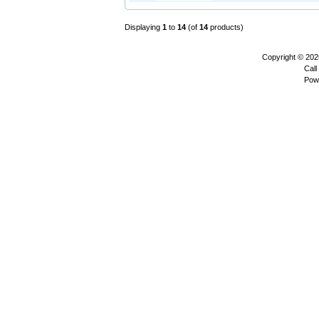
Displaying
1
to
14
(of
14
products)
Copyright © 20
Call
Pow