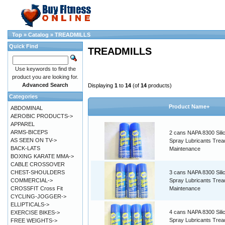
Top
»
Catalog
»
TREADMILLS
Quick Find
TREADMILLS
Use keywords to find the
product you are looking for.
Advanced Search
Displaying
1
to
14
(of
14
products)
Categories
Product Name+
ABDOMINAL
AEROBIC PRODUCTS->
APPAREL
ARMS-BICEPS
2 cans NAPA 8300 Sili
AS SEEN ON TV->
Spray Lubricants Tread
BACK-LATS
Maintenance
BOXING KARATE MMA->
CABLE CROSSOVER
CHEST-SHOULDERS
3 cans NAPA 8300 Sili
COMMERCIAL->
Spray Lubricants Tread
CROSSFIT Cross Fit
Maintenance
CYCLING-JOGGER->
ELLIPTICALS->
4 cans NAPA 8300 Sili
EXERCISE BIKES->
Spray Lubricants Tread
FREE WEIGHTS->