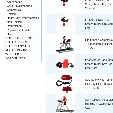
FiTnex Fit Nex T60 T 
Accessories
Safety Tether Key Cli
Care & Maintenance
Safe Cord
Commercial
Folding
Heart Rate Programmable
FiTnex Fit Nex TF55 
Non-Folding
Safety Tether Clip Mag
Refurbished
Key
Replacement Parts
Used
UPPER BODY ERGO
Life Fitness Commerc
USED-REFURBS->
T9i Treadmill 4.0HP A
UTILITY BENCHES
110VAC
VIBRATION WBV
WEIGHT BENCHES
YOGA-PILATES
PaceMaster Pace Mas
Safety Tether Key Cli
Safe Cord
Sole Safety Key Tethe
F63 F80 F83 F85 S73
TT8 F 63 80 8
Spirit XT600 Professio
Running Treadmill 12
Cap