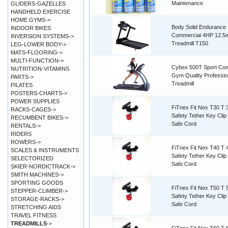
Maintenance
GLIDERS-GAZELLES
HANDHELD EXERCISE
HOME GYMS->
Body Solid Endurance
INDOOR BIKES
Commercial 4HP 12.5
INVERSION SYSTEMS->
Treadmill T150
LEG-LOWER BODY->
MATS-FLOORING->
MULTI-FUNCTION->
Cybex 500T Sport Co
NUTRITION-VITAMINS
Gym Quality Professio
PARTS->
Treadmill
PILATES
POSTERS-CHARTS->
POWER SUPPLIES
FiTnex Fit Nex T30 T 
RACKS-CAGES->
Safety Tether Key Cli
RECUMBENT BIKES->
Safe Cord
RENTALS->
RIDERS
ROWERS->
FiTnex Fit Nex T40 T 
SCALES & INSTRUMENTS
Safety Tether Key Cli
SELECTORIZED
Safe Cord
SKIER-NORDICTRACK->
SMITH MACHINES->
SPORTING GOODS
FiTnex Fit Nex T50 T 
STEPPER-CLIMBER->
Safety Tether Key Cli
STORAGE-RACKS->
Safe Cord
STRETCHING AIDS
TRAVEL FITNESS
TREADMILLS
->