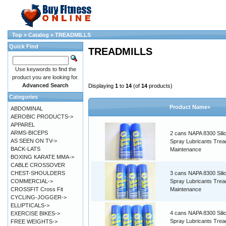
Top
»
Catalog
»
TREADMILLS
Quick Find
TREADMILLS
Use keywords to find the
product you are looking for.
Advanced Search
Displaying
1
to
14
(of
14
products)
Categories
Product Name+
ABDOMINAL
AEROBIC PRODUCTS->
APPAREL
ARMS-BICEPS
2 cans NAPA 8300 Sili
AS SEEN ON TV->
Spray Lubricants Tread
BACK-LATS
Maintenance
BOXING KARATE MMA->
CABLE CROSSOVER
CHEST-SHOULDERS
3 cans NAPA 8300 Sili
COMMERCIAL->
Spray Lubricants Tread
CROSSFIT Cross Fit
Maintenance
CYCLING-JOGGER->
ELLIPTICALS->
4 cans NAPA 8300 Sili
EXERCISE BIKES->
Spray Lubricants Tread
FREE WEIGHTS->