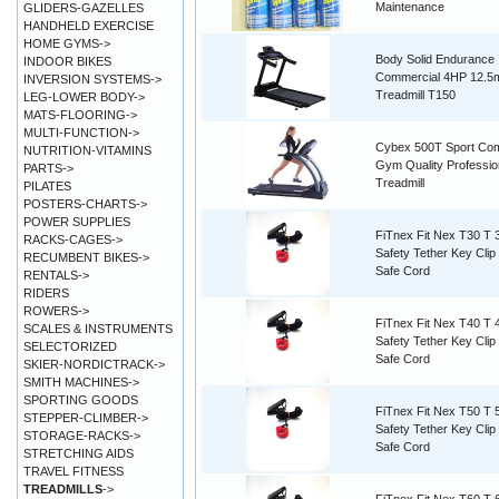
Maintenance
GLIDERS-GAZELLES
HANDHELD EXERCISE
HOME GYMS->
Body Solid Endurance
INDOOR BIKES
Commercial 4HP 12.5
INVERSION SYSTEMS->
Treadmill T150
LEG-LOWER BODY->
MATS-FLOORING->
MULTI-FUNCTION->
Cybex 500T Sport Co
NUTRITION-VITAMINS
Gym Quality Professio
PARTS->
Treadmill
PILATES
POSTERS-CHARTS->
POWER SUPPLIES
FiTnex Fit Nex T30 T 
RACKS-CAGES->
Safety Tether Key Cli
RECUMBENT BIKES->
Safe Cord
RENTALS->
RIDERS
ROWERS->
FiTnex Fit Nex T40 T 
SCALES & INSTRUMENTS
Safety Tether Key Cli
SELECTORIZED
Safe Cord
SKIER-NORDICTRACK->
SMITH MACHINES->
SPORTING GOODS
FiTnex Fit Nex T50 T 
STEPPER-CLIMBER->
Safety Tether Key Cli
STORAGE-RACKS->
Safe Cord
STRETCHING AIDS
TRAVEL FITNESS
TREADMILLS
->