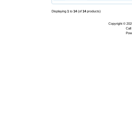
Displaying
1
to
14
(of
14
products)
Copyright © 20
Call
Pow