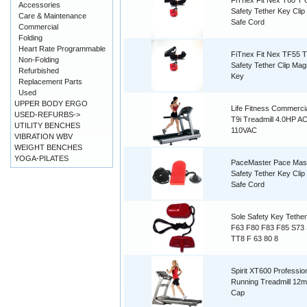
FiTnex Fit Nex T60 T 
Accessories
Safety Tether Key Cli
Care & Maintenance
Safe Cord
Commercial
Folding
Heart Rate Programmable
FiTnex Fit Nex TF55 
Non-Folding
Safety Tether Clip Mag
Refurbished
Key
Replacement Parts
Used
UPPER BODY ERGO
Life Fitness Commerc
USED-REFURBS->
T9i Treadmill 4.0HP A
UTILITY BENCHES
110VAC
VIBRATION WBV
WEIGHT BENCHES
YOGA-PILATES
PaceMaster Pace Mas
Safety Tether Key Cli
Safe Cord
Sole Safety Key Tethe
F63 F80 F83 F85 S73
TT8 F 63 80 8
Spirit XT600 Professio
Running Treadmill 12
Cap