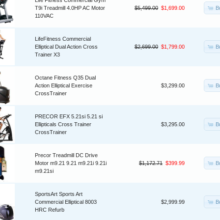
Life Fitness Commercial Gym
B
T9i Treadmill 4.0HP AC Motor
$5,499.00
$1,699.00
110VAC
LifeFitness Commercial
B
Elliptical Dual Action Cross
$2,699.00
$1,799.00
Trainer X3
Octane Fitness Q35 Dual
B
Action Elliptical Exercise
$3,299.00
CrossTrainer
PRECOR EFX 5.21si 5.21 si
B
Ellipticals Cross Trainer
$3,295.00
CrossTrainer
Precor Treadmill DC Drive
B
Motor m9.21 9.21 m9.21i 9.21i
$1,172.71
$399.99
m9.21si
SportsArt Sports Art
B
Commercial Elliptical 8003
$2,999.99
HRC Refurb