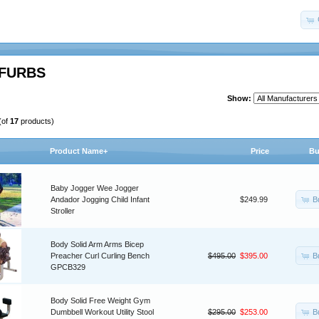
FURBS
Show:
(of
17
products)
Product Name+
Price
Bu
Baby Jogger Wee Jogger
B
Andador Jogging Child Infant
$249.99
Stroller
Body Solid Arm Arms Bicep
B
Preacher Curl Curling Bench
$495.00
$395.00
GPCB329
Body Solid Free Weight Gym
B
Dumbbell Workout Utility Stool
$295.00
$253.00