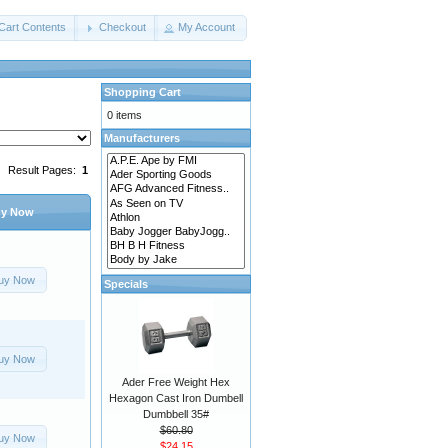
Cart Contents
Checkout
My Account
Shopping Cart
0 items
Manufacturers
Result Pages:
1
y Now
uy Now
Specials
uy Now
Ader Free Weight Hex
Hexagon Cast Iron Dumbell
Dumbbell 35#
$60.80
uy Now
$24.15