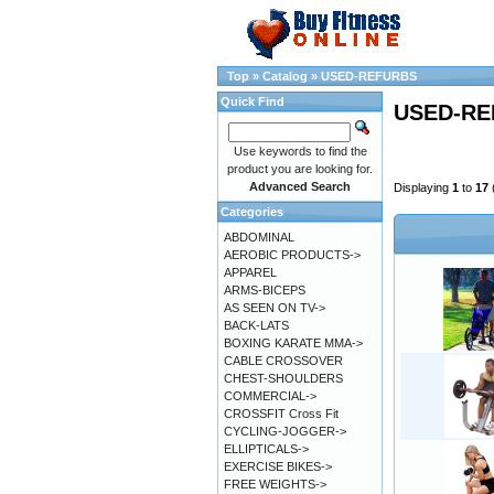
Top
»
Catalog
»
USED-REFURBS
Quick Find
USED-RE
Use keywords to find the
product you are looking for.
Advanced Search
Displaying
1
to
17
Categories
ABDOMINAL
AEROBIC PRODUCTS->
APPAREL
ARMS-BICEPS
AS SEEN ON TV->
BACK-LATS
BOXING KARATE MMA->
CABLE CROSSOVER
CHEST-SHOULDERS
COMMERCIAL->
CROSSFIT Cross Fit
CYCLING-JOGGER->
ELLIPTICALS->
EXERCISE BIKES->
FREE WEIGHTS->