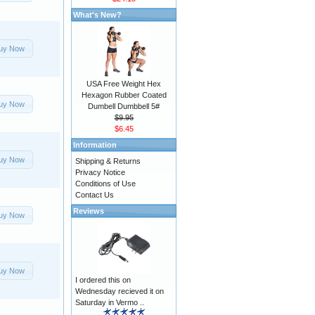
What's New?
uy Now
USA Free Weight Hex
Hexagon Rubber Coated
uy Now
Dumbell Dumbbell 5#
$9.95
$6.45
Information
uy Now
Shipping & Returns
Privacy Notice
Conditions of Use
Contact Us
Reviews
uy Now
uy Now
I ordered this on
Wednesday recieved it on
Saturday in Vermo ..