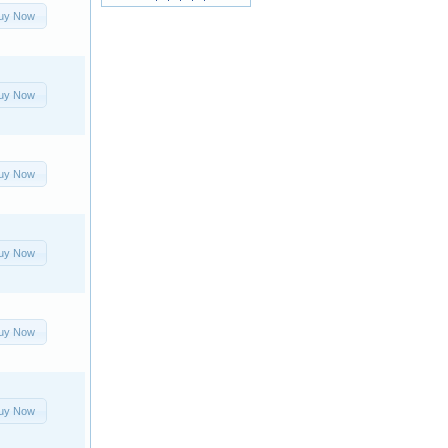
uy Now
uy Now
uy Now
uy Now
uy Now
uy Now