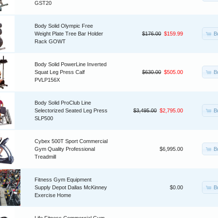
GST20
Body Solid Olympic Free
B
Weight Plate Tree Bar Holder
$176.00
$159.99
Rack GOWT
Body Solid PowerLine Inverted
B
Squat Leg Press Calf
$630.00
$505.00
PVLP156X
Body Solid ProClub Line
B
Selectorized Seated Leg Press
$3,495.00
$2,795.00
SLP500
Cybex 500T Sport Commercial
B
Gym Quality Professional
$6,995.00
Treadmill
Fitness Gym Equipment
B
Supply Depot Dallas McKinney
$0.00
Exercise Home