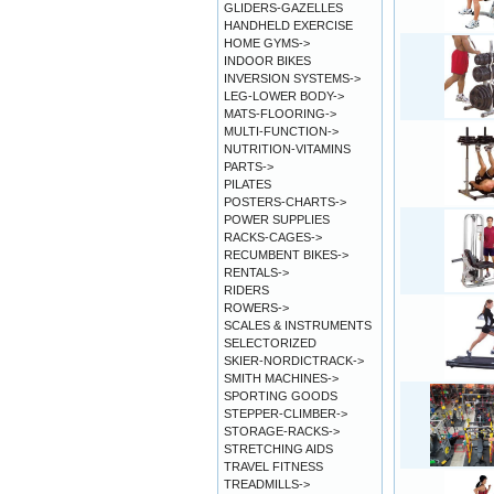
GLIDERS-GAZELLES
HANDHELD EXERCISE
HOME GYMS->
INDOOR BIKES
INVERSION SYSTEMS->
LEG-LOWER BODY->
MATS-FLOORING->
MULTI-FUNCTION->
NUTRITION-VITAMINS
PARTS->
PILATES
POSTERS-CHARTS->
POWER SUPPLIES
RACKS-CAGES->
RECUMBENT BIKES->
RENTALS->
RIDERS
ROWERS->
SCALES & INSTRUMENTS
SELECTORIZED
SKIER-NORDICTRACK->
SMITH MACHINES->
SPORTING GOODS
STEPPER-CLIMBER->
STORAGE-RACKS->
STRETCHING AIDS
TRAVEL FITNESS
TREADMILLS->