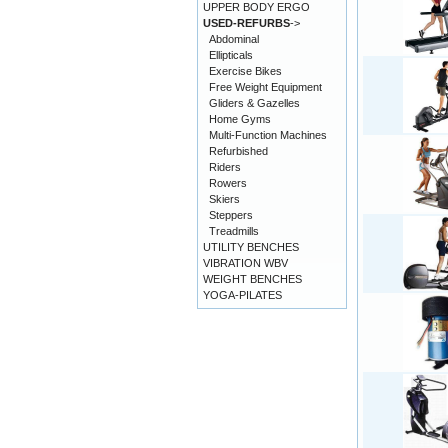
UPPER BODY ERGO
USED-REFURBS
->
Abdominal
Ellipticals
Exercise Bikes
Free Weight Equipment
Gliders & Gazelles
Home Gyms
Multi-Function Machines
Refurbished
Riders
Rowers
Skiers
Steppers
Treadmills
UTILITY BENCHES
VIBRATION WBV
WEIGHT BENCHES
YOGA-PILATES