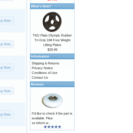
What's New?
uy Now
TKO Plate Olympic Rubber
Tri-Grip 10# Free Weight
uy Now
Lifting Plates
$29.99
Information
Shipping & Returns
uy Now
Privacy Notice
Conditions of Use
Contact Us
Reviews
uy Now
I\'d like to check if the part is
uy Now
available. Plea-
se inform w ..