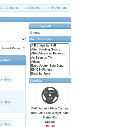
Cart Contents
Checkout
My Account
Shopping Cart
0 items
Manufacturers
Result Pages:
1
y Now
uy Now
Specials
uy Now
CAP Barbekk Plate Olympic
Iron Grip Free Weight Plate
Plates 45#
$64.99
uy Now
$54.99