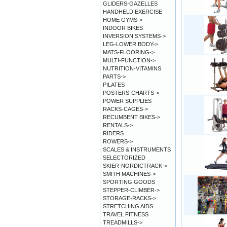
GLIDERS-GAZELLES
HANDHELD EXERCISE
HOME GYMS->
INDOOR BIKES
INVERSION SYSTEMS->
LEG-LOWER BODY->
MATS-FLOORING->
MULTI-FUNCTION->
NUTRITION-VITAMINS
PARTS->
PILATES
POSTERS-CHARTS->
POWER SUPPLIES
RACKS-CAGES->
RECUMBENT BIKES->
RENTALS->
RIDERS
ROWERS->
SCALES & INSTRUMENTS
SELECTORIZED
SKIER-NORDICTRACK->
SMITH MACHINES->
SPORTING GOODS
STEPPER-CLIMBER->
STORAGE-RACKS->
STRETCHING AIDS
TRAVEL FITNESS
TREADMILLS->