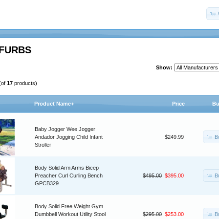
FURBS
Show:
(of
17
products)
Product Name+
Price
Bu
Baby Jogger Wee Jogger
B
Andador Jogging Child Infant
$249.99
Stroller
Body Solid Arm Arms Bicep
B
Preacher Curl Curling Bench
$495.00
$395.00
GPCB329
Body Solid Free Weight Gym
B
Dumbbell Workout Utility Stool
$295.00
$253.00