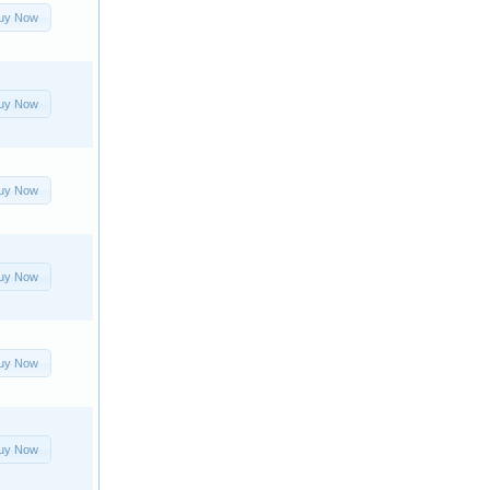
uy Now
uy Now
uy Now
uy Now
uy Now
uy Now