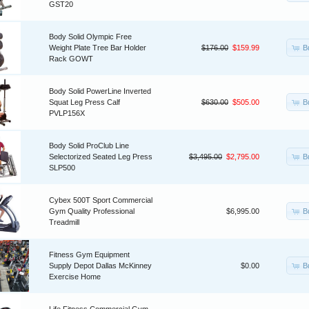
GST20
Body Solid Olympic Free
B
Weight Plate Tree Bar Holder
$176.00
$159.99
Rack GOWT
Body Solid PowerLine Inverted
B
Squat Leg Press Calf
$630.00
$505.00
PVLP156X
Body Solid ProClub Line
B
Selectorized Seated Leg Press
$3,495.00
$2,795.00
SLP500
Cybex 500T Sport Commercial
B
Gym Quality Professional
$6,995.00
Treadmill
Fitness Gym Equipment
B
Supply Depot Dallas McKinney
$0.00
Exercise Home