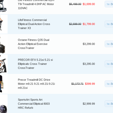
Life Fitness Commercial Gym
B
T9i Treadmill 4.0HP AC Motor
$5,499.00
$1,699.00
110VAC
LifeFitness Commercial
B
Elliptical Dual Action Cross
$2,699.00
$1,799.00
Trainer X3
Octane Fitness Q35 Dual
B
Action Elliptical Exercise
$3,299.00
CrossTrainer
PRECOR EFX 5.21si 5.21 si
B
Ellipticals Cross Trainer
$3,295.00
CrossTrainer
Precor Treadmill DC Drive
B
Motor m9.21 9.21 m9.21i 9.21i
$1,172.71
$399.99
m9.21si
SportsArt Sports Art
B
Commercial Elliptical 8003
$2,999.99
HRC Refurb