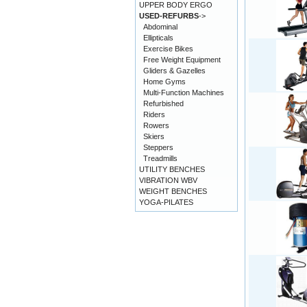
UPPER BODY ERGO
USED-REFURBS
->
Abdominal
Ellipticals
Exercise Bikes
Free Weight Equipment
Gliders & Gazelles
Home Gyms
Multi-Function Machines
Refurbished
Riders
Rowers
Skiers
Steppers
Treadmills
UTILITY BENCHES
VIBRATION WBV
WEIGHT BENCHES
YOGA-PILATES