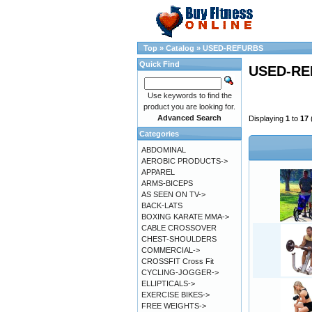
Top
»
Catalog
»
USED-REFURBS
Quick Find
USED-RE
Use keywords to find the
product you are looking for.
Advanced Search
Displaying
1
to
17
Categories
ABDOMINAL
AEROBIC PRODUCTS->
APPAREL
ARMS-BICEPS
AS SEEN ON TV->
BACK-LATS
BOXING KARATE MMA->
CABLE CROSSOVER
CHEST-SHOULDERS
COMMERCIAL->
CROSSFIT Cross Fit
CYCLING-JOGGER->
ELLIPTICALS->
EXERCISE BIKES->
FREE WEIGHTS->