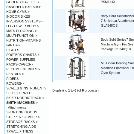
PSM144X
GLIDERS-GAZELLES
HANDHELD EXERCISE
HOME GYMS->
Body Solid Selectorize
INDOOR BIKES
7 Smith Lat Attachment
INVERSION SYSTEMS->
GLA348QS
LEG-LOWER BODY->
MATS-FLOORING->
MULTI-FUNCTION->
Body Solid Series7 Smi
NUTRITION-VITAMINS
Machine Gym Pro Sys
PARTS->
Package GS348QP4
PILATES
POSTERS-CHARTS->
POWER SUPPLIES
ML Linear Bearing Smi
RACKS-CAGES->
Machine Functional Tr
RECUMBENT BIKES->
Gym System
RENTALS->
RIDERS
ROWERS->
SCALES & INSTRUMENTS
Displaying
1
to
6
(of
6
products)
SELECTORIZED
SKIER-NORDICTRACK->
SMITH MACHINES
->
Attachments
SPORTING GOODS
STEPPER-CLIMBER->
STORAGE-RACKS->
STRETCHING AIDS
TRAVEL FITNESS