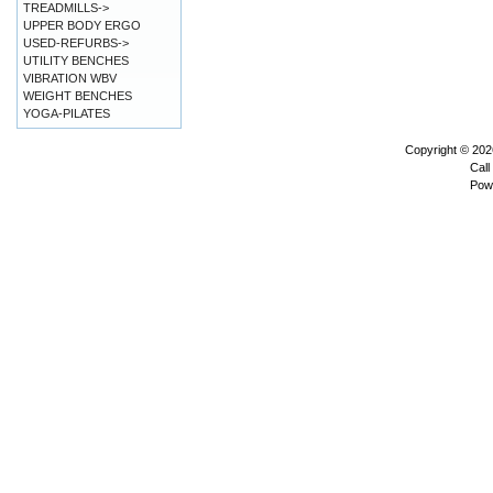
TREADMILLS->
UPPER BODY ERGO
USED-REFURBS->
UTILITY BENCHES
VIBRATION WBV
WEIGHT BENCHES
YOGA-PILATES
Copyright © 20
Call
Pow