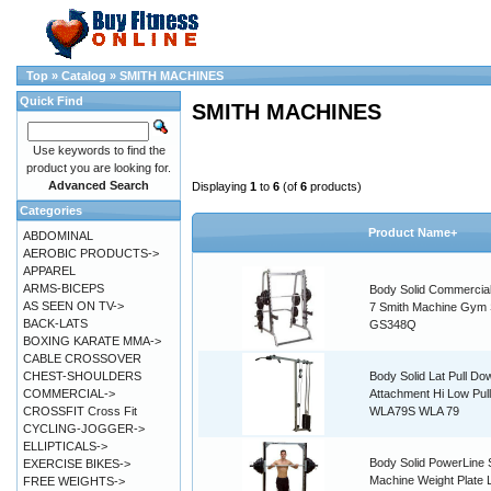
Top
»
Catalog
»
SMITH MACHINES
Quick Find
SMITH MACHINES
Use keywords to find the
product you are looking for.
Advanced Search
Displaying
1
to
6
(of
6
products)
Categories
Product Name+
ABDOMINAL
AEROBIC PRODUCTS->
APPAREL
ARMS-BICEPS
Body Solid Commercial
AS SEEN ON TV->
7 Smith Machine Gym
BACK-LATS
GS348Q
BOXING KARATE MMA->
CABLE CROSSOVER
CHEST-SHOULDERS
Body Solid Lat Pull Do
COMMERCIAL->
Attachment Hi Low Pul
CROSSFIT Cross Fit
WLA79S WLA 79
CYCLING-JOGGER->
ELLIPTICALS->
Body Solid PowerLine 
EXERCISE BIKES->
Machine Weight Plate
FREE WEIGHTS->