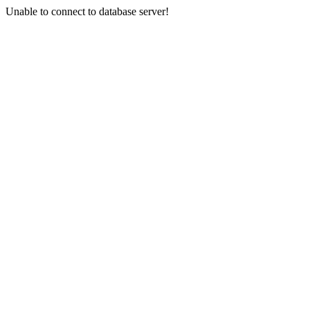
Unable to connect to database server!