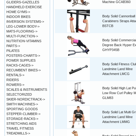
Machine GCAB360
GLIDERS-GAZELLES
HANDHELD EXERCISE
HOME GYMS->
Body Solid Cannonball
INDOOR BIKES
Carabiners Straps Att
INVERSION SYSTEMS->
BSTCB
LEG-LOWER BODY->
MATS-FLOORING->
MULTI-FUNCTION->
Body Solid Commercia
NUTRITION-VITAMINS
Degree Back Hyper Ex
PARTS->
GHYP345B
PILATES
POSTERS-CHARTS->
POWER SUPPLIES
Body Solid Fitness Clu
RACKS-CAGES->
Landmine Land Mine
RECUMBENT BIKES->
Attachment LMCG
RENTALS->
RIDERS
ROWERS->
Body Solid High Lat Pu
SCALES & INSTRUMENTS
Low Row Curl Pulley 
SELECTORIZED
GLM83
SKIER-NORDICTRACK->
SMITH MACHINES->
SPORTING GOODS
Body Solid Lat Multi Gr
STEPPER-CLIMBER->
Landmine Land Mine
STORAGE-RACKS->
Attachment LMMG
STRETCHING AIDS
TRAVEL FITNESS
TREADMILLS->