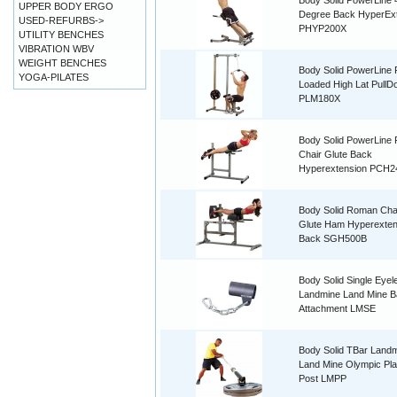
Body Solid PowerLine 
UPPER BODY ERGO
Degree Back HyperEx
USED-REFURBS->
PHYP200X
UTILITY BENCHES
VIBRATION WBV
WEIGHT BENCHES
Body Solid PowerLine 
YOGA-PILATES
Loaded High Lat PullD
PLM180X
Body Solid PowerLine
Chair Glute Back
Hyperextension PCH2
Body Solid Roman Ch
Glute Ham Hyperexten
Back SGH500B
Body Solid Single Eyel
Landmine Land Mine B
Attachment LMSE
Body Solid TBar Land
Land Mine Olympic Pla
Post LMPP