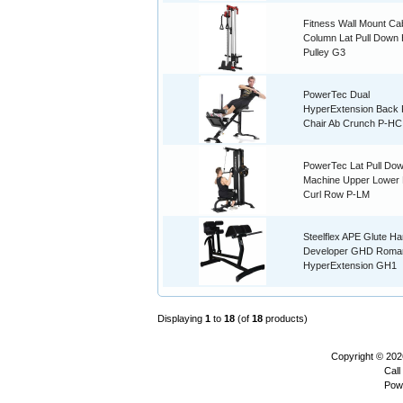
Fitness Wall Mount Ca
Column Lat Pull Down 
Pulley G3
PowerTec Dual
HyperExtension Back
Chair Ab Crunch P-HC
PowerTec Lat Pull Do
Machine Upper Lower 
Curl Row P-LM
Steelflex APE Glute H
Developer GHD Roma
HyperExtension GH1
Displaying
1
to
18
(of
18
products)
Copyright © 20
Call
Pow