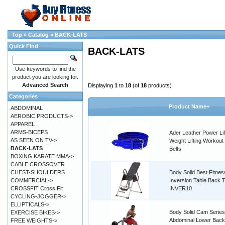
Top
»
Catalog
»
BACK-LATS
Quick Find
BACK-LATS
Use keywords to find the
product you are looking for.
Advanced Search
Displaying
1
to
18
(of
18
products)
Categories
Product Name+
ABDOMINAL
AEROBIC PRODUCTS->
APPAREL
ARMS-BICEPS
Ader Leather Power Lif
AS SEEN ON TV->
Weight Lifting Workout 
BACK-LATS
Belts
BOXING KARATE MMA->
CABLE CROSSOVER
CHEST-SHOULDERS
Body Solid Best Fitnes
COMMERCIAL->
Inversion Table Back 
CROSSFIT Cross Fit
INVER10
CYCLING-JOGGER->
ELLIPTICALS->
Body Solid Cam Series
EXERCISE BIKES->
Abdominal Lower Back
FREE WEIGHTS->