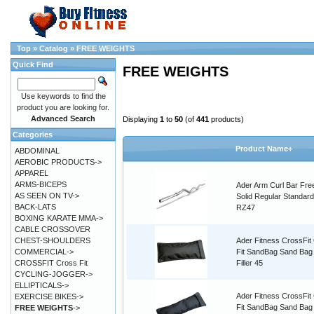
Top
»
Catalog
»
FREE WEIGHTS
Quick Find
FREE WEIGHTS
Use keywords to find the
product you are looking for.
Advanced Search
Displaying
1
to
50
(of
441
products)
Categories
Product Name+
ABDOMINAL
AEROBIC PRODUCTS->
APPAREL
ARMS-BICEPS
Ader Arm Curl Bar Fre
AS SEEN ON TV->
Solid Regular Standard
BACK-LATS
RZ47
BOXING KARATE MMA->
CABLE CROSSOVER
CHEST-SHOULDERS
Ader Fitness CrossFit
COMMERCIAL->
Fit SandBag Sand Bag
CROSSFIT Cross Fit
Filler 45
CYCLING-JOGGER->
ELLIPTICALS->
Ader Fitness CrossFit
EXERCISE BIKES->
Fit SandBag Sand Ba
FREE WEIGHTS
->