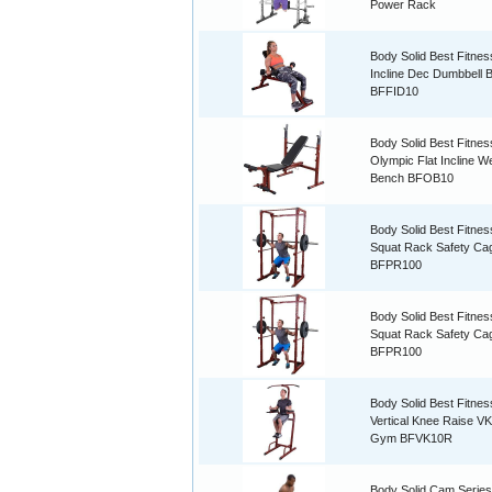
Power Rack
Body Solid Best Fitnes
Incline Dec Dumbbell 
BFFID10
Body Solid Best Fitnes
Olympic Flat Incline W
Bench BFOB10
Body Solid Best Fitne
Squat Rack Safety C
BFPR100
Body Solid Best Fitne
Squat Rack Safety C
BFPR100
Body Solid Best Fitnes
Vertical Knee Raise V
Gym BFVK10R
Body Solid Cam Series