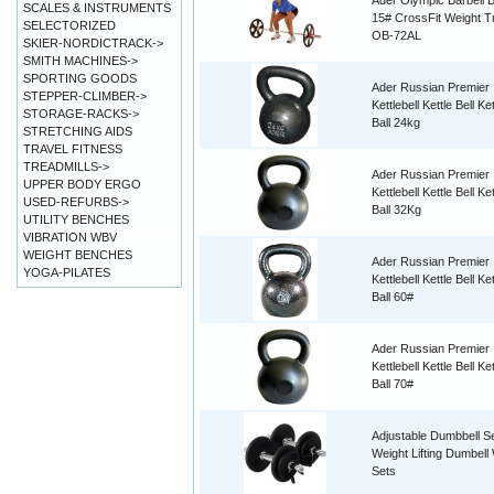
Ader Olympic Barbell B
SCALES & INSTRUMENTS
15# CrossFit Weight Tr
SELECTORIZED
OB-72AL
SKIER-NORDICTRACK->
SMITH MACHINES->
SPORTING GOODS
Ader Russian Premier
STEPPER-CLIMBER->
Kettlebell Kettle Bell Ket
STORAGE-RACKS->
Ball 24kg
STRETCHING AIDS
TRAVEL FITNESS
TREADMILLS->
Ader Russian Premier
UPPER BODY ERGO
Kettlebell Kettle Bell Ket
USED-REFURBS->
Ball 32Kg
UTILITY BENCHES
VIBRATION WBV
WEIGHT BENCHES
Ader Russian Premier
YOGA-PILATES
Kettlebell Kettle Bell Ket
Ball 60#
Ader Russian Premier
Kettlebell Kettle Bell Ket
Ball 70#
Adjustable Dumbbell S
Weight Lifting Dumbell
Sets