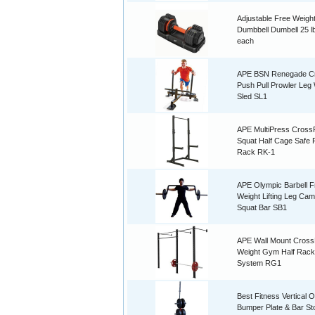
Adjustable Free Weigh
Dumbbell Dumbell 25 lb
each
APE BSN Renegade Cr
Push Pull Prowler Leg
Sled SL1
APE MultiPress CrossF
Squat Half Cage Safe
Rack RK-1
APE Olympic Barbell F
Weight Lifting Leg Ca
Squat Bar SB1
APE Wall Mount CrossF
Weight Gym Half Rack
System RG1
Best Fitness Vertical 
Bumper Plate & Bar St