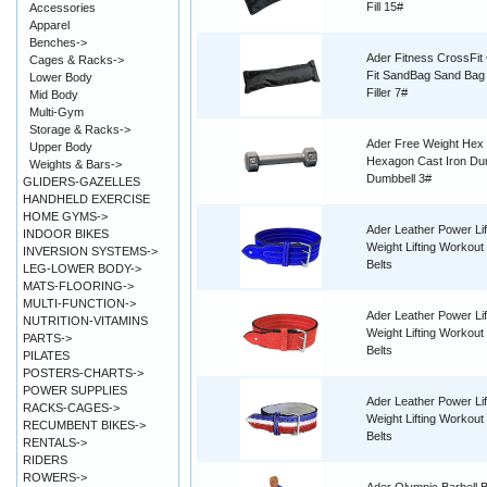
Fill 15#
Accessories
Apparel
Benches->
Ader Fitness CrossFit
Cages & Racks->
Fit SandBag Sand Bag
Lower Body
Filler 7#
Mid Body
Multi-Gym
Storage & Racks->
Ader Free Weight Hex
Upper Body
Hexagon Cast Iron Du
Weights & Bars->
Dumbbell 3#
GLIDERS-GAZELLES
HANDHELD EXERCISE
HOME GYMS->
Ader Leather Power Lif
INDOOR BIKES
Weight Lifting Workout 
INVERSION SYSTEMS->
Belts
LEG-LOWER BODY->
MATS-FLOORING->
MULTI-FUNCTION->
Ader Leather Power Lif
NUTRITION-VITAMINS
Weight Lifting Workout 
PARTS->
Belts
PILATES
POSTERS-CHARTS->
POWER SUPPLIES
Ader Leather Power Lif
RACKS-CAGES->
Weight Lifting Workout 
RECUMBENT BIKES->
Belts
RENTALS->
RIDERS
ROWERS->