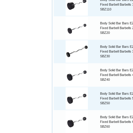
Fixed Barbell Barbells
SBZ110
Body Solid Bar Bars E
Fixed Barbell Barbells
SBZ20
Body Solid Bar Bars E
Fixed Barbell Barbells
SBZ30
Body Solid Bar Bars E
Fixed Barbell Barbells
SBZ40
Body Solid Bar Bars E
Fixed Barbell Barbells
SBZ50
Body Solid Bar Bars E
Fixed Barbell Barbells
SBZ60