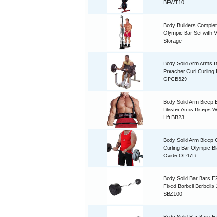
BFWT10
Body Builders Complet
Olympic Bar Set with Ve
Storage
Body Solid Arm Arms B
Preacher Curl Curling
GPCB329
Body Solid Arm Bicep
Blaster Arms Biceps W
Lift BB23
Body Solid Arm Bicep C
Curling Bar Olympic B
Oxide OB47B
Body Solid Bar Bars E
Fixed Barbell Barbells
SBZ100
Body Solid Bar Bars E