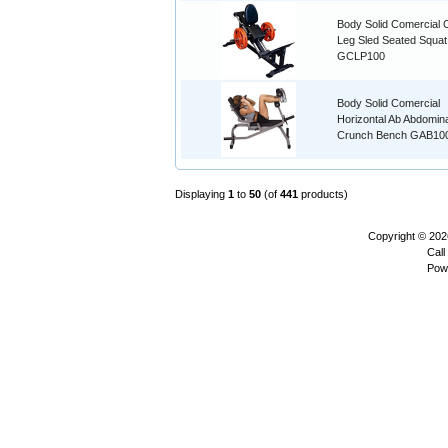
Body Solid Comercial
Leg Sled Seated Squat
GCLP100
Body Solid Comercial
Horizontal Ab Abdomina
Crunch Bench GAB10
Displaying
1
to
50
(of
441
products)
Copyright © 20
Call
Pow