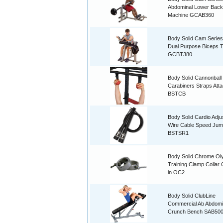
Abdominal Lower Back
Machine GCAB360
Body Solid Cam Serie
Dual Purpose Biceps T
GCBT380
Body Solid Cannonball
Carabiners Straps Att
BSTCB
Body Solid Cardio Adju
Wire Cable Speed Ju
BSTSR1
Body Solid Chrome Ol
Training Clamp Collar 
in OC2
Body Solid ClubLine
Commercial Ab Abdomi
Crunch Bench SAB50