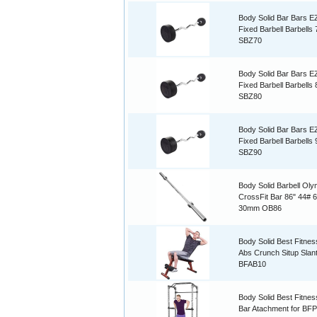
Body Solid Bar Bars E
Fixed Barbell Barbells
SBZ70
Body Solid Bar Bars E
Fixed Barbell Barbells
SBZ80
Body Solid Bar Bars E
Fixed Barbell Barbells
SBZ90
Body Solid Barbell Oly
CrossFit Bar 86" 44# 
30mm OB86
Body Solid Best Fitnes
Abs Crunch Situp Slan
BFAB10
Body Solid Best Fitnes
Bar Atachment for BF