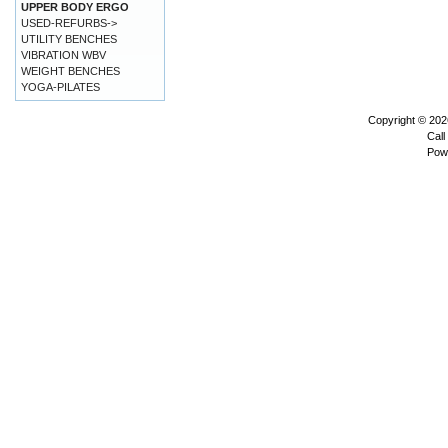
UPPER BODY ERGO
USED-REFURBS->
UTILITY BENCHES
VIBRATION WBV
WEIGHT BENCHES
YOGA-PILATES
Copyright © 20
Call
Pow