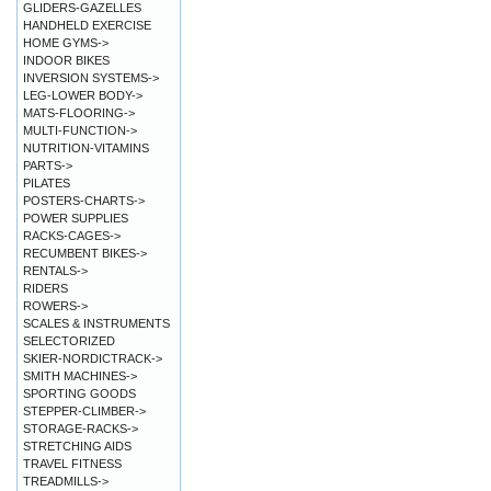
GLIDERS-GAZELLES
HANDHELD EXERCISE
HOME GYMS->
INDOOR BIKES
INVERSION SYSTEMS->
LEG-LOWER BODY->
MATS-FLOORING->
MULTI-FUNCTION->
NUTRITION-VITAMINS
PARTS->
PILATES
POSTERS-CHARTS->
POWER SUPPLIES
RACKS-CAGES->
RECUMBENT BIKES->
RENTALS->
RIDERS
ROWERS->
SCALES & INSTRUMENTS
SELECTORIZED
SKIER-NORDICTRACK->
SMITH MACHINES->
SPORTING GOODS
STEPPER-CLIMBER->
STORAGE-RACKS->
STRETCHING AIDS
TRAVEL FITNESS
TREADMILLS->