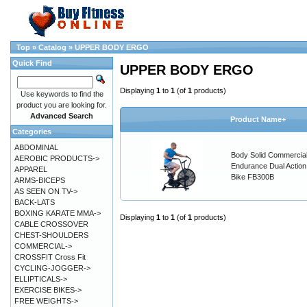
Top
»
Catalog
»
UPPER BODY ERGO
Quick Find
UPPER BODY ERGO
Displaying
1
to
1
(of
1
products)
Use keywords to find the
product you are looking for.
Advanced Search
Product Name+
Categories
ABDOMINAL
Body Solid Commercia
AEROBIC PRODUCTS->
Endurance Dual Action
APPAREL
Bike FB300B
ARMS-BICEPS
AS SEEN ON TV->
BACK-LATS
BOXING KARATE MMA->
Displaying
1
to
1
(of
1
products)
CABLE CROSSOVER
CHEST-SHOULDERS
COMMERCIAL->
CROSSFIT Cross Fit
CYCLING-JOGGER->
ELLIPTICALS->
EXERCISE BIKES->
FREE WEIGHTS->