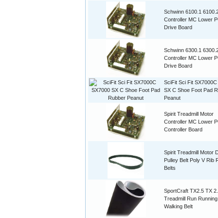
Schwinn 6100.1 6100.
Controller MC Lower 
Drive Board
Schwinn 6300.1 6300.
Controller MC Lower 
Drive Board
SciFit Sci Fit SX7000
SX C Shoe Foot Pad 
Peanut
Spirit Treadmill Motor
Controller MC Lower 
Controller Board
Spirit Treadmill Motor 
Pulley Belt Poly V Rib
Belts
SportCraft TX2.5 TX 2
Treadmill Run Running
Walking Belt