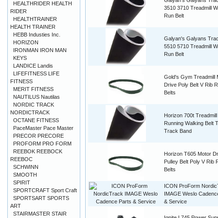
Galyan's Galyans Tra
HEALTHRIDER HEALTH
3510 3710 Treadmill W
RIDER
Run Belt
HEALTHTRAINER
HEALTH TRAINER
HEBB Industies Inc.
Galyan's Galyans Tra
HORIZON
5510 5710 Treadmill W
IRONMAN IRON MAN
Run Belt
KEYS
LANDICE Landis
LIFEFITNESS LIFE
Gold's Gym Treadmill 
FITNESS
Drive Poly Belt V Rib 
MERIT FITNESS
Belts
NAUTILUS Nautilas
NORDIC TRACK
NORDICTRACK
Horizon 700t Treadmil
OCTANE FITNESS
Running Walking Belt 
PaceMaster Pace Master
Track Band
PRECOR PRECORE
PROFORM PRO FORM
REEBOK REEBOCK
Horizon T605 Motor Dr
REEBOC
Pulley Belt Poly V Rib
SCHWINN
Belts
SMOOTH
SPIRIT
ICON ProForm Nordic
SPORTCRAFT Sport Craft
IMAGE Weslo Cadence
SPORTSART SPORTS
& Service
ART
STAIRMASTER STAIR
Ignite I 745 Power Sup