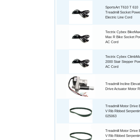
SportsArt T610 T 610
Treadmill Socket Powe
Electric Line Cord
Tectrix Cybex BikeMax
Max R Bike Socket Po
AC Cord
Tectrix Cybex ClimbM
2000 Stair Stepper Po
AC Cord
Treadmill Incline Elevati
Drive Actuator Motor R
Treadmill Motor Drive B
V Rib Ribbed Serpenti
025063
Treadmill Motor Drive B
V Rib Ribbed Serpenti