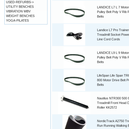
USED-REFURBS->
UTILITY BENCHES
LANDICE L7 L 7 Motor
VIBRATION WBV
Pulley Belt Poly V Rib
WEIGHT BENCHES
Belts
YOGA-PILATES
Landice L7 Pro Trainer
Treadmill Socket Powe
Line Cord Cords
LANDICE L9 L 9 Motor
Pulley Belt Poly V Rib
Belts
LifeSpan Life Span T
800 Motor Drive Belt P
Belts
Nautilus NTR300 500 
Treadmill Front Head D
Roller KK2572
NordicTrack A2750 Tre
Run Running Walking B