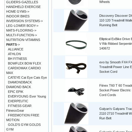
Wheels
GLIDERS-GAZELLES
HANDHELD EXERCISE
HOME GYMS->
Discovery Discover D
INDOOR BIKES
110 120 Treadmill Walk
INVERSION SYSTEMS->
Running Belt
LEG-LOWER BODY->
MATS-FLOORING->
MULTI-FUNCTION->
Elliptical ExBike Drive 
NUTRITION-VITAMINS
V Rib Ribbed Serpenti
PARTS
->
140672
ALLIANCE
ATHLON
BH FITNESS
evo by Smooth FX4 F
BOWFLEX BOW FLEX
Treadmill Power Line E
CARDIOMAX CARDIO
Socket Cord
MAX
CATEYE Cat Eye Cats Eye
DIAMONDBACK
Fitnex T60 T 60 Treadm
DIAMOND BACK
Socket Power Electric 
EPIC EPIK
Cord Cords
EVERYOUNG Ever Young
EXERPEUTIC
FITNESS GEAR
Galyan's Galyans Tra
FitnessGear
2110 2710 Treadmill W
FREEMOTION FREE
Run Belt
MOTION
GOLD'S GYM GOLDS
GYM