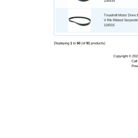
106939
Treadmill Motor Drive B
V Rib Ribbed Serpenti
118016
Displaying
1
to
50
(of
91
products)
Copyright © 20
Call
Pow