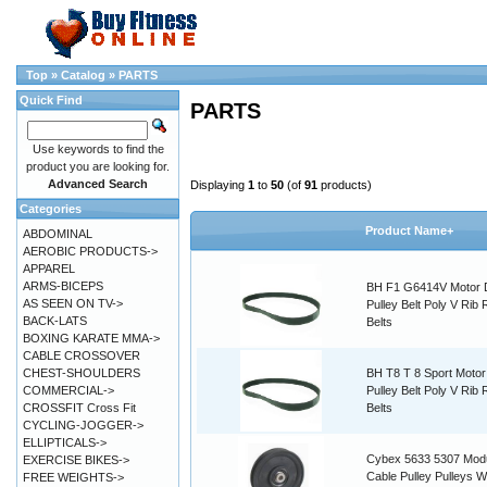
Top
»
Catalog
»
PARTS
Quick Find
PARTS
Use keywords to find the
product you are looking for.
Advanced Search
Displaying
1
to
50
(of
91
products)
Categories
Product Name+
ABDOMINAL
AEROBIC PRODUCTS->
APPAREL
ARMS-BICEPS
BH F1 G6414V Motor 
AS SEEN ON TV->
Pulley Belt Poly V Rib
BACK-LATS
Belts
BOXING KARATE MMA->
CABLE CROSSOVER
CHEST-SHOULDERS
BH T8 T 8 Sport Motor
COMMERCIAL->
Pulley Belt Poly V Rib
CROSSFIT Cross Fit
Belts
CYCLING-JOGGER->
ELLIPTICALS->
Cybex 5633 5307 Modu
EXERCISE BIKES->
Cable Pulley Pulleys W
FREE WEIGHTS->