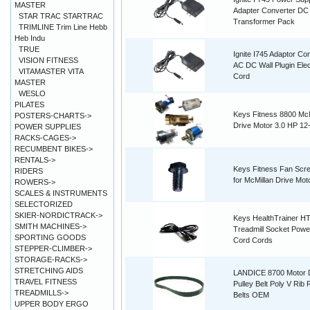
MASTER
Adapter Converter DC
STAR TRAC STARTRAC
Transformer Pack
TRIMLINE Trim Line Hebb
Heb Indu
TRUE
Ignite I745 Adaptor Co
VISION FITNESS
AC DC Wall Plugin Elec
VITAMASTER VITA
Cord
MASTER
WESLO
PILATES
Keys Fitness 8800 McM
POSTERS-CHARTS->
Drive Motor 3.0 HP 12
POWER SUPPLIES
RACKS-CAGES->
RECUMBENT BIKES->
RENTALS->
Keys Fitness Fan Scr
RIDERS
for McMillan Drive Mot
ROWERS->
SCALES & INSTRUMENTS
SELECTORIZED
SKIER-NORDICTRACK->
Keys HealthTrainer H
SMITH MACHINES->
Treadmill Socket Powe
SPORTING GOODS
Cord Cords
STEPPER-CLIMBER->
STORAGE-RACKS->
STRETCHING AIDS
LANDICE 8700 Motor 
TRAVEL FITNESS
Pulley Belt Poly V Rib
TREADMILLS->
Belts OEM
UPPER BODY ERGO