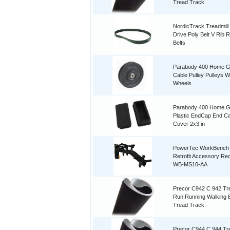
Tread Track
NordicTrack Treadmill
Drive Poly Belt V Rib 
Belts
Parabody 400 Home 
Cable Pulley Pulleys W
Wheels
Parabody 400 Home 
Plastic EndCap End C
Cover 2x3 in
PowerTec WorkBench
Retrofit Accessory Re
WB-MS10-AA
Precor C942 C 942 Tre
Run Running Walking B
Tread Track
Precor C944 C 944 Tre