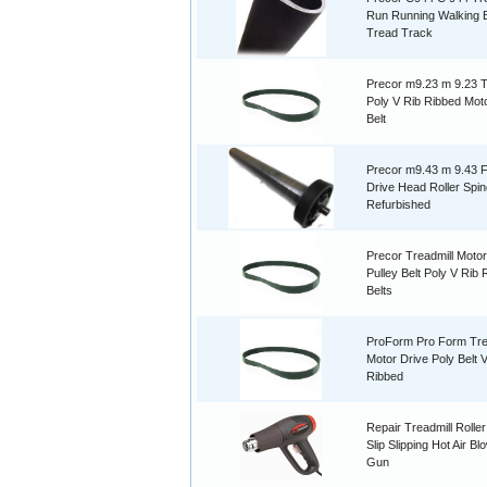
Run Running Walking B
Tread Track
Precor m9.23 m 9.23 T
Poly V Rib Ribbed Mot
Belt
Precor m9.43 m 9.43 F
Drive Head Roller Spin
Refurbished
Precor Treadmill Motor
Pulley Belt Poly V Rib
Belts
ProForm Pro Form Tre
Motor Drive Poly Belt 
Ribbed
Repair Treadmill Roller
Slip Slipping Hot Air B
Gun