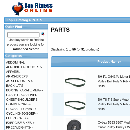
Top
»
Catalog
»
PARTS
Quick Find
PARTS
Use keywords to find the
product you are looking for.
Advanced Search
Displaying
1
to
50
(of
91
products)
Categories
Product Name+
ABDOMINAL
AEROBIC PRODUCTS->
APPAREL
ARMS-BICEPS
BH F1 G6414V Motor 
AS SEEN ON TV->
Pulley Belt Poly V Rib
BACK-LATS
Belts
BOXING KARATE MMA->
CABLE CROSSOVER
CHEST-SHOULDERS
BH T8 T 8 Sport Motor
COMMERCIAL->
Pulley Belt Poly V Rib
CROSSFIT Cross Fit
Belts
CYCLING-JOGGER->
ELLIPTICALS->
Cybex 5633 5307 Modu
EXERCISE BIKES->
Cable Pulley Pulleys W
FREE WEIGHTS->