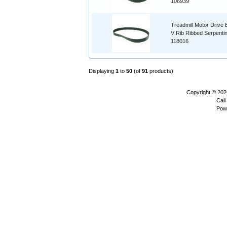
106939
Treadmill Motor Drive B
V Rib Ribbed Serpenti
118016
Displaying
1
to
50
(of
91
products)
Copyright © 20
Call
Pow