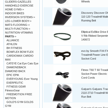
Wheels
GLIDERS-GAZELLES
HANDHELD EXERCISE
HOME GYMS->
Discovery Discover D
INDOOR BIKES
110 120 Treadmill Walk
INVERSION SYSTEMS->
Running Belt
LEG-LOWER BODY->
MATS-FLOORING->
MULTI-FUNCTION->
Elliptical ExBike Drive 
NUTRITION-VITAMINS
V Rib Ribbed Serpenti
PARTS
->
140672
ALLIANCE
ATHLON
BH FITNESS
evo by Smooth FX4 F
BOWFLEX BOW FLEX
Treadmill Power Line E
CARDIOMAX CARDIO
Socket Cord
MAX
CATEYE Cat Eye Cats Eye
DIAMONDBACK
Fitnex T60 T 60 Treadm
DIAMOND BACK
Socket Power Electric 
EPIC EPIK
Cord Cords
EVERYOUNG Ever Young
EXERPEUTIC
FITNESS GEAR
Galyan's Galyans Tra
FitnessGear
2110 2710 Treadmill W
FREEMOTION FREE
Run Belt
MOTION
GOLD'S GYM GOLDS
GYM