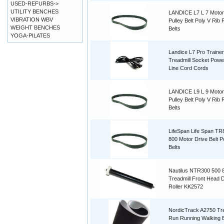
USED-REFURBS->
UTILITY BENCHES
LANDICE L7 L 7 Motor
VIBRATION WBV
Pulley Belt Poly V Rib
WEIGHT BENCHES
Belts
YOGA-PILATES
Landice L7 Pro Trainer
Treadmill Socket Powe
Line Cord Cords
LANDICE L9 L 9 Motor
Pulley Belt Poly V Rib
Belts
LifeSpan Life Span T
800 Motor Drive Belt P
Belts
Nautilus NTR300 500 
Treadmill Front Head D
Roller KK2572
NordicTrack A2750 Tre
Run Running Walking B