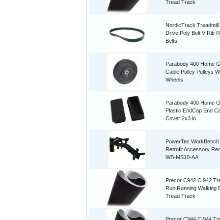
Tread Track
NordicTrack Treadmill
Drive Poly Belt V Rib 
Belts
Parabody 400 Home 
Cable Pulley Pulleys W
Wheels
Parabody 400 Home 
Plastic EndCap End C
Cover 2x3 in
PowerTec WorkBench
Retrofit Accessory Re
WB-MS10-AA
Precor C942 C 942 Tre
Run Running Walking B
Tread Track
Precor C944 C 944 Tre