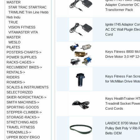
MASTER
Adapter Converter DC
STAR TRAC STARTRAC
Transformer Pack
TRIMLINE Trim Line Hebb
Heb Indu
TRUE
Ignite I745 Adaptor Co
VISION FITNESS
AC DC Wall Plugin Elec
VITAMASTER VITA
Cord
MASTER
WESLO
PILATES
Keys Fitness 8800 McM
POSTERS-CHARTS->
Drive Motor 3.0 HP 12
POWER SUPPLIES
RACKS-CAGES->
RECUMBENT BIKES->
RENTALS->
Keys Fitness Fan Scr
RIDERS
for McMillan Drive Mot
ROWERS->
SCALES & INSTRUMENTS
SELECTORIZED
SKIER-NORDICTRACK->
Keys HealthTrainer H
SMITH MACHINES->
Treadmill Socket Powe
SPORTING GOODS
Cord Cords
STEPPER-CLIMBER->
STORAGE-RACKS->
STRETCHING AIDS
LANDICE 8700 Motor 
TRAVEL FITNESS
Pulley Belt Poly V Rib
TREADMILLS->
Belts OEM
UPPER BODY ERGO