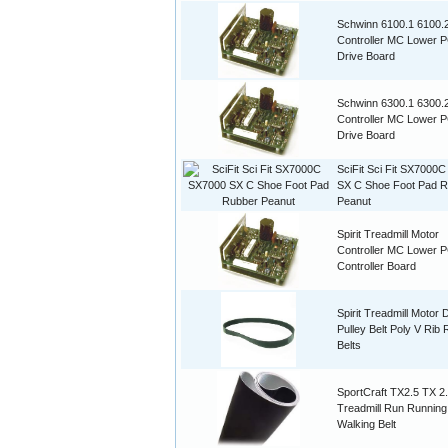
Schwinn 6100.1 6100.
Controller MC Lower 
Drive Board
Schwinn 6300.1 6300.
Controller MC Lower 
Drive Board
SciFit Sci Fit SX7000
SX C Shoe Foot Pad 
Peanut
Spirit Treadmill Motor
Controller MC Lower 
Controller Board
Spirit Treadmill Motor 
Pulley Belt Poly V Rib
Belts
SportCraft TX2.5 TX 2
Treadmill Run Running
Walking Belt