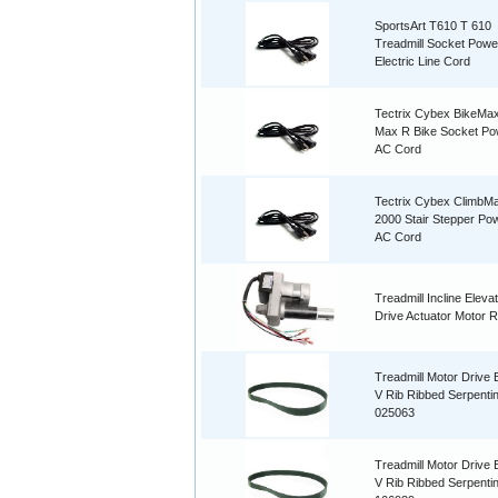
SportsArt T610 T 610
Treadmill Socket Powe
Electric Line Cord
Tectrix Cybex BikeMax
Max R Bike Socket Po
AC Cord
Tectrix Cybex ClimbM
2000 Stair Stepper Po
AC Cord
Treadmill Incline Elevati
Drive Actuator Motor R
Treadmill Motor Drive B
V Rib Ribbed Serpenti
025063
Treadmill Motor Drive B
V Rib Ribbed Serpenti