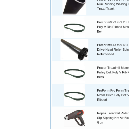
Run Running Walking B
Tread Track
Precor m9.23 m 9.23 T
Poly V Rib Ribbed Mot
Belt
Precor m9.43 m 9.43 F
Drive Head Roller Spin
Refurbished
Precor Treadmill Motor
Pulley Belt Poly V Rib
Belts
ProForm Pro Form Tre
Motor Drive Poly Belt 
Ribbed
Repair Treadmill Roller
Slip Slipping Hot Air B
Gun