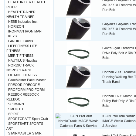
Galyan's Galyans Tra
HEALTHRIDER HEALTH
3510 3710 Treadmill W
RIDER
Run Belt
HEALTHTRAINER
HEALTH TRAINER
HEBB Industies Inc.
Galyan's Galyans Tra
HORIZON
5510 5710 Treadmill W
IRONMAN IRON MAN
Run Belt
KEYS
LANDICE Landis
LIFEFITNESS LIFE
Gold's Gym Treadmill 
FITNESS
Drive Poly Belt V Rib 
MERIT FITNESS
Belts
NAUTILUS Nautilas
NORDIC TRACK
NORDICTRACK
Horizon 700t Treadmil
OCTANE FITNESS
Running Walking Belt 
PaceMaster Pace Master
Track Band
PRECOR PRECORE
PROFORM PRO FORM
REEBOK REEBOCK
Horizon T605 Motor Dr
REEBOC
Pulley Belt Poly V Rib
SCHWINN
Belts
SMOOTH
SPIRIT
ICON ProForm Nordic
SPORTCRAFT Sport Craft
IMAGE Weslo Cadence
SPORTSART SPORTS
& Service
ART
STAIRMASTER STAIR
Ignite I 745 Power Sup