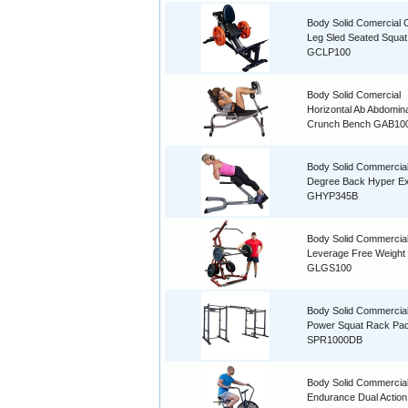
Body Solid Comercial
Leg Sled Seated Squat
GCLP100
Body Solid Comercial
Horizontal Ab Abdomina
Crunch Bench GAB10
Body Solid Commercia
Degree Back Hyper Ex
GHYP345B
Body Solid Commercia
Leverage Free Weigh
GLGS100
Body Solid Commercia
Power Squat Rack Pa
SPR1000DB
Body Solid Commercia
Endurance Dual Action