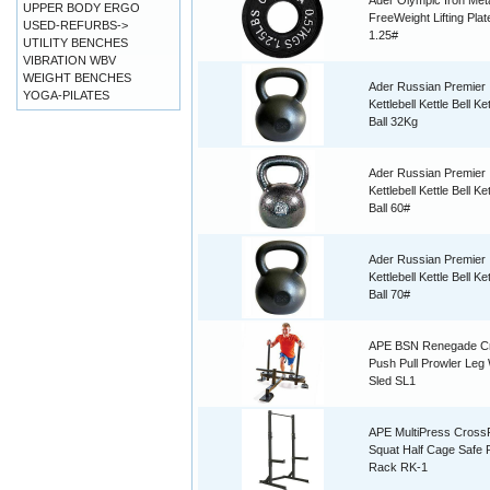
Ader Olympic Iron Met
UPPER BODY ERGO
FreeWeight Lifting Plat
USED-REFURBS->
1.25#
UTILITY BENCHES
VIBRATION WBV
WEIGHT BENCHES
Ader Russian Premier
YOGA-PILATES
Kettlebell Kettle Bell Ket
Ball 32Kg
Ader Russian Premier
Kettlebell Kettle Bell Ket
Ball 60#
Ader Russian Premier
Kettlebell Kettle Bell Ket
Ball 70#
APE BSN Renegade Cr
Push Pull Prowler Leg
Sled SL1
APE MultiPress CrossF
Squat Half Cage Safe
Rack RK-1