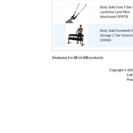
Body Solid Dual T-Bar
Landmine Land Mine
Attachment SPRTB
Body Solid Dumbbell D
Storage 2 Tier Horizon
GDR60
Displaying
1
to
50
(of
243
products)
Copyright © 20
Call
Pow