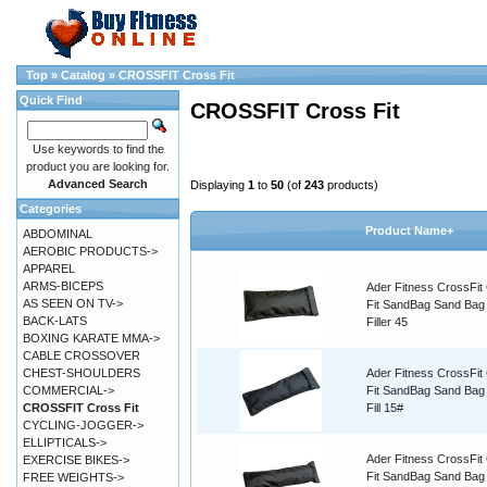
Top
»
Catalog
»
CROSSFIT Cross Fit
Quick Find
CROSSFIT Cross Fit
Use keywords to find the
product you are looking for.
Advanced Search
Displaying
1
to
50
(of
243
products)
Categories
Product Name+
ABDOMINAL
AEROBIC PRODUCTS->
APPAREL
ARMS-BICEPS
Ader Fitness CrossFit
AS SEEN ON TV->
Fit SandBag Sand Bag
BACK-LATS
Filler 45
BOXING KARATE MMA->
CABLE CROSSOVER
CHEST-SHOULDERS
Ader Fitness CrossFit
COMMERCIAL->
Fit SandBag Sand Ba
CROSSFIT Cross Fit
Fill 15#
CYCLING-JOGGER->
ELLIPTICALS->
Ader Fitness CrossFit
EXERCISE BIKES->
Fit SandBag Sand Bag
FREE WEIGHTS->