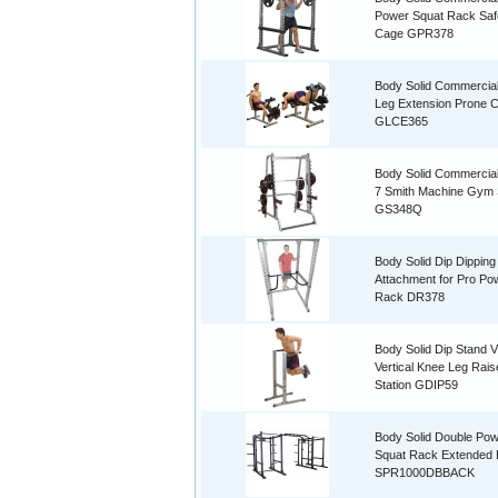
Power Squat Rack Saf
Cage GPR378
Body Solid Commercia
Leg Extension Prone C
GLCE365
Body Solid Commercial
7 Smith Machine Gym
GS348Q
Body Solid Dip Dipping
Attachment for Pro Po
Rack DR378
Body Solid Dip Stand 
Vertical Knee Leg Rais
Station GDIP59
Body Solid Double Po
Squat Rack Extended
SPR1000DBBACK