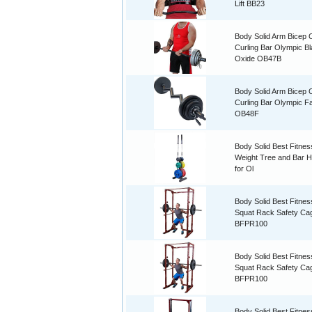
Lift BB23
Body Solid Arm Bicep C
Curling Bar Olympic B
Oxide OB47B
Body Solid Arm Bicep C
Curling Bar Olympic Fa
OB48F
Body Solid Best Fitnes
Weight Tree and Bar H
for Ol
Body Solid Best Fitne
Squat Rack Safety C
BFPR100
Body Solid Best Fitne
Squat Rack Safety C
BFPR100
Body Solid Best Fitnes