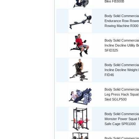
Bike FB300B
Body Solid Commercia
Endurance Row Rowe
Rowing Machine R300
Body Solid Commercial
Incline Decline Utility 
SFID325
Body Solid Commercial
Incline Decline Weight
FID46
Body Solid Commercial
Leg Press Hack Squat
Sled SGLP500
Body Solid Commercia
Monster Power Squat
Safe Cage SPR1000
Body Solid Commercial