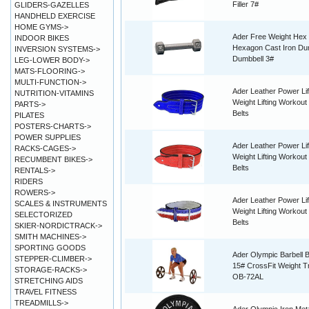
Filler 7#
GLIDERS-GAZELLES
HANDHELD EXERCISE
HOME GYMS->
Ader Free Weight Hex
INDOOR BIKES
Hexagon Cast Iron Du
INVERSION SYSTEMS->
Dumbbell 3#
LEG-LOWER BODY->
MATS-FLOORING->
MULTI-FUNCTION->
Ader Leather Power Lif
NUTRITION-VITAMINS
Weight Lifting Workout 
PARTS->
Belts
PILATES
POSTERS-CHARTS->
POWER SUPPLIES
Ader Leather Power Lif
RACKS-CAGES->
Weight Lifting Workout 
RECUMBENT BIKES->
Belts
RENTALS->
RIDERS
ROWERS->
Ader Leather Power Lif
SCALES & INSTRUMENTS
Weight Lifting Workout 
SELECTORIZED
Belts
SKIER-NORDICTRACK->
SMITH MACHINES->
SPORTING GOODS
Ader Olympic Barbell B
STEPPER-CLIMBER->
15# CrossFit Weight Tr
STORAGE-RACKS->
OB-72AL
STRETCHING AIDS
TRAVEL FITNESS
TREADMILLS->