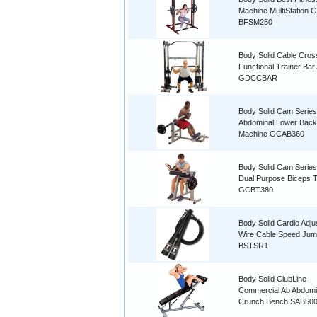
Machine MultiStation 
BFSM250
Body Solid Cable Cro
Functional Trainer Ba
GDCCBAR
Body Solid Cam Series
Abdominal Lower Back
Machine GCAB360
Body Solid Cam Serie
Dual Purpose Biceps T
GCBT380
Body Solid Cardio Adju
Wire Cable Speed Ju
BSTSR1
Body Solid ClubLine
Commercial Ab Abdomi
Crunch Bench SAB50