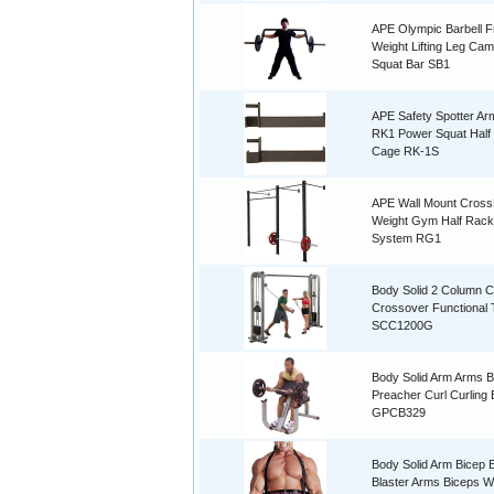
APE Olympic Barbell F
Weight Lifting Leg Ca
Squat Bar SB1
APE Safety Spotter Ar
RK1 Power Squat Half
Cage RK-1S
APE Wall Mount CrossF
Weight Gym Half Rack
System RG1
Body Solid 2 Column C
Crossover Functional 
SCC1200G
Body Solid Arm Arms B
Preacher Curl Curling
GPCB329
Body Solid Arm Bicep
Blaster Arms Biceps W