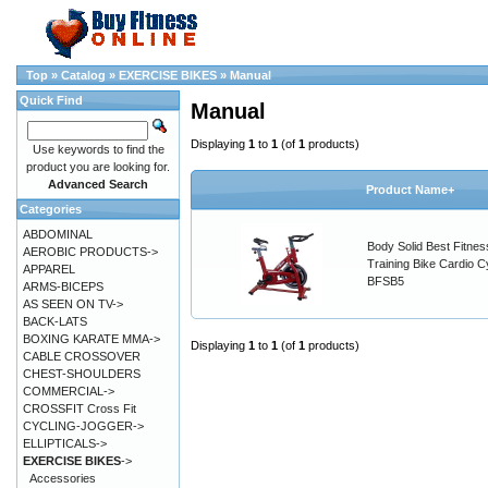
Top
»
Catalog
»
EXERCISE BIKES
»
Manual
Quick Find
Manual
Displaying
1
to
1
(of
1
products)
Use keywords to find the
product you are looking for.
Advanced Search
Product Name+
Categories
ABDOMINAL
Body Solid Best Fitnes
AEROBIC PRODUCTS->
Training Bike Cardio C
APPAREL
BFSB5
ARMS-BICEPS
AS SEEN ON TV->
BACK-LATS
BOXING KARATE MMA->
Displaying
1
to
1
(of
1
products)
CABLE CROSSOVER
CHEST-SHOULDERS
COMMERCIAL->
CROSSFIT Cross Fit
CYCLING-JOGGER->
ELLIPTICALS->
EXERCISE BIKES
->
Accessories