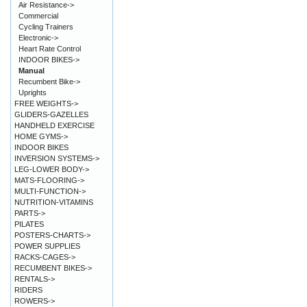
Air Resistance->
Commercial
Cycling Trainers
Electronic->
Heart Rate Control
INDOOR BIKES->
Manual
Recumbent Bike->
Uprights
FREE WEIGHTS->
GLIDERS-GAZELLES
HANDHELD EXERCISE
HOME GYMS->
INDOOR BIKES
INVERSION SYSTEMS->
LEG-LOWER BODY->
MATS-FLOORING->
MULTI-FUNCTION->
NUTRITION-VITAMINS
PARTS->
PILATES
POSTERS-CHARTS->
POWER SUPPLIES
RACKS-CAGES->
RECUMBENT BIKES->
RENTALS->
RIDERS
ROWERS->