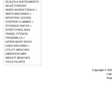
SCALES & INSTRUMENTS
SELECTORIZED
SKIER-NORDICTRACK->
SMITH MACHINES->
SPORTING GOODS
STEPPER-CLIMBER->
STORAGE-RACKS->
STRETCHING AIDS
TRAVEL FITNESS
TREADMILLS->
UPPER BODY ERGO
USED-REFURBS->
UTILITY BENCHES
VIBRATION WBV
WEIGHT BENCHES
YOGA-PILATES
Copyright © 20
Call
Pow