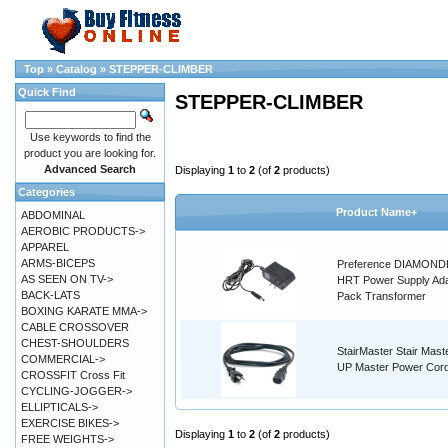
Top
»
Catalog
»
STEPPER-CLIMBER
Quick Find
STEPPER-CLIMBER
Use keywords to find the
product you are looking for.
Advanced Search
Displaying
1
to
2
(of
2
products)
Categories
Product Name+
ABDOMINAL
AEROBIC PRODUCTS->
APPAREL
ARMS-BICEPS
Preference DIAMON
AS SEEN ON TV->
HRT Power Supply Ada
BACK-LATS
Pack Transformer
BOXING KARATE MMA->
CABLE CROSSOVER
CHEST-SHOULDERS
StairMaster Stair Maste
COMMERCIAL->
UP Master Power Cor
CROSSFIT Cross Fit
CYCLING-JOGGER->
ELLIPTICALS->
EXERCISE BIKES->
Displaying
1
to
2
(of
2
products)
FREE WEIGHTS->