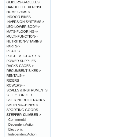
GLIDERS-GAZELLES
HANDHELD EXERCISE
HOME GYMS->
INDOOR BIKES
INVERSION SYSTEMS->
LEG-LOWER BODY->
MATS-FLOORING->
MULTI-FUNCTION->
NUTRITION-VITAMINS
PARTS->
PILATES
POSTERS-CHARTS->
POWER SUPPLIES
RACKS-CAGES->
RECUMBENT BIKES->
RENTALS->
RIDERS
ROWERS->
SCALES & INSTRUMENTS
SELECTORIZED
SKIER-NORDICTRACK->
SMITH MACHINES->
SPORTING GOODS
STEPPER-CLIMBER
->
Commercial
Dependent Action
Electronic
Independent Action