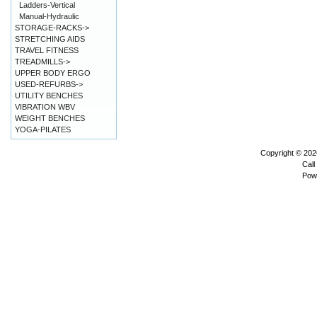
Ladders-Vertical
Manual-Hydraulic
STORAGE-RACKS->
STRETCHING AIDS
TRAVEL FITNESS
TREADMILLS->
UPPER BODY ERGO
USED-REFURBS->
UTILITY BENCHES
VIBRATION WBV
WEIGHT BENCHES
YOGA-PILATES
Copyright © 20
Call
Pow