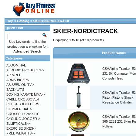
Top
»
Catalog
»
SKIER-NORDICTRACK
Quick Find
SKIER-NORDICTRACK
Displaying
1
to
10
(of
10
products)
Use keywords to find the
product you are looking for.
Advanced Search
Product Name+
Categories
ABDOMINAL
CSA Alpine Tracker E2
AEROBIC PRODUCTS->
231 Ski Computer Moni
APPAREL
Console Head
ARMS-BICEPS
AS SEEN ON TV->
BACK-LATS
CSA Alpine Tracker E
BOXING KARATE MMA->
Piston Pistons Shock
CABLE CROSSOVER
Resistance Cylinder
CHEST-SHOULDERS
COMMERCIAL->
CROSSFIT Cross Fit
CSA Alpine Tracker E3
CYCLING-JOGGER->
365 E231 231 Skier Pu
ELLIPTICALS->
Pulleys
EXERCISE BIKES->
FREE WEIGHTS->