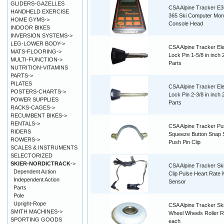
GLIDERS-GAZELLES
CSA Alpine Tracker E3
HANDHELD EXERCISE
365 Ski Computer Moni
HOME GYMS->
Console Head
INDOOR BIKES
INVERSION SYSTEMS->
LEG-LOWER BODY->
CSA Alpine Tracker Ele
MATS-FLOORING->
Lock Pin 1-5/8 in inch
MULTI-FUNCTION->
Parts
NUTRITION-VITAMINS
PARTS->
PILATES
CSA Alpine Tracker Ele
POSTERS-CHARTS->
Lock Pin 2-3/8 in inch
POWER SUPPLIES
Parts
RACKS-CAGES->
RECUMBENT BIKES->
RENTALS->
CSA Alpine Tracker P
RIDERS
Squeeze Button Snap 
ROWERS->
Push Pin Clip
SCALES & INSTRUMENTS
SELECTORIZED
SKIER-NORDICTRACK
->
CSA Alpine Tracker Sk
Dependent Action
Clip Pulse Heart Rate 
Independent Action
Sensor
Parts
Pole
Upright-Rope
CSA Alpine Tracker Ski
SMITH MACHINES->
Wheel Wheels Roller R
SPORTING GOODS
each