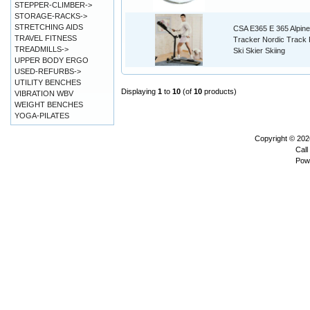
STEPPER-CLIMBER->
STORAGE-RACKS->
STRETCHING AIDS
CSA E365 E 365 Alpine
TRAVEL FITNESS
Tracker Nordic Track
TREADMILLS->
Ski Skier Skiing
UPPER BODY ERGO
USED-REFURBS->
UTILITY BENCHES
Displaying
1
to
10
(of
10
products)
VIBRATION WBV
WEIGHT BENCHES
YOGA-PILATES
Copyright © 20
Call
Pow