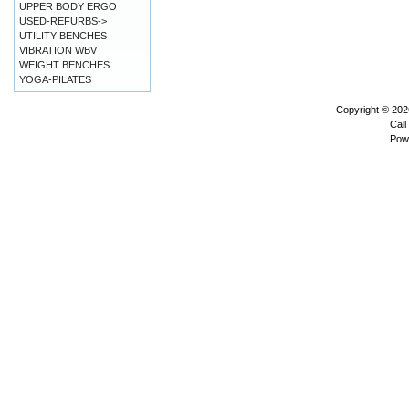
UPPER BODY ERGO
USED-REFURBS->
UTILITY BENCHES
VIBRATION WBV
WEIGHT BENCHES
YOGA-PILATES
Copyright © 20
Call
Pow