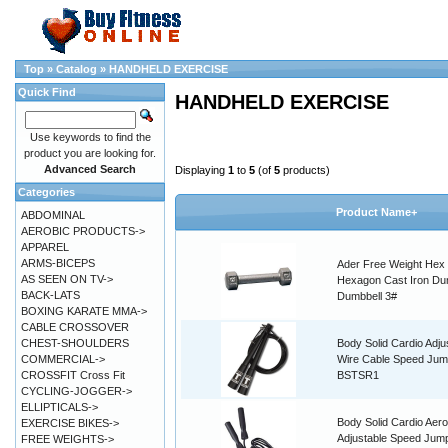
Top
»
Catalog
»
HANDHELD EXERCISE
Quick Find
HANDHELD EXERCISE
Use keywords to find the
product you are looking for.
Advanced Search
Displaying
1
to
5
(of
5
products)
Categories
Product Name+
ABDOMINAL
AEROBIC PRODUCTS->
APPAREL
ARMS-BICEPS
Ader Free Weight Hex
AS SEEN ON TV->
Hexagon Cast Iron Du
BACK-LATS
Dumbbell 3#
BOXING KARATE MMA->
CABLE CROSSOVER
CHEST-SHOULDERS
Body Solid Cardio Adju
COMMERCIAL->
Wire Cable Speed Ju
CROSSFIT Cross Fit
BSTSR1
CYCLING-JOGGER->
ELLIPTICALS->
Body Solid Cardio Aero
EXERCISE BIKES->
Adjustable Speed Jum
FREE WEIGHTS->