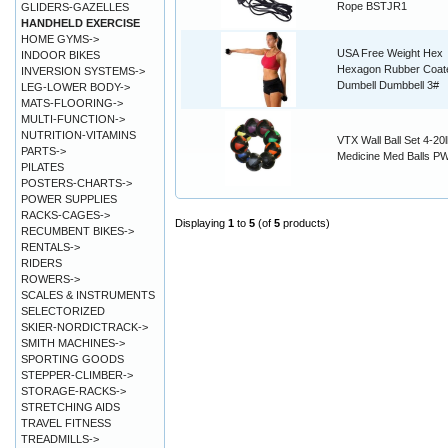
Rope BSTJR1
GLIDERS-GAZELLES
HANDHELD EXERCISE
HOME GYMS->
USA Free Weight Hex
INDOOR BIKES
Hexagon Rubber Coat
INVERSION SYSTEMS->
Dumbell Dumbbell 3#
LEG-LOWER BODY->
MATS-FLOORING->
MULTI-FUNCTION->
NUTRITION-VITAMINS
VTX Wall Ball Set 4-20l
PARTS->
Medicine Med Balls 
PILATES
POSTERS-CHARTS->
POWER SUPPLIES
RACKS-CAGES->
Displaying
1
to
5
(of
5
products)
RECUMBENT BIKES->
RENTALS->
RIDERS
ROWERS->
SCALES & INSTRUMENTS
SELECTORIZED
SKIER-NORDICTRACK->
SMITH MACHINES->
SPORTING GOODS
STEPPER-CLIMBER->
STORAGE-RACKS->
STRETCHING AIDS
TRAVEL FITNESS
TREADMILLS->