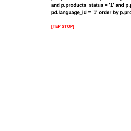
and p.products_status = '1' and p
pd.language_id = '1' order by p.p
[TEP STOP]