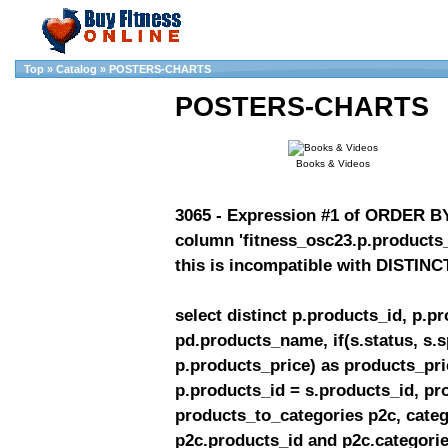
Top
»
Catalog
»
POSTERS-CHARTS
POSTERS-CHARTS
Books & Videos
3065 - Expression #1 of ORDER BY 
column 'fitness_osc23.p.products_
this is incompatible with DISTINC
select distinct p.products_id, p.
pd.products_name, if(s.status, s.
p.products_price) as products_pric
p.products_id = s.products_id, pr
products_to_categories p2c, categ
p2c.products_id and p2c.categories