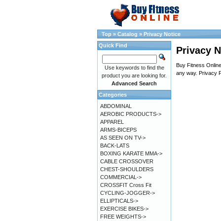
Top
»
Catalog
»
Privacy Notice
Quick Find
Privacy N
Buy Fitness Online 
Use keywords to find the
any way. Privacy P
product you are looking for.
Advanced Search
Categories
ABDOMINAL
AEROBIC PRODUCTS->
APPAREL
ARMS-BICEPS
AS SEEN ON TV->
BACK-LATS
BOXING KARATE MMA->
CABLE CROSSOVER
CHEST-SHOULDERS
COMMERCIAL->
CROSSFIT Cross Fit
CYCLING-JOGGER->
ELLIPTICALS->
EXERCISE BIKES->
FREE WEIGHTS->