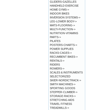
GLIDERS-GAZELLES
HANDHELD EXERCISE
HOME GYMS->
INDOOR BIKES
INVERSION SYSTEMS->
LEG-LOWER BODY->
MATS-FLOORING->
MULTI-FUNCTION->
NUTRITION-VITAMINS
PARTS->
PILATES
POSTERS-CHARTS->
POWER SUPPLIES
RACKS-CAGES->
RECUMBENT BIKES->
RENTALS->
RIDERS
ROWERS->
SCALES & INSTRUMENTS
SELECTORIZED
SKIER-NORDICTRACK->
SMITH MACHINES->
SPORTING GOODS
STEPPER-CLIMBER->
STORAGE-RACKS->
STRETCHING AIDS
TRAVEL FITNESS
TREADMILLS->