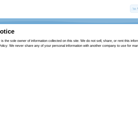
otice
is the sole owner of information collected on this site. We do not sell, share, or rent this infor
olicy: We never share any of your personal information with another company to use for ma