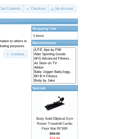
Cart Contents
Checkout
My Account
Shopping Cart
0 items
mation to others in
Manufacturers
rketing purposes.
Continue
Specials
Body Solid Elliptical Gym
Rower Treadmill Cardio
Floor Mat RF38R
$89.99
$74.99