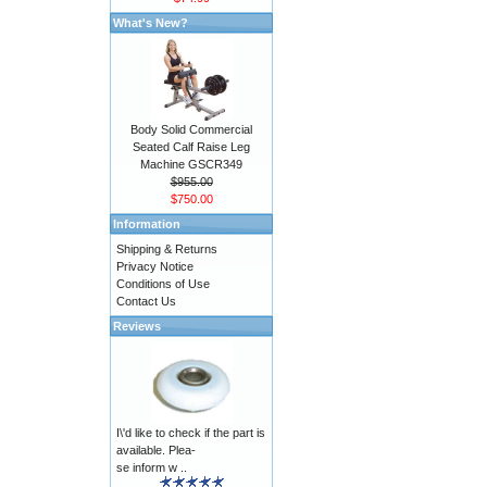
What's New?
Body Solid Commercial
Seated Calf Raise Leg
Machine GSCR349
$955.00
$750.00
Information
Shipping & Returns
Privacy Notice
Conditions of Use
Contact Us
Reviews
I\'d like to check if the part is
available. Plea-
se inform w ..