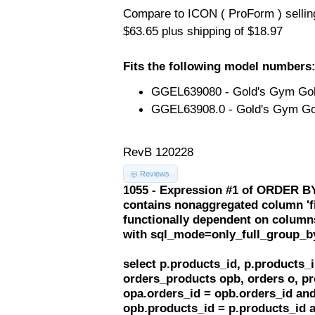
Compare to ICON ( ProForm ) selling 
$63.65 plus shipping of $18.97
Fits the following model numbers
GGEL639080 - Gold's Gym Golds
GGEL63908.0 - Gold's Gym Gol
RevB 120228
Reviews
1055 - Expression #1 of ORDER BY
contains nonaggregated column 'f
functionally dependent on column
with sql_mode=only_full_group_b
select p.products_id, p.products
orders_products opb, orders o, pr
opa.orders_id = opb.orders_id and
opb.products_id = p.products_id 