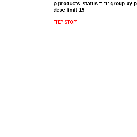
p.products_status = '1' group by 
desc limit 15
[TEP STOP]