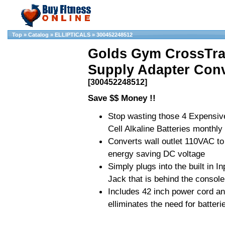
Top
»
Catalog
»
ELLIPTICALS
»
300452248512
Golds Gym CrossTra
Supply Adapter Conv
[300452248512]
Save $$ Money !!
Stop wasting those 4 Expensiv
Cell Alkaline Batteries monthly
Converts wall outlet 110VAC to
energy saving DC voltage
Simply plugs into the built in In
Jack that is behind the console
Includes 42 inch power cord a
elliminates the need for batteri