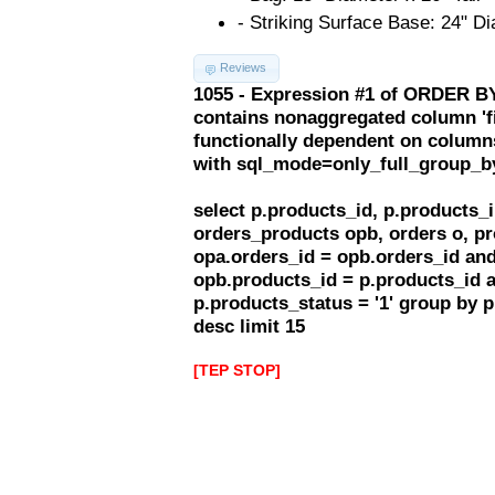
- Striking Surface Base: 24" Di
Reviews
1055 - Expression #1 of ORDER BY
contains nonaggregated column 'f
functionally dependent on column
with sql_mode=only_full_group_b
select p.products_id, p.products
orders_products opb, orders o, pr
opa.orders_id = opb.orders_id and
opb.products_id = p.products_id 
p.products_status = '1' group by 
desc limit 15
[TEP STOP]