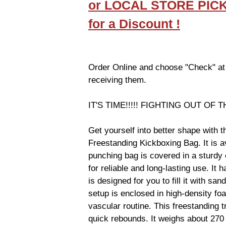
or LOCAL STORE PIC
for a Discount !
Order Online and choose "Check" at
receiving them.
IT'S TIME!!!!! FIGHTING OUT OF T
Get yourself into better shape with
Freestanding Kickboxing Bag. It is av
punching bag is covered in a sturdy 
for reliable and long-lasting use. It 
is designed for you to fill it with san
setup is enclosed in high-density foa
vascular routine. This freestanding 
quick rebounds. It weighs about 270 l