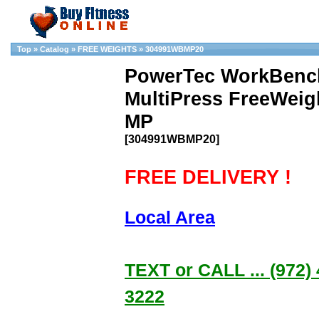
Top
»
Catalog
»
FREE WEIGHTS
»
304991WBMP20
PowerTec WorkBenc
MultiPress FreeWei
MP
[304991WBMP20]
FREE DELIVERY !
Local Area
TEXT or CALL ... (972) 
3222