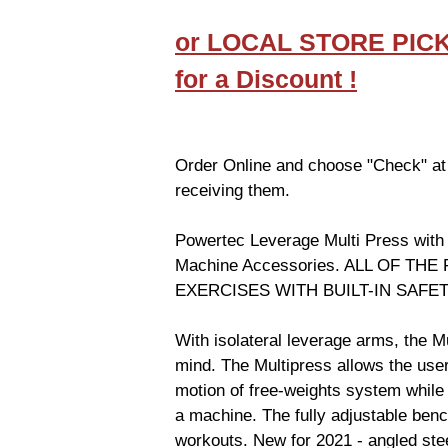
or LOCAL STORE PIC
for a Discount !
Order Online and choose "Check" at
receiving them.
Powertec Leverage Multi Press with
Machine Accessories. ALL OF TH
EXERCISES WITH BUILT-IN SAF
With isolateral leverage arms, the Mu
mind. The Multipress allows the use
motion of free-weights system while m
a machine. The fully adjustable benc
workouts. New for 2021 - angled ste