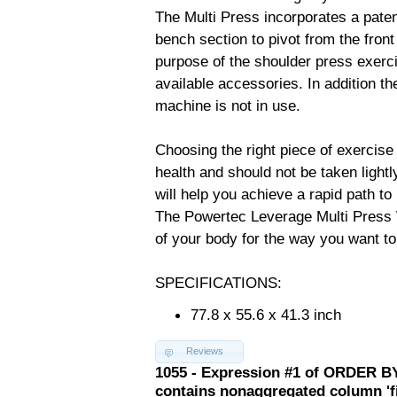
The Multi Press incorporates a pate
bench section to pivot from the front
purpose of the shoulder press exercis
available accessories. In addition t
machine is not in use.
Choosing the right piece of exercise
health and should not be taken ligh
will help you achieve a rapid path to
The Powertec Leverage Multi Press 
of your body for the way you want to 
SPECIFICATIONS:
77.8 x 55.6 x 41.3 inch
Reviews
1055 - Expression #1 of ORDER BY
contains nonaggregated column 'f