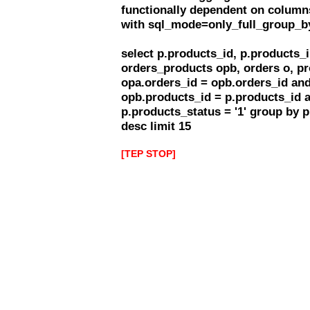
functionally dependent on column
with sql_mode=only_full_group_b
select p.products_id, p.products
orders_products opb, orders o, pr
opa.orders_id = opb.orders_id and
opb.products_id = p.products_id 
p.products_status = '1' group by 
desc limit 15
[TEP STOP]