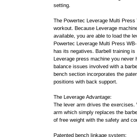
setting.
The Powertec Leverage Multi Press 
workout. Because Leverage machines 
available, you are able to load the 
Powertec Leverage Multi Press WB-M
has its negatives. Barbell training 
Leverage press machine you never h
balance issues involved with a barbe
bench section incorporates the paten
positions with back support.
The Leverage Advantage:
The lever arm drives the exercises. 
arm which simply replaces the barbel
of free weight with the safety and co
Patented bench linkage system: