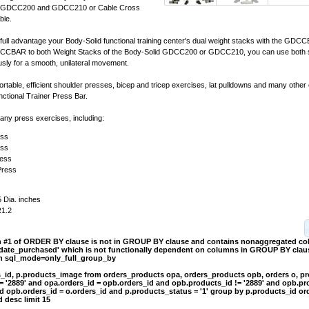
er GDCC200 and GDCC210 or Cable Cross
ble.
ull advantage your Body-Solid functional training center's dual weight stacks with the GDC
CCBAR to both Weight Stacks of the Body-Solid GDCC200 or GDCC210, you can use both s
sly for a smooth, unilateral movement.
ortable, efficient shoulder presses, bicep and tricep exercises, lat pulldowns and many other
ional Trainer Press Bar.
ny press exercises, including:
ess
ess
ress
Press
5 Dia. inches
R1.2
on #1 of ORDER BY clause is not in GROUP BY clause and contains nonaggregated c
.date_purchased' which is not functionally dependent on columns in GROUP BY clause
th sql_mode=only_full_group_by
s_id, p.products_image from orders_products opa, orders_products opb, orders o, p
= '2889' and opa.orders_id = opb.orders_id and opb.products_id != '2889' and opb.pr
d opb.orders_id = o.orders_id and p.products_status = '1' group by p.products_id or
 desc limit 15