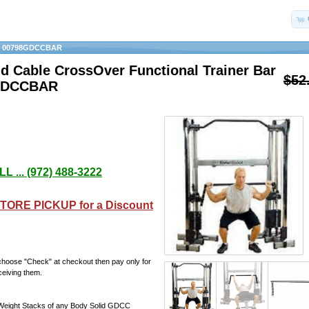
»
00798GDCCBAR
d Cable CrossOver Functional Trainer Bar
$52
GDCCBAR
L ... (972) 488-3222
TORE PICKUP for a Discount
choose "Check" at checkout then pay only for
ceiving them.
Weight Stacks of any Body Solid GDCC