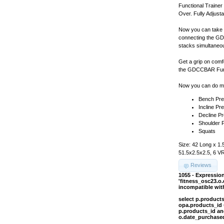
Functional Train
Over. Fully Adjusta
Now you can take f
connecting the GD
stacks simultaneou
Get a grip on comf
the GDCCBAR Funct
Now you can do ma
Bench Pr
Incline Pr
Decline P
Shoulder 
Squats
Size: 42 Long x 1.
51.5x2.5x2.5, 6 V
Reviews
1055 - Expressi
'fitness_osc23.o
incompatible wi
select p.product
opa.products_id 
p.products_id an
o.date_purchased