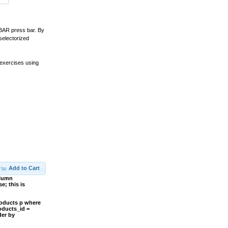
CBAR press bar. By
electorized
 exercises using
Add to Cart
olumn
; this is
roducts p where
oducts_id =
der by