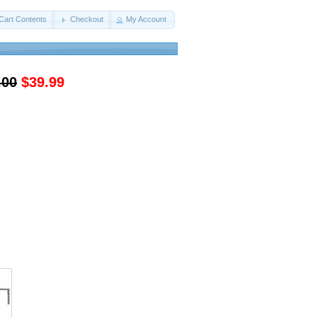
Cart Contents
Checkout
My Account
.00
$39.99