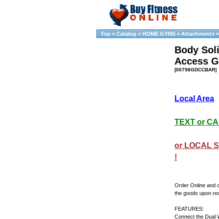
Top
»
Catalog
»
HOME GYMS
»
Attachments
Body Soli
Access 
[00798GDCCBAR]
Local Area
TEXT or CAL
or LOCAL S
!
Order Online and 
the goods upon re
FEATURES:
Connect the Dual 