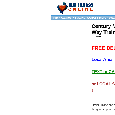
Top
»
Catalog
»
BOXING KARATE MMA
»
1011
Century 
Way Trai
[101108]
FREE DEL
Local Area
TEXT or CAL
or LOCAL S
!
Order Online and 
the goods upon re