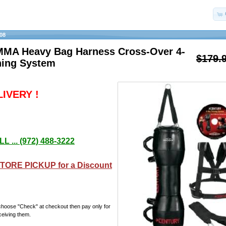
08
MMA Heavy Bag Harness Cross-Over 4-
$179.
ning System
IVERY !
L ... (972) 488-3222
TORE PICKUP for a Discount
choose "Check" at checkout then pay only for
ceiving them.