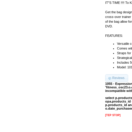
IT"S TIME !!!! To K
Get the bag design
cross-over trainer
of the bag allow f
DVD.
FEATURES:
Versatile 
Comes with
Straps for
Strategica
Includes 
Model: 10
Reviews
1055 - Expressi
'fitness_osc23.o
incompatible wi
select p.product
opa.products_id 
p.products_id an
o.date_purchased
[TEP STOP]