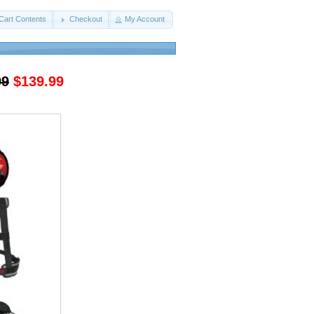
Cart Contents
Checkout
My Account
99
$139.99