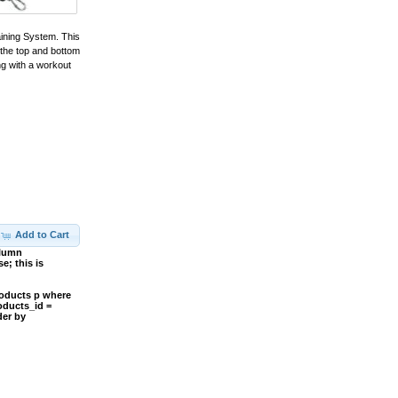
aining System. This
 the top and bottom
ng with a workout
Add to Cart
olumn
; this is
roducts p where
oducts_id =
der by