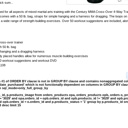
ick sum...
ed for all aspects of mixed martial arts training with the Century MMA Cross-Over 4-Way Tr
 comes with a 50 lb. bag, straps for simple hanging and a harness for dragging. The loops on
or a wide range of strength-building exercises. Over 50 workout suggestions are included, alo
cross-over trainer
 50 lb. bag
 hanging and a dragging harness
lly placed handles allow for numerous muscle-building exercises
50 workout suggestions and workout DVD
1108
on #1 of ORDER BY clause is not in GROUP BY clause and contains nonaggregated c
.date_purchased' which is not functionally dependent on columns in GROUP BY clause
th sql_mode=only_full_group_by
s_id, p.products_image from orders_products opa, orders_products opb, orders o, p
= '3029' and opa.orders_id = opb.orders_id and opb.products_id != '3029' and opb.pr
d opb.orders_id = o.orders_id and p.products_status = '1' group by p.products_id or
 desc limit 15