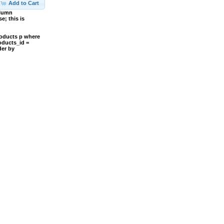
Add to Cart
olumn
; this is
roducts p where
oducts_id =
der by