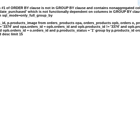
on #1 of ORDER BY clause is not in GROUP BY clause and contains nonaggregated c
.date_purchased' which is not functionally dependent on columns in GROUP BY clause
th sql_mode=only_full_group_by
s_id, p.products_image from orders_products opa, orders_products opb, orders o, p
= '3374' and opa.orders_id = opb.orders_id and opb.products_id != '3374' and opb.pr
d opb.orders_id = o.orders_id and p.products_status = '1' group by p.products_id or
 desc limit 15