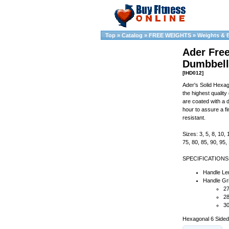
Top
»
Catalog
»
FREE WEIGHTS
»
Weights & 
Ader Fre
Dumbbell
[IHD012]
Ader's Solid Hexa
the highest qualit
are coated with a 
hour to assure a fi
resistant.
Sizes: 3, 5, 8, 10, 
75, 80, 85, 90, 95
SPECIFICATIONS
Handle Len
Handle Gri
27
28
30
Hexagonal 6 Sided