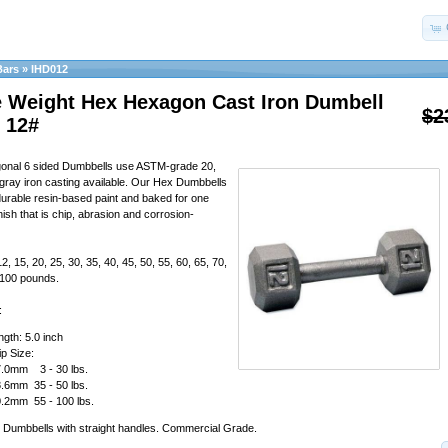
Bars
»
IHD012
e Weight Hex Hexagon Cast Iron Dumbell
$2
 12#
gonal 6 sided Dumbbells use ASTM-grade 20,
y gray iron casting available. Our Hex Dumbbells
durable resin-based paint and baked for one
nish that is chip, abrasion and corrosion-
12, 15, 20, 25, 30, 35, 40, 45, 50, 55, 60, 65, 70,
, 100 pounds.
:
gth: 5.0 inch
p Size:
.0mm 3 - 30 lbs.
.6mm 35 - 50 lbs.
.2mm 55 - 100 lbs.
 Dumbbells with straight handles. Commercial Grade.