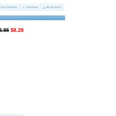
Cart Contents
Checkout
My Account
3.85
$8.28