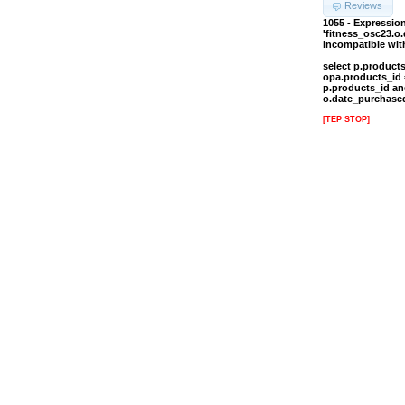
Reviews
1055 - Expressi
'fitness_osc23.o
incompatible wi
select p.product
opa.products_id 
p.products_id an
o.date_purchased
[TEP STOP]