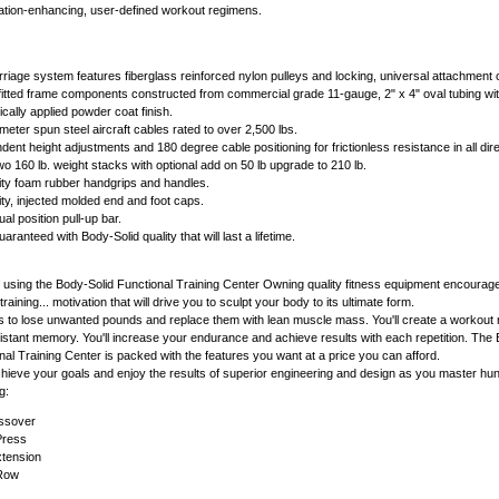
ation-enhancing, user-defined workout regimens.
arriage system features fiberglass reinforced nylon pulleys and locking, universal attachment
fitted frame components constructed from commercial grade 11-gauge, 2" x 4" oval tubing wi
ically applied powder coat finish.
eter spun steel aircraft cables rated to over 2,500 lbs.
dent height adjustments and 180 degree cable positioning for frictionless resistance in all dir
wo 160 lb. weight stacks with optional add on 50 lb upgrade to 210 lb.
ty foam rubber handgrips and handles.
ty, injected molded end and foot caps.
al position pull-up bar.
uaranteed with Body-Solid quality that will last a lifetime.
using the Body-Solid Functional Training Center Owning quality fitness equipment encourag
raining... motivation that will drive you to sculpt your body to its ultimate form.
ols to lose unwanted pounds and replace them with lean muscle mass. You'll create a workout 
distant memory. You'll increase your endurance and achieve results with each repetition. The
 Training Center is packed with the features you want at a price you can afford.
l achieve your goals and enjoy the results of superior engineering and design as you master hu
g:
ssover
Press
xtension
Row