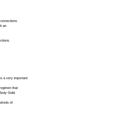
 connections.
th an
ections.
es a very important
regimen that
 Body-Solid
ndreds of