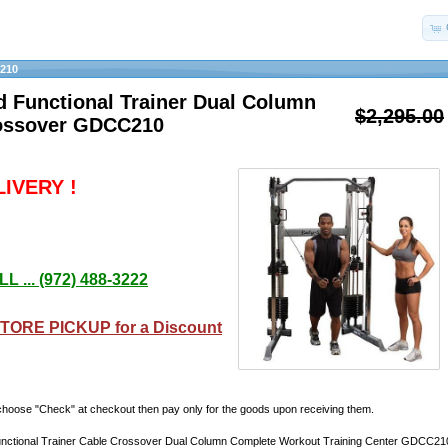
210
d Functional Trainer Dual Column
$2,295.00
ossover GDCC210
IVERY !
L ... (972) 488-3222
TORE PICKUP for a Discount
hoose "Check" at checkout then pay only for the goods upon receiving them.
nctional Trainer Cable Crossover Dual Column Complete Workout Training Center GDCC21