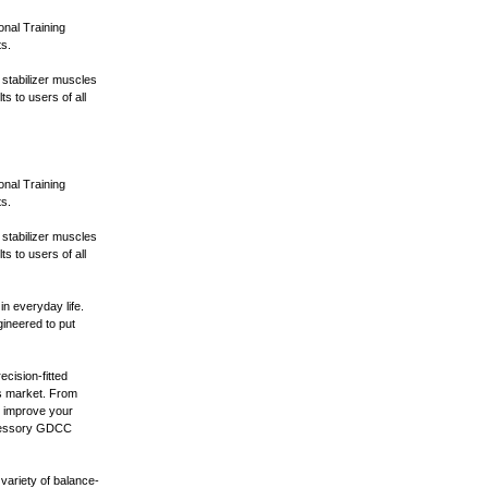
onal Training
ts.
s stabilizer muscles
s to users of all
onal Training
ts.
s stabilizer muscles
s to users of all
in everyday life.
ineered to put
cision-fitted
s market. From
o improve your
ccessory GDCC
variety of balance-