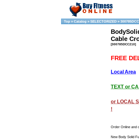
Top
»
Catalog
»
SELECTORIZED
»
300785DCC
BodySoli
Cable Cr
[300785DCC210]
FREE DEL
Local Area
TEXT or CAL
or LOCAL S
!
Order Online and c
New Body Solid Fu