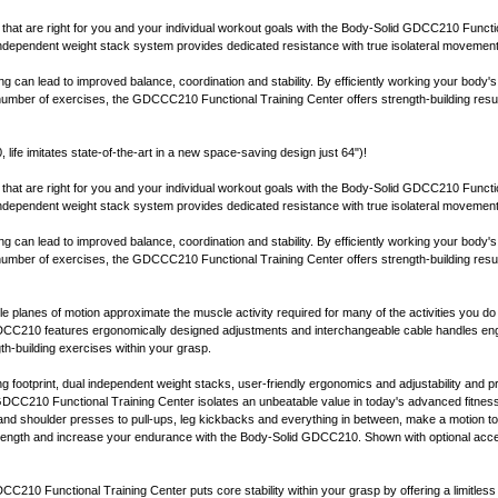
 that are right for you and your individual workout goals with the Body-Solid GDCC210 Functi
independent weight stack system provides dedicated resistance with true isolateral movemen
ning can lead to improved balance, coordination and stability. By efficiently working your body'
 number of exercises, the GDCCC210 Functional Training Center offers strength-building result
ife imitates state-of-the-art in a new space-saving design just 64")!
 that are right for you and your individual workout goals with the Body-Solid GDCC210 Functi
independent weight stack system provides dedicated resistance with true isolateral movemen
ning can lead to improved balance, coordination and stability. By efficiently working your body'
 number of exercises, the GDCCC210 Functional Training Center offers strength-building result
le planes of motion approximate the muscle activity required for many of the activities you do 
CC210 features ergonomically designed adjustments and interchangeable cable handles eng
th-building exercises within your grasp.
 footprint, dual independent weight stacks, user-friendly ergonomics and adjustability and pre
DCC210 Functional Training Center isolates an unbeatable value in today's advanced fitnes
nd shoulder presses to pull-ups, leg kickbacks and everything in between, make a motion t
strength and increase your endurance with the Body-Solid GDCC210. Shown with optional a
C210 Functional Training Center puts core stability within your grasp by offering a limitless 