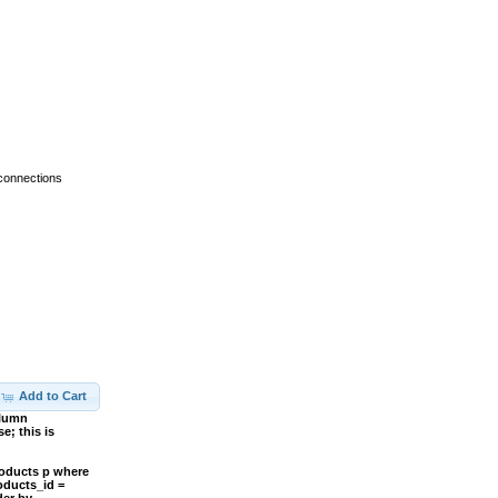
 connections
Add to Cart
olumn
; this is
roducts p where
oducts_id =
der by