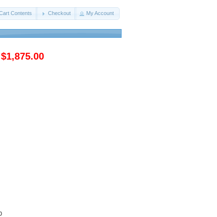
Cart Contents
Checkout
My Account
$1,875.00
0