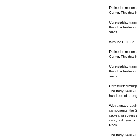
Define the motions
Center. This dual 
Core stability trai
though a limitless
sizes.
With the GDCC210, l
Define the motions
Center. This dual 
Core stability trai
though a limitless
sizes.
Unrestricted multip
The Body-Solid GD
hundreds of streng
With a space-saving
components, the G
cable crossovers a
core, build your 
Rack.
The Body-Solid GDC