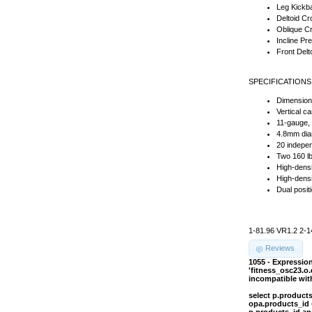
Leg Kickb
Deltoid C
Oblique C
Incline Pr
Front Delt
SPECIFICATIONS
Dimension
Vertical c
11-gauge, 
4.8mm diam
20 indepen
Two 160 lb
High-dens
High-densi
Dual posit
1-81.96 VR1.2 2-1
Reviews
1055 - Expressi
'fitness_osc23.o
incompatible wi
select p.product
opa.products_id 
p.products_id an