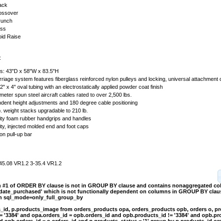
ack
rossover
runch
ess
oid Raise
:
s: 43"D x 58"W x 83.5"H
arriage system features fiberglass reinforced nylon pulleys and locking, universal attachment
2" x 4" oval tubing with an electrostatically applied powder coat finish
eter spun steel aircraft cables rated to over 2,500 lbs.
dent height adjustments and 180 degree cable positioning
. weight stacks upgradable to 210 lb.
ity foam rubber handgrips and handles
ty, injected molded end and foot caps
ion pull-up bar
45.08 VR1.2 3-35.4 VR1.2
on #1 of ORDER BY clause is not in GROUP BY clause and contains nonaggregated c
.date_purchased' which is not functionally dependent on columns in GROUP BY clause
th sql_mode=only_full_group_by
s_id, p.products_image from orders_products opa, orders_products opb, orders o, p
= '3384' and opa.orders_id = opb.orders_id and opb.products_id != '3384' and opb.pr
d opb.orders_id = o.orders_id and p.products_status = '1' group by p.products_id or