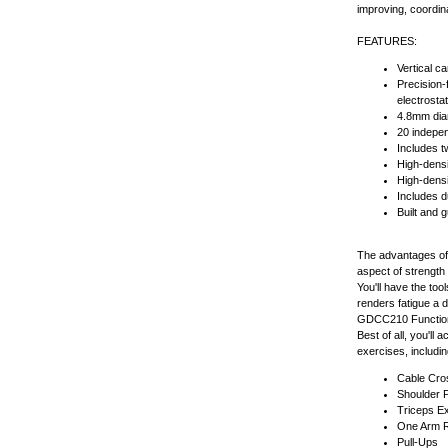
improving, coordin
FEATURES:
Vertical c
Precision-
electrostat
4.8mm diam
20 indepen
Includes t
High-densi
High-densi
Includes du
Built and g
The advantages of 
aspect of strength t
You'll have the to
renders fatigue a 
GDCC210 Functional
Best of all, you'l
exercises, includin
Cable Cro
Shoulder 
Triceps E
One Arm 
Pull-Ups