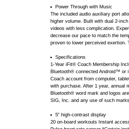
Power Through with Music
The included audio auxiliary port all
higher volume. Built with dual 2-inch
videos with less complication. Exper
decrease our pace to match the temp
proven to lower perceived exertion. 
Specifications
1-Year iFit® Coach Membership Incl
Bluetooth® connected Android™ or iO
Coach account from computer, table
with purchase. After 1 year, annual 
Bluetooth® word mark and logos are
SIG, Inc. and any use of such marks
5” high-contrast display
20 on-board workouts Instant access