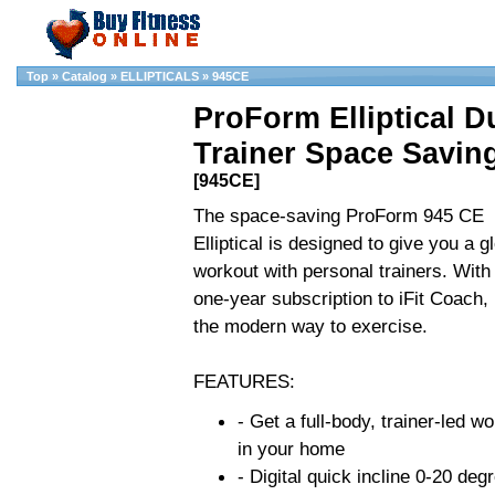
Top
»
Catalog
»
ELLIPTICALS
»
945CE
ProForm Elliptical D
Trainer Space Savin
[945CE]
The space-saving ProForm 945 CE
Elliptical is designed to give you a g
workout with personal trainers. With
one-year subscription to iFit Coach, i
the modern way to exercise.
FEATURES:
- Get a full-body, trainer-led w
in your home
- Digital quick incline 0-20 deg