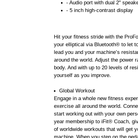
- Audio port with dual 2" speak
- 5 inch high-contrast display
Hit your fitness stride with the ProF
your elliptical via Bluetooth® to let
lead you and your machine’s resistan
around the world. Adjust the power r
body. And with up to 20 levels of res
yourself as you improve.
Global Workout
Engage in a whole new fitness experi
exercise all around the world. Conne
start working out with your own pers
year membership to iFit® Coach, givi
of worldwide workouts that will get 
machine. When you step on the pedal