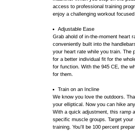
access to professional training pro
enjoy a challenging workout focused
Adjustable Ease
Grab ahold of in-the-moment heart r
conveniently built into the handlebar
your heart rate while you train. The 
for a better individual fit for the w
for function. With the 945 CE, the wh
for them.
Train on an Incline
We know you love the outdoors. That
your elliptical. Now you can hike an
With a quick adjustment, this ramp a
specific muscle groups. Target your g
training. You’ll be 100 percent prepar