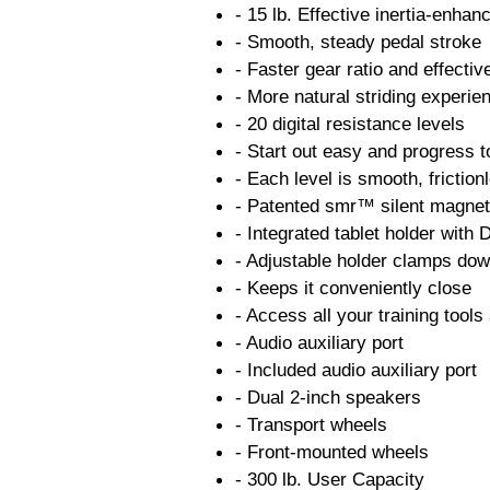
- 15 lb. Effective inertia-enhan
- Smooth, steady pedal stroke
- Faster gear ratio and effecti
- More natural striding experie
- 20 digital resistance levels
- Start out easy and progress t
- Each level is smooth, friction
- Patented smr™ silent magnet
- Integrated tablet holder with
- Adjustable holder clamps dow
- Keeps it conveniently close
- Access all your training too
- Audio auxiliary port
- Included audio auxiliary port
- Dual 2-inch speakers
- Transport wheels
- Front-mounted wheels
- 300 lb. User Capacity