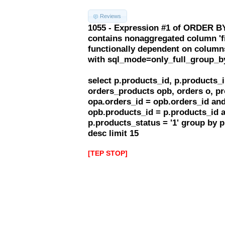
Reviews
1055 - Expression #1 of ORDER BY
contains nonaggregated column 'f
functionally dependent on column
with sql_mode=only_full_group_b
select p.products_id, p.products
orders_products opb, orders o, pr
opa.orders_id = opb.orders_id and
opb.products_id = p.products_id 
p.products_status = '1' group by 
desc limit 15
[TEP STOP]