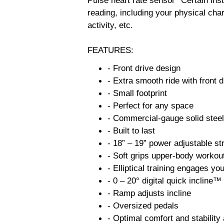
Pulse heart rate sensor *Certain ins
reading, including your physical char
activity, etc.
FEATURES:
- Front drive design
- Extra smooth ride with front 
- Small footprint
- Perfect for any space
- Commercial-gauge solid steel
- Built to last
- 18” – 19” power adjustable st
- Soft grips upper-body workou
- Elliptical training engages yo
- 0 – 20° digital quick incline™
- Ramp adjusts incline
- Oversized pedals
- Optimal comfort and stability