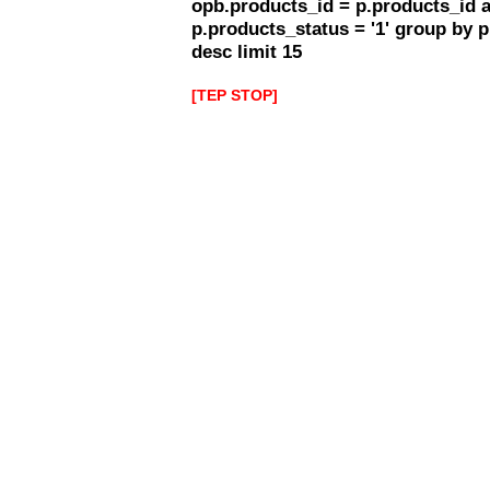
opb.products_id = p.products_id 
p.products_status = '1' group by 
desc limit 15
[TEP STOP]