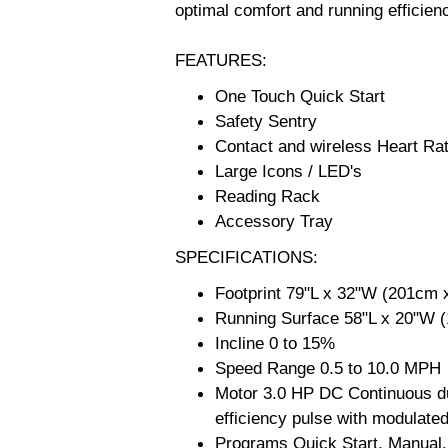
optimal comfort and running efficien
FEATURES:
One Touch Quick Start
Safety Sentry
Contact and wireless Heart Rat
Large Icons / LED's
Reading Rack
Accessory Tray
SPECIFICATIONS:
Footprint 79"L x 32"W (201cm 
Running Surface 58"L x 20"W 
Incline 0 to 15%
Speed Range 0.5 to 10.0 MPH
Motor 3.0 HP DC Continuous dut
efficiency pulse with modulate
Programs Quick Start, Manual, 