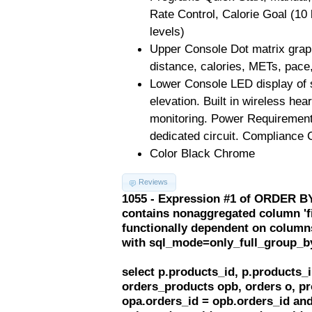
Rate Control, Calorie Goal (10 
levels)
Upper Console Dot matrix graph
distance, calories, METs, pace,
Lower Console LED display of s
elevation. Built in wireless hea
monitoring. Power Requiremen
dedicated circuit. Complianc
Color Black Chrome
Reviews
1055 - Expression #1 of ORDER BY
contains nonaggregated column 'f
functionally dependent on column
with sql_mode=only_full_group_b
select p.products_id, p.products
orders_products opb, orders o, pr
opa.orders_id = opb.orders_id and