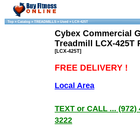
Top
»
Catalog
»
TREADMILLS
»
Used
»
LCX-425T
Cybex Commercial G
Treadmill LCX-425T 
[LCX-425T]
FREE DELIVERY !
Local Area
TEXT or CALL ... (972) 
3222