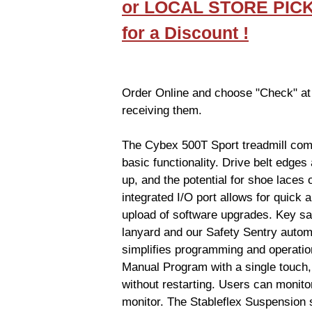
or LOCAL STORE PIC
for a Discount !
Order Online and choose "Check" at
receiving them.
The Cybex 500T Sport treadmill comb
basic functionality. Drive belt edges 
up, and the potential for shoe laces 
integrated I/O port allows for quic
upload of software upgrades. Key safe
lanyard and our Safety Sentry automat
simplifies programming and operatio
Manual Program with a single touch,
without restarting. Users can monitor
monitor. The Stableflex Suspension