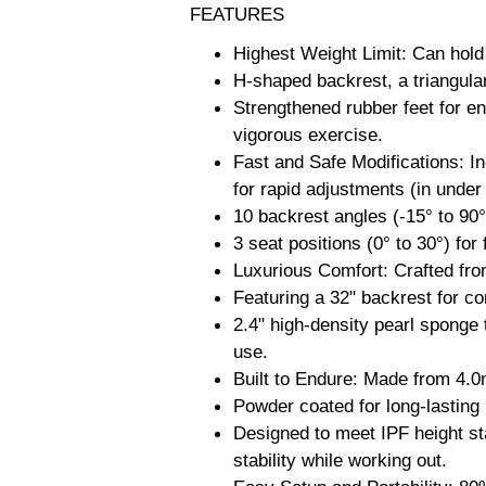
FEATURES
Highest Weight Limit: Can hol
H-shaped backrest, a triangular
Strengthened rubber feet for en
vigorous exercise.
Fast and Safe Modifications: I
for rapid adjustments (in under
10 backrest angles (-15° to 90°
3 seat positions (0° to 30°) for 
Luxurious Comfort: Crafted from
Featuring a 32" backrest for c
2.4" high-density pearl sponge
use.
Built to Endure: Made from 4.0
Powder coated for long-lasting
Designed to meet IPF height st
stability while working out.