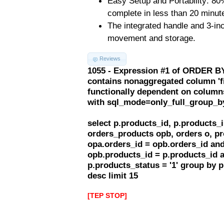
Easy Setup and Portability: 80
complete in less than 20 minut
The integrated handle and 3-inch
movement and storage.
Reviews
1055 - Expression #1 of ORDER BY
contains nonaggregated column 'f
functionally dependent on column
with sql_mode=only_full_group_b
select p.products_id, p.products
orders_products opb, orders o, pr
opa.orders_id = opb.orders_id and
opb.products_id = p.products_id 
p.products_status = '1' group by 
desc limit 15
[TEP STOP]