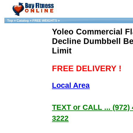
Top
»
Catalog
»
FREE WEIGHTS
»
Yoleo Commercial Fla
Decline Dumbbell B
Limit
FREE DELIVERY !
Local Area
TEXT or CALL ... (972) 
3222