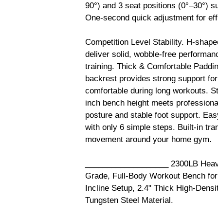
90°) and 3 seat positions (0°–30°) sup
One-second quick adjustment for eff
Competition Level Stability. H-shape
deliver solid, wobble-free performan
training. Thick & Comfortable Paddin
backrest provides strong support for
comfortable during long workouts. S
inch bench height meets professional
posture and stable foot support. Ea
with only 6 simple steps. Built-in tr
movement around your home gym.
___________________ 2300LB Heavy
Grade, Full-Body Workout Bench for
Incline Setup, 2.4" Thick High-Dens
Tungsten Steel Material.