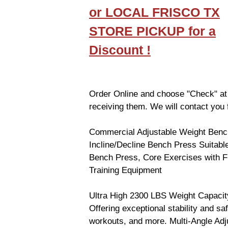
or LOCAL FRISCO TX
STORE PICKUP for a
Discount !
Order Online and choose "Check" at
receiving them. We will contact you f
Commercial Adjustable Weight Benc
Incline/Decline Bench Press Suitabl
Bench Press, Core Exercises with Fl
Training Equipment
Ultra High 2300 LBS Weight Capacity.
Offering exceptional stability and s
workouts, and more. Multi-Angle Adj