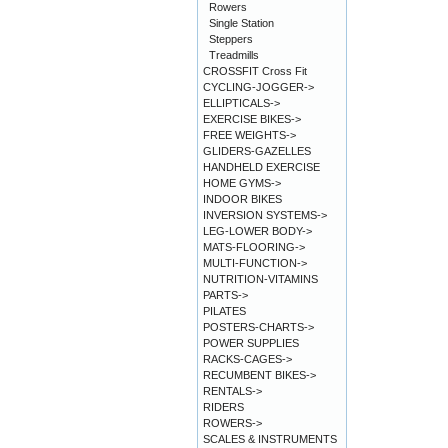
Rowers
Single Station
Steppers
Treadmills
CROSSFIT Cross Fit
CYCLING-JOGGER->
ELLIPTICALS->
EXERCISE BIKES->
FREE WEIGHTS->
GLIDERS-GAZELLES
HANDHELD EXERCISE
HOME GYMS->
INDOOR BIKES
INVERSION SYSTEMS->
LEG-LOWER BODY->
MATS-FLOORING->
MULTI-FUNCTION->
NUTRITION-VITAMINS
PARTS->
PILATES
POSTERS-CHARTS->
POWER SUPPLIES
RACKS-CAGES->
RECUMBENT BIKES->
RENTALS->
RIDERS
ROWERS->
SCALES & INSTRUMENTS