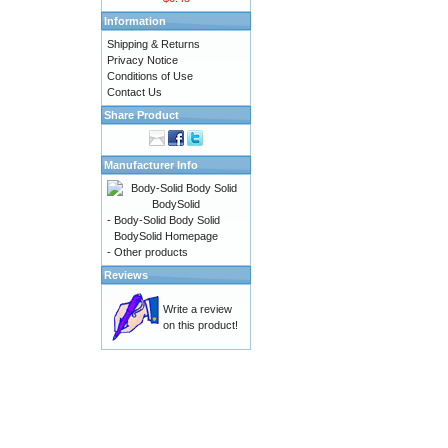
Information
Shipping & Returns
Privacy Notice
Conditions of Use
Contact Us
Share Product
Manufacturer Info
-
Body-Solid Body Solid
BodySolid Homepage
-
Other products
Reviews
Write a review
on this product!