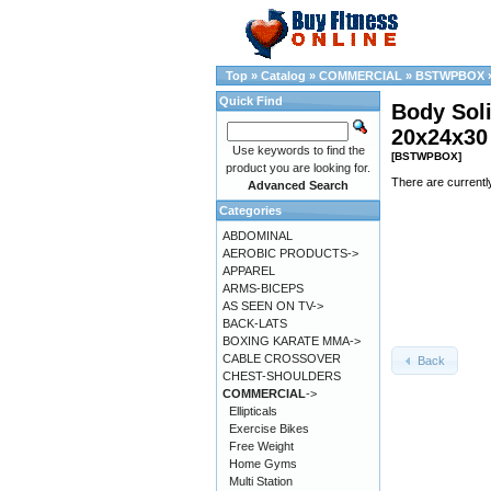
Top
»
Catalog
»
COMMERCIAL
»
BSTWPBOX
Quick Find
Body Sol
20x24x3
Use keywords to find the
[BSTWPBOX]
product you are looking for.
There are currentl
Advanced Search
Categories
ABDOMINAL
AEROBIC PRODUCTS->
APPAREL
ARMS-BICEPS
AS SEEN ON TV->
BACK-LATS
BOXING KARATE MMA->
CABLE CROSSOVER
Back
CHEST-SHOULDERS
COMMERCIAL
->
Ellipticals
Exercise Bikes
Free Weight
Home Gyms
Multi Station