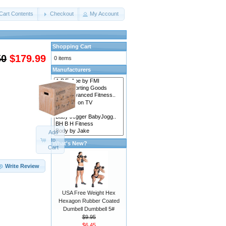
Cart Contents
Checkout
My Account
Shopping Cart
50
$179.99
0 items
Manufacturers
Add
to
What's New?
Cart
Write Review
USA Free Weight Hex
Hexagon Rubber Coated
Dumbell Dumbbell 5#
$9.95
$6.45