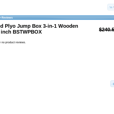
»
Reviews
id Plyo Jump Box 3-in-1 Wooden
$240.
0 inch BSTWPBOX
y no product reviews.