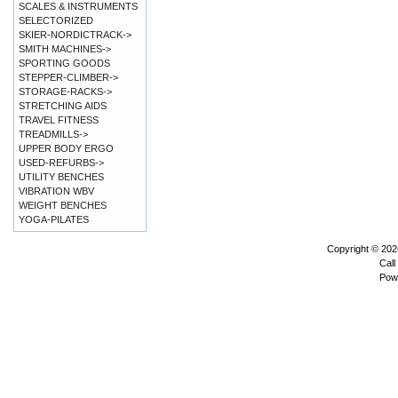
SCALES & INSTRUMENTS
SELECTORIZED
SKIER-NORDICTRACK->
SMITH MACHINES->
SPORTING GOODS
STEPPER-CLIMBER->
STORAGE-RACKS->
STRETCHING AIDS
TRAVEL FITNESS
TREADMILLS->
UPPER BODY ERGO
USED-REFURBS->
UTILITY BENCHES
VIBRATION WBV
WEIGHT BENCHES
YOGA-PILATES
Copyright © 20
Call
Pow