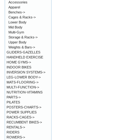
Accessories
Apparel
Benches->
Cages & Racks->
Lower Body
Mid Body
Multi-Gym
Storage & Racks->
Upper Body
Weights & Bars->
GLIDERS-GAZELLES
HANDHELD EXERCISE
HOME GYMS->
INDOOR BIKES
INVERSION SYSTEMS->
LEG-LOWER BODY->
MATS-FLOORING->
MULTI-FUNCTION->
NUTRITION-VITAMINS
PARTS->
PILATES
POSTERS-CHARTS->
POWER SUPPLIES
RACKS-CAGES->
RECUMBENT BIKES->
RENTALS->
RIDERS
ROWERS->