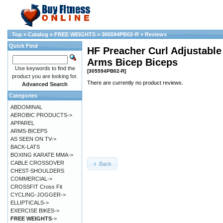
Top
»
Catalog
»
FREE WEIGHTS
»
305594PB02-R
»
Reviews
Quick Find
HF Preacher Curl Adjustabl
Arms Bicep Biceps
Use keywords to find the
[305594PB02-R]
product you are looking for.
There are currently no product reviews.
Advanced Search
Categories
ABDOMINAL
AEROBIC PRODUCTS->
APPAREL
ARMS-BICEPS
AS SEEN ON TV->
BACK-LATS
BOXING KARATE MMA->
CABLE CROSSOVER
Back
CHEST-SHOULDERS
COMMERCIAL->
CROSSFIT Cross Fit
CYCLING-JOGGER->
ELLIPTICALS->
EXERCISE BIKES->
FREE WEIGHTS
->