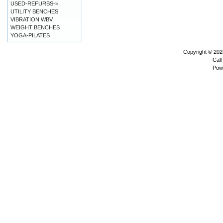
USED-REFURBS->
UTILITY BENCHES
VIBRATION WBV
WEIGHT BENCHES
YOGA-PILATES
Copyright © 20
Call
Pow