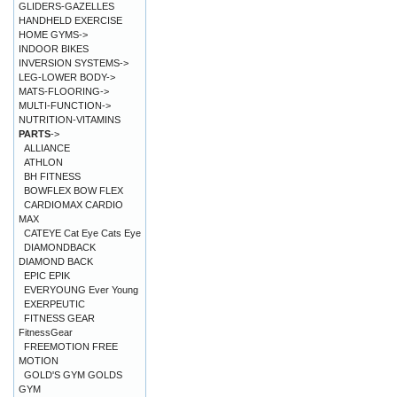
GLIDERS-GAZELLES
HANDHELD EXERCISE
HOME GYMS->
INDOOR BIKES
INVERSION SYSTEMS->
LEG-LOWER BODY->
MATS-FLOORING->
MULTI-FUNCTION->
NUTRITION-VITAMINS
PARTS
->
ALLIANCE
ATHLON
BH FITNESS
BOWFLEX BOW FLEX
CARDIOMAX CARDIO
MAX
CATEYE Cat Eye Cats Eye
DIAMONDBACK
DIAMOND BACK
EPIC EPIK
EVERYOUNG Ever Young
EXERPEUTIC
FITNESS GEAR
FitnessGear
FREEMOTION FREE
MOTION
GOLD'S GYM GOLDS
GYM