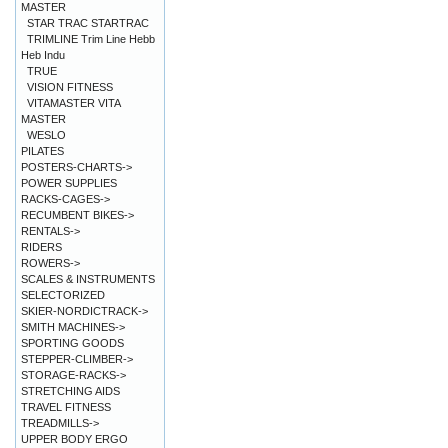
MASTER
STAR TRAC STARTRAC
TRIMLINE Trim Line Hebb
Heb Indu
TRUE
VISION FITNESS
VITAMASTER VITA
MASTER
WESLO
PILATES
POSTERS-CHARTS->
POWER SUPPLIES
RACKS-CAGES->
RECUMBENT BIKES->
RENTALS->
RIDERS
ROWERS->
SCALES & INSTRUMENTS
SELECTORIZED
SKIER-NORDICTRACK->
SMITH MACHINES->
SPORTING GOODS
STEPPER-CLIMBER->
STORAGE-RACKS->
STRETCHING AIDS
TRAVEL FITNESS
TREADMILLS->
UPPER BODY ERGO