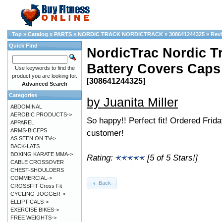
Top
»
Catalog
»
PARTS
»
NORDIC TRACK NORDICTRACK
»
308641244325
»
Rev
Quick Find
NordicTrac Nordic T
Battery Covers Caps
Use keywords to find the
product you are looking for.
[308641244325]
Advanced Search
Categories
by Juanita Miller
ABDOMINAL
AEROBIC PRODUCTS->
So happy!! Perfect fit! Ordered Fri
APPAREL
ARMS-BICEPS
customer!
AS SEEN ON TV->
BACK-LATS
BOXING KARATE MMA->
Rating:
[5 of 5 Stars!]
CABLE CROSSOVER
CHEST-SHOULDERS
COMMERCIAL->
Back
CROSSFIT Cross Fit
CYCLING-JOGGER->
ELLIPTICALS->
EXERCISE BIKES->
FREE WEIGHTS->