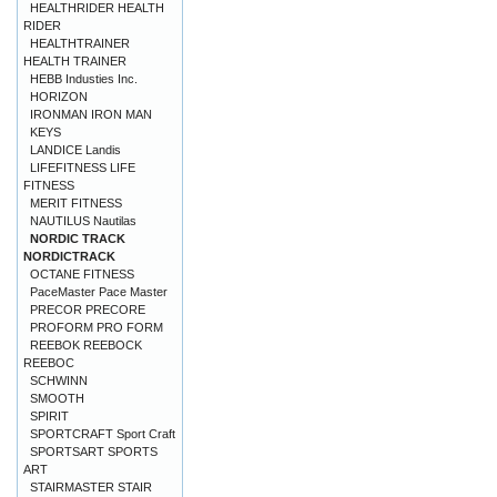
HEALTHRIDER HEALTH
RIDER
HEALTHTRAINER
HEALTH TRAINER
HEBB Industies Inc.
HORIZON
IRONMAN IRON MAN
KEYS
LANDICE Landis
LIFEFITNESS LIFE
FITNESS
MERIT FITNESS
NAUTILUS Nautilas
NORDIC TRACK
NORDICTRACK
OCTANE FITNESS
PaceMaster Pace Master
PRECOR PRECORE
PROFORM PRO FORM
REEBOK REEBOCK
REEBOC
SCHWINN
SMOOTH
SPIRIT
SPORTCRAFT Sport Craft
SPORTSART SPORTS
ART
STAIRMASTER STAIR