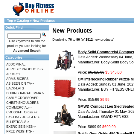
Top
»
Catalog
»
New Products
Quick Find
New Products
Displaying
76
to
90
(of
1812
new products)
Use keywords to find the
product you are looking for.
Advanced Search
Body Solid Commercial Compact
Date Added: Wednesday 04 June,
Categories
Manufacturer: Body-Solid Body So
ABDOMINAL
AEROBIC PRODUCTS->
Price:
$6,415.00
$5,345.00
APPAREL
ARMS-BICEPS
OM Interlocking Rubber Puzzle Ma
AS SEEN ON TV->
Date Added: Sunday 01 June, 202
BACK-LATS
Manufacturer: BUY FITNESS ONL
BOXING KARATE MMA->
CABLE CROSSOVER
Price:
$15.99
$9.99
CHEST-SHOULDERS
GMWD Compact Leg Sled Seated 
COMMERCIAL->
Date Added: Thursday 01 May, 20
CROSSFIT Cross Fit
Manufacturer: GMWD FITNESS
CYCLING-JOGGER->
ELLIPTICALS->
EXERCISE BIKES->
Price:
$899.99
$699.99
FREE WEIGHTS->
Gold's Gym Golds 450 Treadmill 