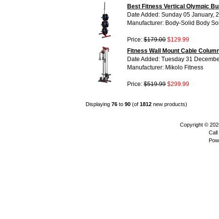
Best Fitness Vertical Olympic 
Date Added: Sunday 05 January, 
Manufacturer: Body-Solid Body So
Price:
$179.00
$129.99
Fitness Wall Mount Cable Column
Date Added: Tuesday 31 Decembe
Manufacturer: Mikolo Fitness
Price:
$519.99
$299.99
Displaying
76
to
90
(of
1812
new products)
Copyright © 20
Call
Pow