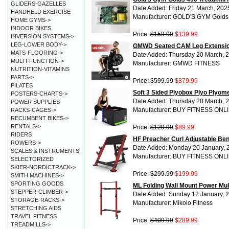
GLIDERS-GAZELLES
Date Added: Friday 21 March, 202
HANDHELD EXERCISE
Manufacturer: GOLD'S GYM Gold
HOME GYMS->
INDOOR BIKES
Price:
$159.99
$139.99
INVERSION SYSTEMS->
LEG-LOWER BODY->
GMWD Seated CAM Leg Extensio
MATS-FLOORING->
Date Added: Thursday 20 March, 
MULTI-FUNCTION->
Manufacturer: GMWD FITNESS
NUTRITION-VITAMINS
PARTS->
Price:
$599.99
$379.99
PILATES
Soft 3 Sided Plyobox Plyo Plyom
POSTERS-CHARTS->
Date Added: Thursday 20 March, 
POWER SUPPLIES
Manufacturer: BUY FITNESS ONL
RACKS-CAGES->
RECUMBENT BIKES->
RENTALS->
Price:
$129.99
$89.99
RIDERS
HF Preacher Curl Adjustable Be
ROWERS->
Date Added: Monday 20 January, 
SCALES & INSTRUMENTS
Manufacturer: BUY FITNESS ONL
SELECTORIZED
SKIER-NORDICTRACK->
Price:
$299.99
$199.99
SMITH MACHINES->
SPORTING GOODS
ML Folding Wall Mount Power Mu
STEPPER-CLIMBER->
Date Added: Sunday 12 January, 
STORAGE-RACKS->
Manufacturer: Mikolo Fitness
STRETCHING AIDS
TRAVEL FITNESS
Price:
$409.99
$289.99
TREADMILLS->