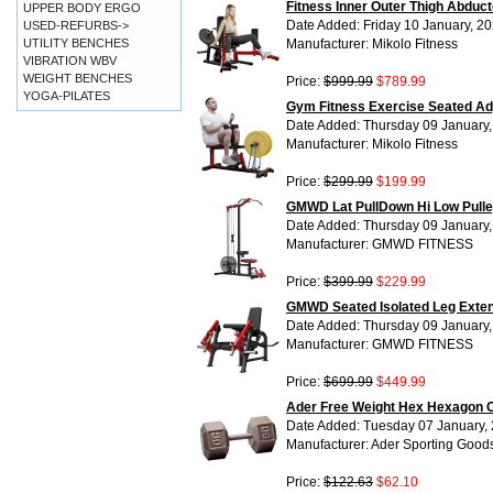
Fitness Inner Outer Thigh Abdu
UPPER BODY ERGO
Date Added: Friday 10 January, 2
USED-REFURBS->
UTILITY BENCHES
Manufacturer: Mikolo Fitness
VIBRATION WBV
WEIGHT BENCHES
Price:
$999.99
$789.99
YOGA-PILATES
Gym Fitness Exercise Seated Adj
Date Added: Thursday 09 January
Manufacturer: Mikolo Fitness
Price:
$299.99
$199.99
GMWD Lat PullDown Hi Low Pulle
Date Added: Thursday 09 January
Manufacturer: GMWD FITNESS
Price:
$399.99
$229.99
GMWD Seated Isolated Leg Exten
Date Added: Thursday 09 January
Manufacturer: GMWD FITNESS
Price:
$699.99
$449.99
Ader Free Weight Hex Hexagon C
Date Added: Tuesday 07 January,
Manufacturer: Ader Sporting Good
Price:
$122.63
$62.10