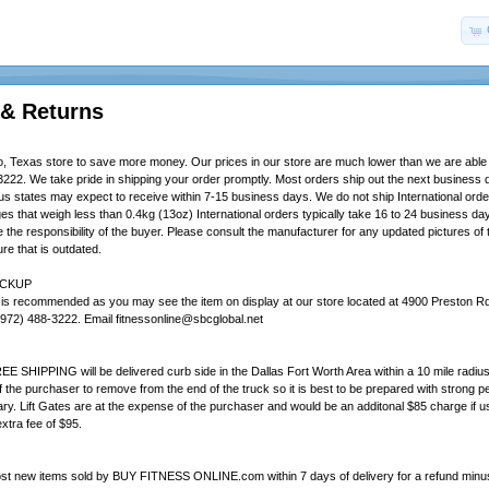
 & Returns
, Texas store to save more money. Our prices in our store are much lower than we are able to
3222. We take pride in shipping your order promptly. Most orders ship out the next business 
ous states may expect to receive within 7-15 business days. We do not ship International orde
ges that weigh less than 0.4kg (13oz) International orders typically take 16 to 24 business d
the responsibility of the buyer. Please consult the manufacturer for any updated pictures of t
re that is outdated.
ICKUP
 is recommended as you may see the item on display at our store located at 4900 Preston Rd.
972) 488-3222. Email fitnessonline@sbcglobal.net
EE SHIPPING will be delivered curb side in the Dallas Fort Worth Area within a 10 mile radius o
of the purchaser to remove from the end of the truck so it is best to be prepared with strong
ry. Lift Gates are at the expense of the purchaser and would be an additonal $85 charge if us
extra fee of $95.
st new items sold by BUY FITNESS ONLINE.com within 7 days of delivery for a refund minus