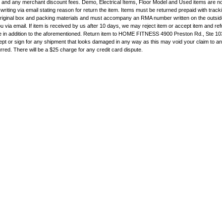
e and any merchant discount fees. Demo, Electrical Items, Floor Model and Used items are n
writing via email stating reason for return the item. Items must be returned prepaid with trac
original box and packing materials and must accompany an RMA number written on the outside
 via email. If item is received by us after 10 days, we may reject item or accept item and ref
e in addition to the aforementioned. Return item to HOME FITNESS 4900 Preston Rd., Ste 10
pt or sign for any shipment that looks damaged in any way as this may void your claim to a
rred. There will be a $25 charge for any credit card dispute.