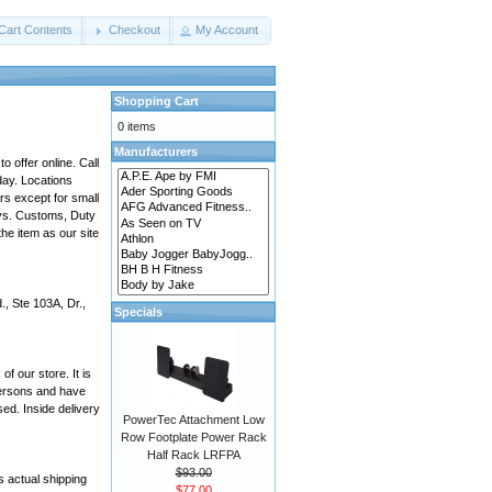
Cart Contents
Checkout
My Account
Shopping Cart
0 items
Manufacturers
 offer online. Call
day. Locations
rs except for small
ays. Customs, Duty
he item as our site
, Ste 103A, Dr.,
Specials
f our store. It is
 persons and have
ed. Inside delivery
PowerTec Attachment Low
Row Footplate Power Rack
Half Rack LRFPA
$93.00
 actual shipping
$77.00