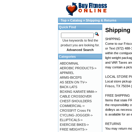
Top
»
Catalog
»
Shipping & Returns
Quick Find
Shipping
SHIPPING
Use keywords to find the
Come to our Frisco
product you are looking for.
or Text (972) 488-
Advanced Search
within the contigu
Categories
light weight packa
and VAR Taxes are 
ABDOMINAL
may contain a pictu
AEROBIC PRODUCTS->
APPAREL
LOCAL STORE P
ARMS-BICEPS
Local store pickup
AS SEEN ON TV->
Frisco, TX 75034 (
BACK-LATS
BOXING KARATE MMA->
FREE SHIPPING
CABLE CROSSOVER
Items that state FR
CHEST-SHOULDERS
the responsibility 
COMMERCIAL->
dolleys as necessa
CROSSFIT Cross Fit
is available for an 
CYCLING-JOGGER->
ELLIPTICALS->
RETURNS
EXERCISE BIKES->
You may return mo
FREE WEIGHTS->