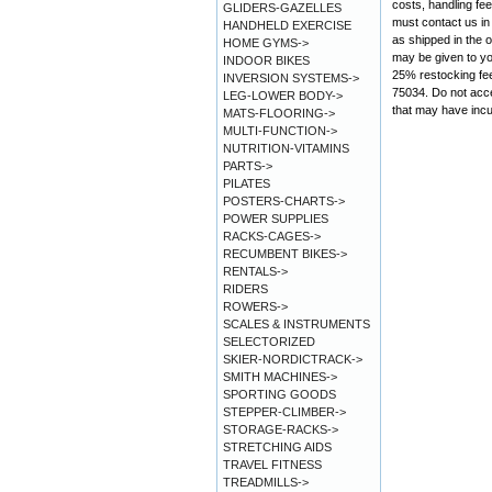
costs, handling fe
GLIDERS-GAZELLES
must contact us in 
HANDHELD EXERCISE
as shipped in the 
HOME GYMS->
may be given to you
INDOOR BIKES
25% restocking fe
INVERSION SYSTEMS->
75034. Do not acce
LEG-LOWER BODY->
that may have incu
MATS-FLOORING->
MULTI-FUNCTION->
NUTRITION-VITAMINS
PARTS->
PILATES
POSTERS-CHARTS->
POWER SUPPLIES
RACKS-CAGES->
RECUMBENT BIKES->
RENTALS->
RIDERS
ROWERS->
SCALES & INSTRUMENTS
SELECTORIZED
SKIER-NORDICTRACK->
SMITH MACHINES->
SPORTING GOODS
STEPPER-CLIMBER->
STORAGE-RACKS->
STRETCHING AIDS
TRAVEL FITNESS
TREADMILLS->