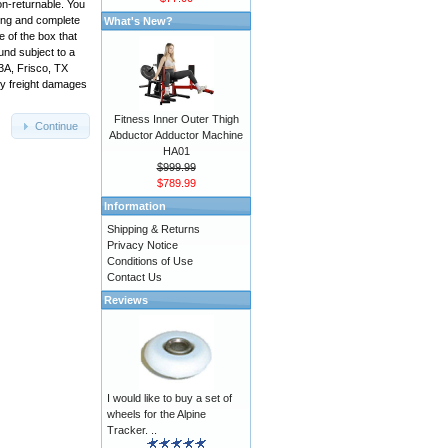
on-returnable. You
king and complete
What's New?
 of the box that
und subject to a
3A, Frisco, TX
ny freight damages
Fitness Inner Outer Thigh
Continue
Abductor Adductor Machine
HA01
$999.99
$789.99
Information
Shipping & Returns
Privacy Notice
Conditions of Use
Contact Us
Reviews
I would like to buy a set of
wheels for the Alpine
Tracker. ..