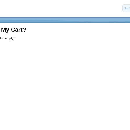
 My Cart?
 is empty!