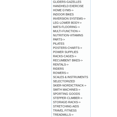
GLIDERS-GAZELLES
HANDHELD EXERCISE
HOME GYMS->
INDOOR BIKES
INVERSION SYSTEMS->
LEG-LOWER BODY->
MATS-FLOORING->
MULTI-FUNCTION->
NUTRITION-VITAMINS
PARTS->
PILATES
POSTERS-CHARTS->
POWER SUPPLIES
RACKS-CAGES->
RECUMBENT BIKES->
RENTALS->
RIDERS
ROWERS->
SCALES & INSTRUMENTS
SELECTORIZED
SKIER-NORDICTRACK->
SMITH MACHINES->
SPORTING GOODS
STEPPER-CLIMBER->
STORAGE-RACKS->
STRETCHING AIDS
TRAVEL FITNESS
TREADMILLS->