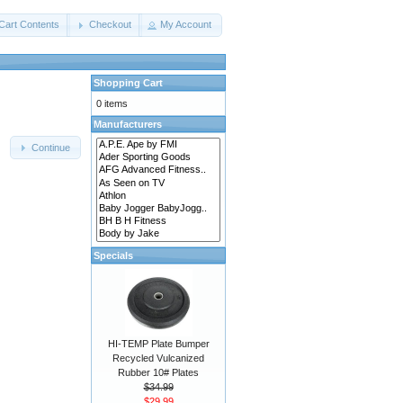
Cart Contents
Checkout
My Account
Shopping Cart
0 items
Manufacturers
Continue
Specials
HI-TEMP Plate Bumper
Recycled Vulcanized
Rubber 10# Plates
$34.99
$29.99