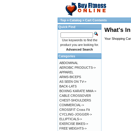
Top
»
Catalog
»
Cart Contents
Quick Find
What's In
Your Shopping Cart
Use keywords to find the
product you are looking for.
Advanced Search
Categories
ABDOMINAL
AEROBIC PRODUCTS->
APPAREL
ARMS-BICEPS
AS SEEN ON TV->
BACK-LATS
BOXING KARATE MMA->
CABLE CROSSOVER
CHEST-SHOULDERS
COMMERCIAL->
CROSSFIT Cross Fit
CYCLING-JOGGER->
ELLIPTICALS->
EXERCISE BIKES->
FREE WEIGHTS->