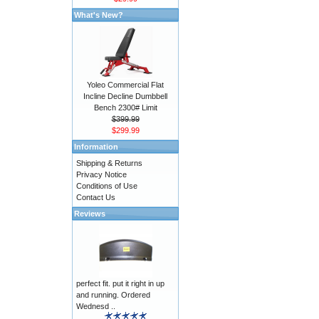
What's New?
Yoleo Commercial Flat
Incline Decline Dumbbell
Bench 2300# Limit
$399.99
$299.99
Information
Shipping & Returns
Privacy Notice
Conditions of Use
Contact Us
Reviews
perfect fit. put it right in up
and running. Ordered
Wednesd ..