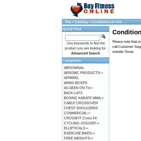
Top
»
Catalog
»
Conditions of Use
Quick Find
Condition
Please note that or
Use keywords to find the
call Customer Supp
product you are looking for.
outside Texas
Advanced Search
Categories
ABDOMINAL
AEROBIC PRODUCTS->
APPAREL
ARMS-BICEPS
AS SEEN ON TV->
BACK-LATS
BOXING KARATE MMA->
CABLE CROSSOVER
CHEST-SHOULDERS
COMMERCIAL->
CROSSFIT Cross Fit
CYCLING-JOGGER->
ELLIPTICALS->
EXERCISE BIKES->
FREE WEIGHTS->