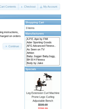
Cart Contents
Checkout
My Account
Shopping Cart
0 items
ing instructions,
Manufacturers
 charged on orders
Continue
Specials
Leg Extension Curl Machine
Prone Legs Curling
Adjustable Bench
$599.99
$399.99