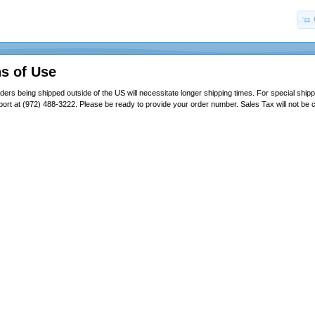
s of Use
ders being shipped outside of the US will necessitate longer shipping times. For special shipp
ort at (972) 488-3222. Please be ready to provide your order number. Sales Tax will not be