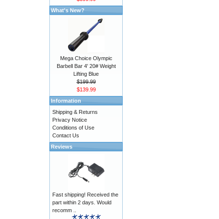
What's New?
Mega Choice Olympic
Barbell Bar 4' 20# Weight
Lifting Blue
$199.99
$139.99
Information
Shipping & Returns
Privacy Notice
Conditions of Use
Contact Us
Reviews
Fast shipping! Received the
part within 2 days. Would
recomm ..