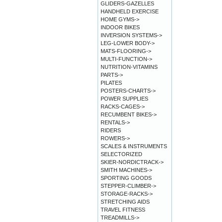
GLIDERS-GAZELLES
HANDHELD EXERCISE
HOME GYMS->
INDOOR BIKES
INVERSION SYSTEMS->
LEG-LOWER BODY->
MATS-FLOORING->
MULTI-FUNCTION->
NUTRITION-VITAMINS
PARTS->
PILATES
POSTERS-CHARTS->
POWER SUPPLIES
RACKS-CAGES->
RECUMBENT BIKES->
RENTALS->
RIDERS
ROWERS->
SCALES & INSTRUMENTS
SELECTORIZED
SKIER-NORDICTRACK->
SMITH MACHINES->
SPORTING GOODS
STEPPER-CLIMBER->
STORAGE-RACKS->
STRETCHING AIDS
TRAVEL FITNESS
TREADMILLS->