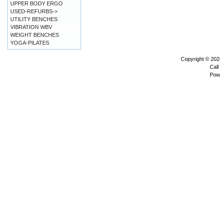
UPPER BODY ERGO
USED-REFURBS->
UTILITY BENCHES
VIBRATION WBV
WEIGHT BENCHES
YOGA-PILATES
Copyright © 20
Call
Pow