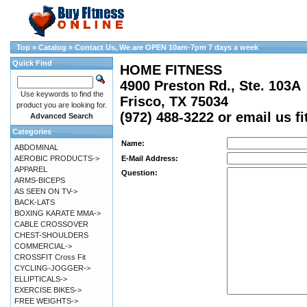
Top
»
Catalog
»
Contact Us, We are OPEN 10am-7pm 7 days a week
Quick Find
HOME FITNESS
4900 Preston Rd., Ste. 103A
Use keywords to find the
Frisco, TX 75034
product you are looking for.
(972) 488-3222 or email us 
Advanced Search
Categories
Name:
ABDOMINAL
AEROBIC PRODUCTS->
E-Mail Address:
APPAREL
Question:
ARMS-BICEPS
AS SEEN ON TV->
BACK-LATS
BOXING KARATE MMA->
CABLE CROSSOVER
CHEST-SHOULDERS
COMMERCIAL->
CROSSFIT Cross Fit
CYCLING-JOGGER->
ELLIPTICALS->
EXERCISE BIKES->
FREE WEIGHTS->