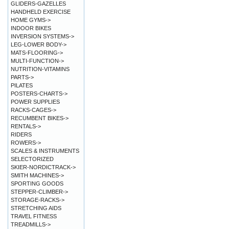
GLIDERS-GAZELLES
HANDHELD EXERCISE
HOME GYMS->
INDOOR BIKES
INVERSION SYSTEMS->
LEG-LOWER BODY->
MATS-FLOORING->
MULTI-FUNCTION->
NUTRITION-VITAMINS
PARTS->
PILATES
POSTERS-CHARTS->
POWER SUPPLIES
RACKS-CAGES->
RECUMBENT BIKES->
RENTALS->
RIDERS
ROWERS->
SCALES & INSTRUMENTS
SELECTORIZED
SKIER-NORDICTRACK->
SMITH MACHINES->
SPORTING GOODS
STEPPER-CLIMBER->
STORAGE-RACKS->
STRETCHING AIDS
TRAVEL FITNESS
TREADMILLS->