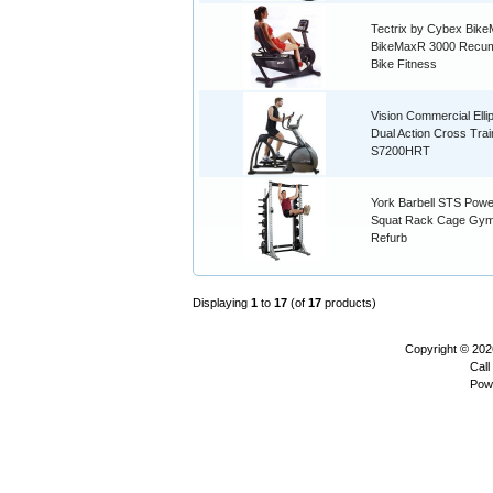
Tectrix by Cybex Bik
BikeMaxR 3000 Recu
Bike Fitness
Vision Commercial Ellip
Dual Action Cross Trai
S7200HRT
York Barbell STS Powe
Squat Rack Cage Gym
Refurb
Displaying
1
to
17
(of
17
products)
Copyright © 20
Call
Pow