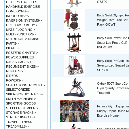
GST20
GLIDERS-GAZELLES
HANDHELD EXERCISE
HOME GYMS->
Body Solid Olympic Fr
INDOOR BIKES
Weight Plate Tree Bar 
INVERSION SYSTEMS->
Rack GOWT
LEG-LOWER BODY->
MATS-FLOORING->
MULTI-FUNCTION->
Body Solid PowerLine 
NUTRITION-VITAMINS
Squat Leg Press Calf
PARTS->
PVLP156X
PILATES
POSTERS-CHARTS->
POWER SUPPLIES
Body Solid ProClub Lin
RACKS-CAGES->
Selectorized Seated L
RECUMBENT BIKES->
SLP500
RENTALS->
RIDERS
ROWERS->
Cybex 500T Sport Co
SCALES & INSTRUMENTS
Gym Quality Professio
SELECTORIZED
Treadmill
SKIER-NORDICTRACK->
SMITH MACHINES->
SPORTING GOODS
Fitness Gym Equipme
STEPPER-CLIMBER->
Supply Depot Dallas 
STORAGE-RACKS->
Exercise Home
STRETCHING AIDS
TRAVEL FITNESS
TREADMILLS->