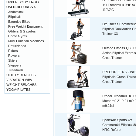
Life Fitness Commerc
UPPER BODY ERGO
T9i Treadmill 4.0HP A
USED-REFURBS
->
110VAC
Abdominal
Ellipticals
Exercise Bikes
LifeFitness Commercia
Free Weight Equipment
Elliptical Dual Action C
Gliders & Gazelles
Trainer X3
Home Gyms
Multi-Function Machines
Refurbished
Octane Fitness Q35 D
Riders
Action Elliptical Exerci
Rowers
CrossTrainer
Skiers
Steppers
Treadmills
PRECOR EFX 5.21si 5.
UTILITY BENCHES
Ellipticals Cross Traine
VIBRATION WBV
CrossTrainer
WEIGHT BENCHES
YOGA-PILATES
Precor Treadmill DC D
Motor m9.21 9.21 m9.21
m9.21si
SportsArt Sports Art
Commercial Elliptical 
HRC Refurb