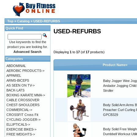
Top
»
Catalog
»
USED-REFURBS
Quick Find
USED-REFURBS
Use keywords to find the
product you are looking for.
Advanced Search
Displaying
1
to
17
(of
17
products)
Categories
Product Name+
ABDOMINAL
AEROBIC PRODUCTS->
APPAREL
ARMS-BICEPS
Baby Jogger Wee Jog
AS SEEN ON TV->
Andador Jogging Child 
BACK-LATS
Stroller
BOXING KARATE MMA->
CABLE CROSSOVER
CHEST-SHOULDERS
Body Solid Arm Arms B
COMMERCIAL->
Preacher Curl Curling
CROSSFIT Cross Fit
GPCB329
CYCLING-JOGGER->
ELLIPTICALS->
Body Solid Free Weig
EXERCISE BIKES->
Dumbbell Workout Utili
FREE WEIGHTS->