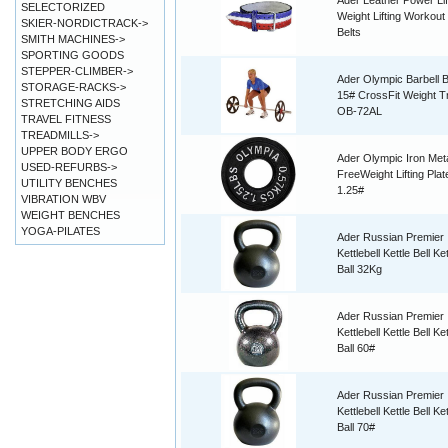
Ader Leather Power Lif
SELECTORIZED
Weight Lifting Workout 
SKIER-NORDICTRACK->
Belts
SMITH MACHINES->
SPORTING GOODS
STEPPER-CLIMBER->
Ader Olympic Barbell B
STORAGE-RACKS->
15# CrossFit Weight Tr
STRETCHING AIDS
OB-72AL
TRAVEL FITNESS
TREADMILLS->
UPPER BODY ERGO
Ader Olympic Iron Met
USED-REFURBS->
FreeWeight Lifting Plat
UTILITY BENCHES
1.25#
VIBRATION WBV
WEIGHT BENCHES
YOGA-PILATES
Ader Russian Premier
Kettlebell Kettle Bell Ket
Ball 32Kg
Ader Russian Premier
Kettlebell Kettle Bell Ket
Ball 60#
Ader Russian Premier
Kettlebell Kettle Bell Ket
Ball 70#