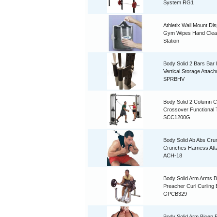
System RG1
Athletix Wall Mount Di
Gym Wipes Hand Clea
Station
Body Solid 2 Bars Bar 
Vertical Storage Attac
SPRBHV
Body Solid 2 Column C
Crossover Functional 
SCC1200G
Body Solid Ab Abs Cru
Crunches Harness At
ACH-18
Body Solid Arm Arms B
Preacher Curl Curling
GPCB329
Body Solid Arm Bicep