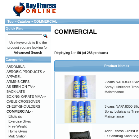
Top
»
Catalog
»
COMMERCIAL
Quick Find
COMMERCIAL
Use keywords to find the
product you are looking for.
Advanced Search
Displaying
1
to
50
(of
283
products)
Categories
Product Name+
ABDOMINAL
AEROBIC PRODUCTS->
APPAREL
ARMS-BICEPS
2 cans NAPA 8300 Sili
AS SEEN ON TV->
Spray Lubricants Tread
BACK-LATS
Maintenance
BOXING KARATE MMA->
CABLE CROSSOVER
CHEST-SHOULDERS
3 cans NAPA 8300 Sili
COMMERCIAL
->
Spray Lubricants Tread
Ellipticals
Maintenance
Exercise Bikes
Free Weight
Ader Fitness CrossFit
Home Gyms
Fit SandBag Sand Bag
Multi Station