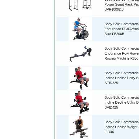
Power Squat Rack Pa
SPR1000DB
Body Solid Commercia
Endurance Dual Action
Bike FB300B
Body Solid Commercia
Endurance Row Rowe
Rowing Machine R300
Body Solid Commercial
Incline Decline Utility 
SFID325
Body Solid Commercial
Incline Decline Utility 
SFID425
Body Solid Commercial
Incline Decline Weight
FID46