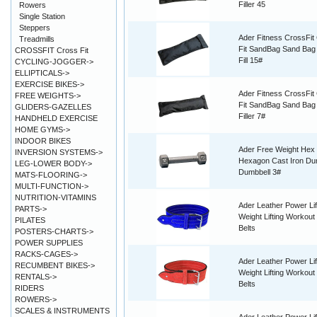
Filler 45
Rowers
Single Station
Steppers
Ader Fitness CrossFit
Treadmills
Fit SandBag Sand Ba
CROSSFIT Cross Fit
Fill 15#
CYCLING-JOGGER->
ELLIPTICALS->
EXERCISE BIKES->
Ader Fitness CrossFit
FREE WEIGHTS->
Fit SandBag Sand Bag
GLIDERS-GAZELLES
Filler 7#
HANDHELD EXERCISE
HOME GYMS->
INDOOR BIKES
Ader Free Weight Hex
INVERSION SYSTEMS->
Hexagon Cast Iron Du
LEG-LOWER BODY->
Dumbbell 3#
MATS-FLOORING->
MULTI-FUNCTION->
NUTRITION-VITAMINS
Ader Leather Power Lif
PARTS->
Weight Lifting Workout 
PILATES
Belts
POSTERS-CHARTS->
POWER SUPPLIES
RACKS-CAGES->
Ader Leather Power Lif
RECUMBENT BIKES->
Weight Lifting Workout 
RENTALS->
Belts
RIDERS
ROWERS->
SCALES & INSTRUMENTS