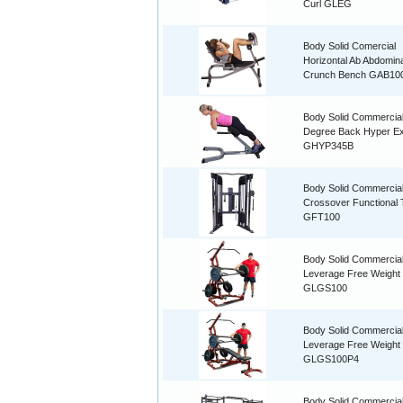
Curl GLEG
Body Solid Comercial
Horizontal Ab Abdomina
Crunch Bench GAB10
Body Solid Commercia
Degree Back Hyper Ex
GHYP345B
Body Solid Commercia
Crossover Functional 
GFT100
Body Solid Commercia
Leverage Free Weigh
GLGS100
Body Solid Commercia
Leverage Free Weigh
GLGS100P4
Body Solid Commercia