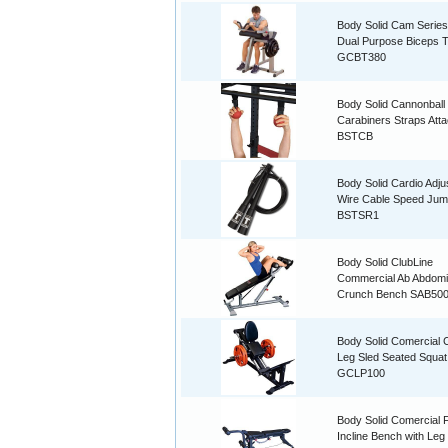
Body Solid Cam Serie
Dual Purpose Biceps T
GCBT380
Body Solid Cannonball
Carabiners Straps Att
BSTCB
Body Solid Cardio Adju
Wire Cable Speed Ju
BSTSR1
Body Solid ClubLine
Commercial Ab Abdomi
Crunch Bench SAB50
Body Solid Comercial
Leg Sled Seated Squat
GCLP100
Body Solid Comercial F
Incline Bench with Leg 