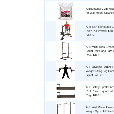
Antibacterial Gym Wipe
for Wall Mount Cleanin
APE BSN Renegade Cr
Push Pull Prowler Leg
Sled SL1
APE MultiPress CrossF
Squat Half Cage Safe
Rack RK-1
APE Olympic Barbell F
Weight Lifting Leg Ca
Squat Bar SB1
APE Safety Spotter Ar
RK1 Power Squat Half
Cage RK-1S
APE Wall Mount CrossF
Weight Gym Half Rack