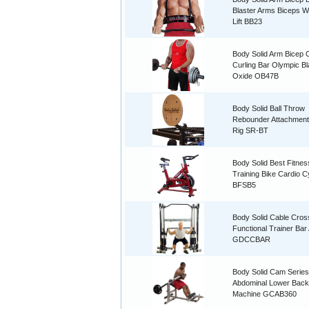
Blaster Arms Biceps W
Lift BB23
Body Solid Arm Bicep C
Curling Bar Olympic B
Oxide OB47B
Body Solid Ball Throw
Rebounder Attachment
Rig SR-BT
Body Solid Best Fitnes
Training Bike Cardio C
BFSB5
Body Solid Cable Cro
Functional Trainer Ba
GDCCBAR
Body Solid Cam Series
Abdominal Lower Back
Machine GCAB360