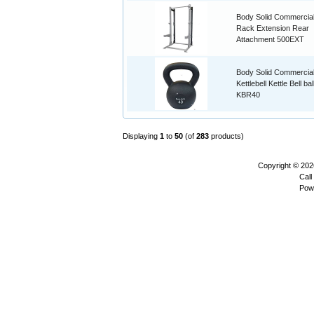
Body Solid Commercial
Rack Extension Rear
Attachment 500EXT
Body Solid Commercia
Kettlebell Kettle Bell ba
KBR40
Displaying
1
to
50
(of
283
products)
Copyright © 20
Call
Pow