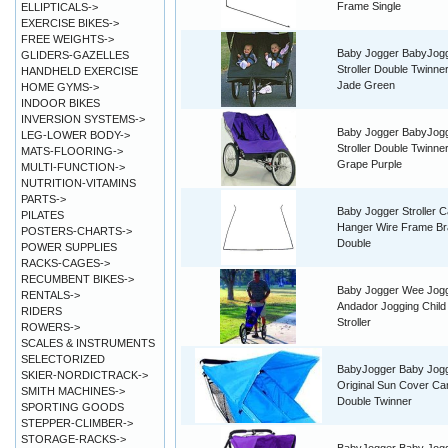
Frame Single
ELLIPTICALS->
EXERCISE BIKES->
FREE WEIGHTS->
Baby Jogger BabyJog
GLIDERS-GAZELLES
Stroller Double Twinne
HANDHELD EXERCISE
Jade Green
HOME GYMS->
INDOOR BIKES
INVERSION SYSTEMS->
Baby Jogger BabyJog
LEG-LOWER BODY->
Stroller Double Twinne
MATS-FLOORING->
Grape Purple
MULTI-FUNCTION->
NUTRITION-VITAMINS
PARTS->
Baby Jogger Stroller 
PILATES
Hanger Wire Frame Br
POSTERS-CHARTS->
Double
POWER SUPPLIES
RACKS-CAGES->
RECUMBENT BIKES->
Baby Jogger Wee Jog
RENTALS->
Andador Jogging Child 
RIDERS
Stroller
ROWERS->
SCALES & INSTRUMENTS
SELECTORIZED
BabyJogger Baby Jog
SKIER-NORDICTRACK->
Original Sun Cover C
SMITH MACHINES->
Double Twinner
SPORTING GOODS
STEPPER-CLIMBER->
STORAGE-RACKS->