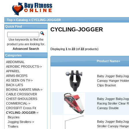
Top
»
Catalog
»
CYCLING-JOGGER
Quick Find
CYCLING-JOGGER
Use keywords to find the
product you are looking for.
Advanced Search
Displaying
1
to
22
(of
22
products)
Categories
Product Name+
ABDOMINAL
AEROBIC PRODUCTS->
APPAREL
ARMS-BICEPS
Baby Jogger BabyJog
AS SEEN ON TV->
Canopy Hanger Holder
BACK-LATS
Clips Bracket
BOXING KARATE MMA->
CABLE CROSSOVER
CHEST-SHOULDERS
Baby Jogger BabyJog
COMMERCIAL->
Racing Stroller Clear R
CROSSFIT Cross Fit
Canopy Double
CYCLING-JOGGER
->
Bicycles
Baby Jogger BabyJog
Jogging Strollers->
Stroller Canopy Hange
Trailers