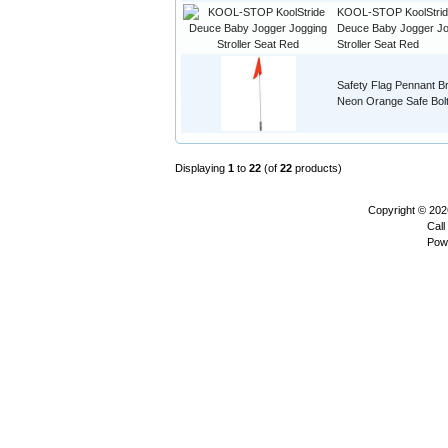
KOOL-STOP KoolStri
Deuce Baby Jogger Jo
Stroller Seat Red
Safety Flag Pennant Br
Neon Orange Safe Bol
Displaying
1
to
22
(of
22
products)
Copyright © 20
Call
Pow