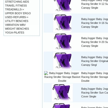
BabyJogger Baby Jog
STRETCHING AIDS
Racing Stroller II-12 S
TRAVEL FITNESS
Canopy Single
TREADMILLS->
UPPER BODY ERGO
USED-REFURBS->
BabyJogger Baby Jog
UTILITY BENCHES
Racing Stroller II-16 S
VIBRATION WBV
Canopy Single
WEIGHT BENCHES
YOGA-PILATES
BabyJogger Baby Jog
Racing Stroller II-20 S
Canopy Single
BabyJogger Baby Jog
Racing Stroller Origina
Canopy Singl
BabyJogger Baby Jog
Racing Stroller Storag
Double
BabyJogger Baby Jog
Racing Stroller Sun C
Cover Single
BabyJogger Baby Jog