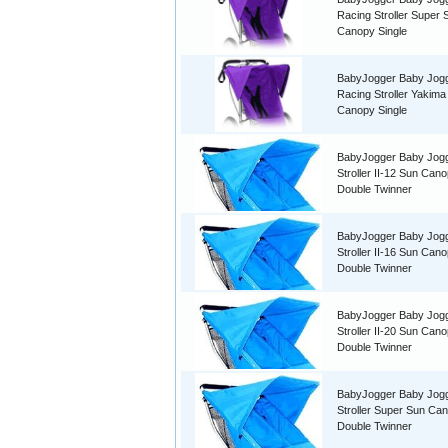
Racing Stroller Super 
Canopy Single
BabyJogger Baby Jog
Racing Stroller Yakima
Canopy Single
BabyJogger Baby Jog
Stroller II-12 Sun Can
Double Twinner
BabyJogger Baby Jog
Stroller II-16 Sun Can
Double Twinner
BabyJogger Baby Jog
Stroller II-20 Sun Can
Double Twinner
BabyJogger Baby Jog
Stroller Super Sun Ca
Double Twinner