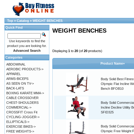
Top
»
Catalog
»
WEIGHT BENCHES
Quick Find
WEIGHT BENCHES
Use keywords to find the
product you are looking for.
Advanced Search
Displaying
1
to
20
(of
20
products)
Categories
Product Name+
ABDOMINAL
AEROBIC PRODUCTS->
APPAREL
ARMS-BICEPS
Body Solid Best Fitnes
AS SEEN ON TV->
Olympic Flat Incline W
BACK-LATS
Bench BFOB10
BOXING KARATE MMA->
CABLE CROSSOVER
CHEST-SHOULDERS
Body Solid Commercial
COMMERCIAL->
Incline Decline Utility 
CROSSFIT Cross Fit
SFID325
CYCLING-JOGGER->
ELLIPTICALS->
Body Solid Commercia
EXERCISE BIKES->
Olympic Free Weight F
FREE WEIGHTS->