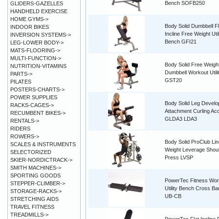
Bench SOFB250
GLIDERS-GAZELLES
HANDHELD EXERCISE
HOME GYMS->
Body Solid Dumbbell Fl
INDOOR BIKES
Incline Free Weight Util
INVERSION SYSTEMS->
Bench GFI21
LEG-LOWER BODY->
MATS-FLOORING->
MULTI-FUNCTION->
Body Solid Free Weig
NUTRITION-VITAMINS
Dumbbell Workout Utili
PARTS->
GST20
PILATES
POSTERS-CHARTS->
POWER SUPPLIES
Body Solid Leg Develo
RACKS-CAGES->
Attachment Curling Ac
RECUMBENT BIKES->
GLDA3 LDA3
RENTALS->
RIDERS
ROWERS->
Body Solid ProClub Li
SCALES & INSTRUMENTS
Weight Leverage Shou
SELECTORIZED
Press LVSP
SKIER-NORDICTRACK->
SMITH MACHINES->
SPORTING GOODS
PowerTec Fitness Wo
STEPPER-CLIMBER->
Utility Bench Cross B
STORAGE-RACKS->
UB-CB
STRETCHING AIDS
TRAVEL FITNESS
TREADMILLS->