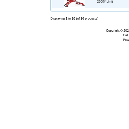
2300# Limit
Displaying
1
to
20
(of
20
products)
Copyright © 20
Call
Pow