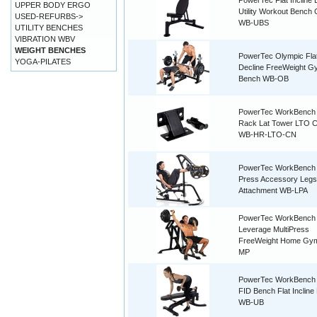
PowerTec Flat Incline 
UPPER BODY ERGO
Utility Workout Bench 
USED-REFURBS->
WB-UBS
UTILITY BENCHES
VIBRATION WBV
WEIGHT BENCHES
PowerTec Olympic Flat
YOGA-PILATES
Decline FreeWeight G
Bench WB-OB
PowerTec WorkBench 
Rack Lat Tower LTO C
WB-HR-LTO-CN
PowerTec WorkBench
Press Accessory Legs
Attachment WB-LPA
PowerTec WorkBench
Leverage MultiPress
FreeWeight Home Gy
MP
PowerTec WorkBench U
FID Bench Flat Incline
WB-UB