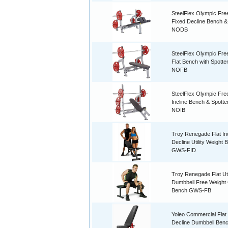
SteelFlex Olympic Fre
Fixed Decline Bench &
NODB
SteelFlex Olympic Fre
Flat Bench with Spotte
NOFB
SteelFlex Olympic Fre
Incline Bench & Spotte
NOIB
Troy Renegade Flat Inc
Decline Utility Weight 
GWS-FID
Troy Renegade Flat Uti
Dumbbell Free Weigh
Bench GWS-FB
Yoleo Commercial Flat 
Decline Dumbbell Ben