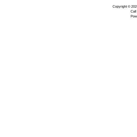
Copyright © 20
Call
Pow