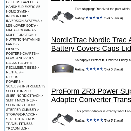
GLIDERS-GAZELLES
HANDHELD EXERCISE
Fast shipping! Received the part with
HOME GYMS->
INDOOR BIKES
Rating:
[5 of 5 Stars!]
INVERSION SYSTEMS->
LEG-LOWER BODY->
MATS-FLOORING->
MULTI-FUNCTION->
NordicTrac Nordic Trac
NUTRITION-VITAMINS
PARTS->
Battery Covers Caps Li
PILATES
POSTERS-CHARTS->
POWER SUPPLIES
So happy!! Perfect fit! Ordered Friday
RACKS-CAGES->
RECUMBENT BIKES->
Rating:
[5 of 5 Stars!]
RENTALS->
RIDERS
ROWERS->
SCALES & INSTRUMENTS
ProForm ZR3 Power Su
SELECTORIZED
SKIER-NORDICTRACK->
Adapter Converter Trans
SMITH MACHINES->
SPORTING GOODS
STEPPER-CLIMBER->
This power adapter is exactly what I ne
STORAGE-RACKS->
STRETCHING AIDS
Rating:
[5 of 5 Stars!]
TRAVEL FITNESS
TREADMILLS->