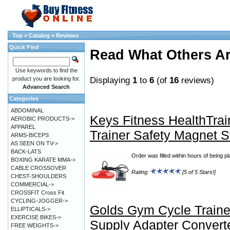
Top
»
Catalog
»
Reviews
Quick Find
Read What Others A
Use keywords to find the
Displaying
1
to
6
(of
16
reviews)
product you are looking for.
Advanced Search
Categories
ABDOMINAL
Keys Fitness HealthTrai
AEROBIC PRODUCTS->
APPAREL
Trainer Safety Magnet 
ARMS-BICEPS
AS SEEN ON TV->
BACK-LATS
Order was filled within hours of being p
BOXING KARATE MMA->
CABLE CROSSOVER
Rating:
[5 of 5 Stars!]
CHEST-SHOULDERS
COMMERCIAL->
CROSSFIT Cross Fit
CYCLING-JOGGER->
Golds Gym Cycle Train
ELLIPTICALS->
EXERCISE BIKES->
Supply Adapter Convert
FREE WEIGHTS->