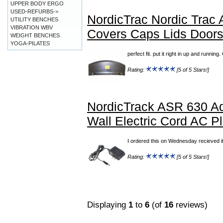
UPPER BODY ERGO
USED-REFURBS->
NordicTrac Nordic Trac
UTILITY BENCHES
VIBRATION WBV
Covers Caps Lids Door
WEIGHT BENCHES
YOGA-PILATES
perfect fit. put it right in up and runn
Rating:
[5 of 5 Stars!]
NordicTrack ASR 630 Ad
Wall Electric Cord AC P
I ordered this on Wednesday recieved it
Rating:
[5 of 5 Stars!]
Displaying
1
to
6
(of
16
reviews)