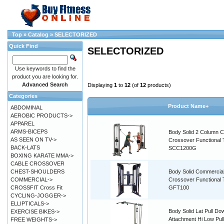
Top
»
Catalog
»
SELECTORIZED
Quick Find
SELECTORIZED
Use keywords to find the
product you are looking for.
Advanced Search
Displaying
1
to
12
(of
12
products)
Categories
Product Name+
ABDOMINAL
AEROBIC PRODUCTS->
APPAREL
ARMS-BICEPS
Body Solid 2 Column C
AS SEEN ON TV->
Crossover Functional 
BACK-LATS
SCC1200G
BOXING KARATE MMA->
CABLE CROSSOVER
CHEST-SHOULDERS
Body Solid Commercia
COMMERCIAL->
Crossover Functional 
CROSSFIT Cross Fit
GFT100
CYCLING-JOGGER->
ELLIPTICALS->
Body Solid Lat Pull Do
EXERCISE BIKES->
Attachment Hi Low Pul
FREE WEIGHTS->