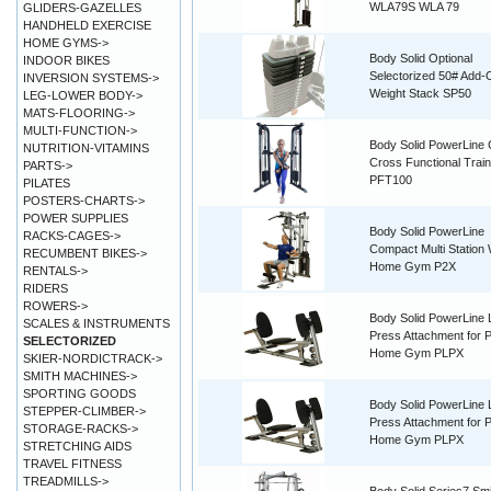
WLA79S WLA 79
GLIDERS-GAZELLES
HANDHELD EXERCISE
HOME GYMS->
Body Solid Optional
INDOOR BIKES
Selectorized 50# Add-
INVERSION SYSTEMS->
Weight Stack SP50
LEG-LOWER BODY->
MATS-FLOORING->
MULTI-FUNCTION->
Body Solid PowerLine 
NUTRITION-VITAMINS
Cross Functional Train
PARTS->
PFT100
PILATES
POSTERS-CHARTS->
POWER SUPPLIES
Body Solid PowerLine
RACKS-CAGES->
Compact Multi Station 
RECUMBENT BIKES->
Home Gym P2X
RENTALS->
RIDERS
ROWERS->
Body Solid PowerLine 
SCALES & INSTRUMENTS
Press Attachment for 
SELECTORIZED
Home Gym PLPX
SKIER-NORDICTRACK->
SMITH MACHINES->
SPORTING GOODS
Body Solid PowerLine 
STEPPER-CLIMBER->
Press Attachment for 
STORAGE-RACKS->
Home Gym PLPX
STRETCHING AIDS
TRAVEL FITNESS
TREADMILLS->