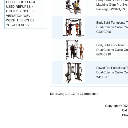
Body Solid Series7 Smi
UPPER BODY ERGO
Machine Gym Pro Sys
USED-REFURBS->
Package GS348QP4
UTILITY BENCHES
VIBRATION WBV
WEIGHT BENCHES
BodySolid Functional T
YOGA-PILATES
Dual Column Cable Cr
GDCC200
BodySolid Functional T
Dual Column Cable Cr
GDCC210
PowerTec Functional T
Dual Column Cable Cr
WB-FTD
Displaying
1
to
12
(of
12
products)
Copyright © 20
Call
Pow