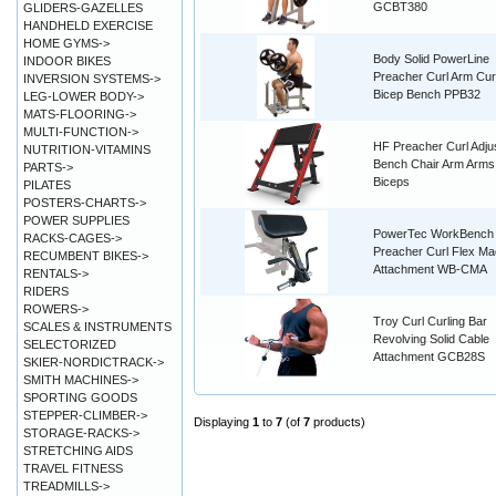
GCBT380
GLIDERS-GAZELLES
HANDHELD EXERCISE
HOME GYMS->
Body Solid PowerLine
INDOOR BIKES
Preacher Curl Arm Cur
INVERSION SYSTEMS->
Bicep Bench PPB32
LEG-LOWER BODY->
MATS-FLOORING->
MULTI-FUNCTION->
HF Preacher Curl Adju
NUTRITION-VITAMINS
Bench Chair Arm Arms
PARTS->
Biceps
PILATES
POSTERS-CHARTS->
POWER SUPPLIES
PowerTec WorkBench
RACKS-CAGES->
Preacher Curl Flex Ma
RECUMBENT BIKES->
Attachment WB-CMA
RENTALS->
RIDERS
ROWERS->
Troy Curl Curling Bar
SCALES & INSTRUMENTS
Revolving Solid Cable
SELECTORIZED
Attachment GCB28S
SKIER-NORDICTRACK->
SMITH MACHINES->
SPORTING GOODS
STEPPER-CLIMBER->
Displaying
1
to
7
(of
7
products)
STORAGE-RACKS->
STRETCHING AIDS
TRAVEL FITNESS
TREADMILLS->