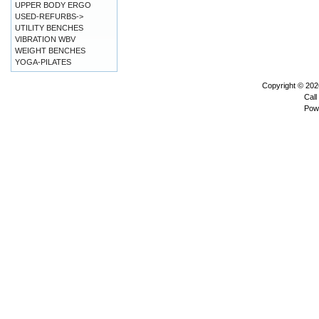
UPPER BODY ERGO
USED-REFURBS->
UTILITY BENCHES
VIBRATION WBV
WEIGHT BENCHES
YOGA-PILATES
Copyright © 20
Call
Pow