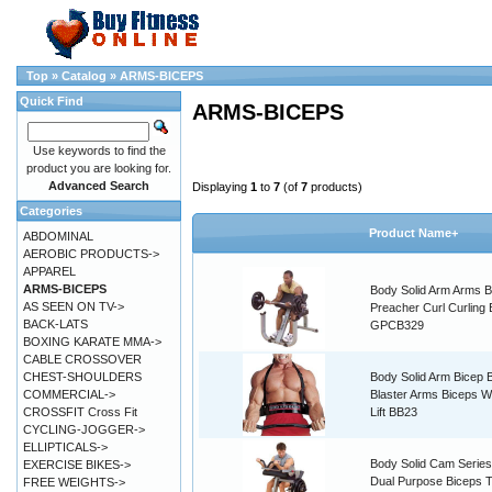
Top
»
Catalog
»
ARMS-BICEPS
Quick Find
ARMS-BICEPS
Use keywords to find the
product you are looking for.
Advanced Search
Displaying
1
to
7
(of
7
products)
Categories
Product Name+
ABDOMINAL
AEROBIC PRODUCTS->
APPAREL
ARMS-BICEPS
Body Solid Arm Arms B
AS SEEN ON TV->
Preacher Curl Curling
BACK-LATS
GPCB329
BOXING KARATE MMA->
CABLE CROSSOVER
CHEST-SHOULDERS
Body Solid Arm Bicep
COMMERCIAL->
Blaster Arms Biceps W
CROSSFIT Cross Fit
Lift BB23
CYCLING-JOGGER->
ELLIPTICALS->
Body Solid Cam Serie
EXERCISE BIKES->
Dual Purpose Biceps T
FREE WEIGHTS->