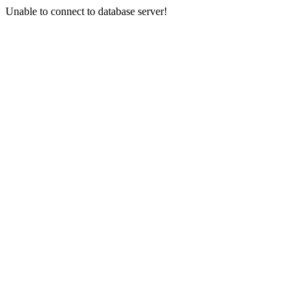
Unable to connect to database server!