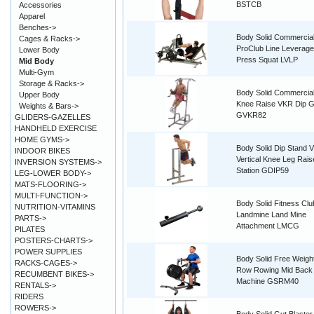
BSTCB
Accessories
Apparel
Benches->
Body Solid Commercia
Cages & Racks->
ProClub Line Leverage
Lower Body
Press Squat LVLP
Mid Body
Multi-Gym
Storage & Racks->
Body Solid Commercial 
Upper Body
Knee Raise VKR Dip 
Weights & Bars->
GVKR82
GLIDERS-GAZELLES
HANDHELD EXERCISE
HOME GYMS->
Body Solid Dip Stand 
INDOOR BIKES
Vertical Knee Leg Rais
INVERSION SYSTEMS->
Station GDIP59
LEG-LOWER BODY->
MATS-FLOORING->
MULTI-FUNCTION->
Body Solid Fitness Clu
NUTRITION-VITAMINS
Landmine Land Mine
PARTS->
Attachment LMCG
PILATES
POSTERS-CHARTS->
POWER SUPPLIES
Body Solid Free Weigh
RACKS-CAGES->
Row Rowing Mid Back
RECUMBENT BIKES->
Machine GSRM40
RENTALS->
RIDERS
ROWERS->