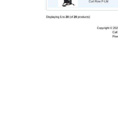
Curl Row P-LM
Displaying
1
to
20
(of
20
products)
Copyright © 20
Call
Pow