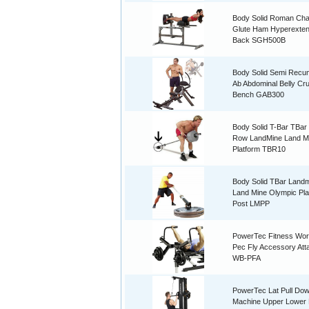
Body Solid Roman Ch
Glute Ham Hyperexten
Back SGH500B
Body Solid Semi Recu
Ab Abdominal Belly Cr
Bench GAB300
Body Solid T-Bar TBar
Row LandMine Land M
Platform TBR10
Body Solid TBar Land
Land Mine Olympic Pla
Post LMPP
PowerTec Fitness Wo
Pec Fly Accessory At
WB-PFA
PowerTec Lat Pull Do
Machine Upper Lower 