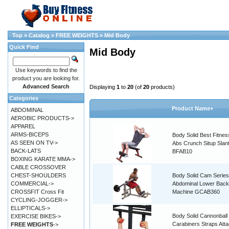
Top
»
Catalog
»
FREE WEIGHTS
»
Mid Body
Quick Find
Mid Body
Use keywords to find the
product you are looking for.
Advanced Search
Displaying
1
to
20
(of
20
products)
Categories
Product Name+
ABDOMINAL
AEROBIC PRODUCTS->
APPAREL
ARMS-BICEPS
Body Solid Best Fitnes
AS SEEN ON TV->
Abs Crunch Situp Slan
BACK-LATS
BFAB10
BOXING KARATE MMA->
CABLE CROSSOVER
CHEST-SHOULDERS
Body Solid Cam Series
COMMERCIAL->
Abdominal Lower Back
CROSSFIT Cross Fit
Machine GCAB360
CYCLING-JOGGER->
ELLIPTICALS->
Body Solid Cannonball
EXERCISE BIKES->
Carabiners Straps Att
FREE WEIGHTS
->