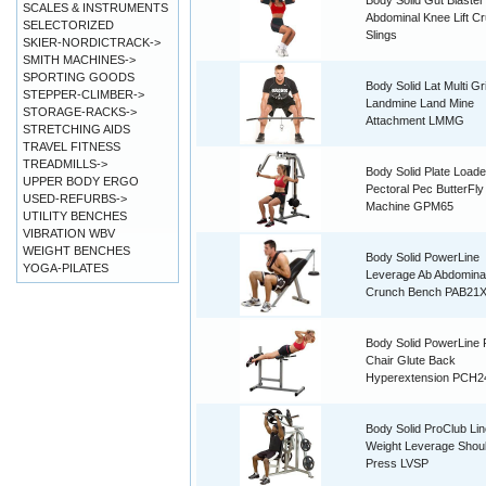
Body Solid Gut Blaster
SCALES & INSTRUMENTS
Abdominal Knee Lift C
SELECTORIZED
Slings
SKIER-NORDICTRACK->
SMITH MACHINES->
SPORTING GOODS
Body Solid Lat Multi Gr
STEPPER-CLIMBER->
Landmine Land Mine
STORAGE-RACKS->
Attachment LMMG
STRETCHING AIDS
TRAVEL FITNESS
TREADMILLS->
Body Solid Plate Load
UPPER BODY ERGO
Pectoral Pec ButterFl
USED-REFURBS->
Machine GPM65
UTILITY BENCHES
VIBRATION WBV
WEIGHT BENCHES
Body Solid PowerLine
YOGA-PILATES
Leverage Ab Abdomina
Crunch Bench PAB21
Body Solid PowerLine
Chair Glute Back
Hyperextension PCH2
Body Solid ProClub Li
Weight Leverage Shou
Press LVSP