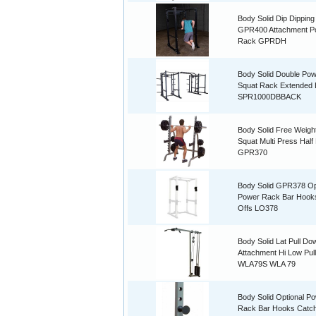
Body Solid Dip Dipping
GPR400 Attachment P
Rack GPRDH
Body Solid Double Po
Squat Rack Extended
SPR1000DBBACK
Body Solid Free Weigh
Squat Multi Press Half
GPR370
Body Solid GPR378 Op
Power Rack Bar Hooks 
Offs LO378
Body Solid Lat Pull Do
Attachment Hi Low Pul
WLA79S WLA 79
Body Solid Optional P
Rack Bar Hooks Catche