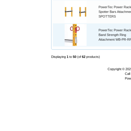
PowerTec Power Rac
Spotter Bars Attachmen
SPOTTERS
PowerTec Power Rac
Band Strength Ring
Attachment WB-PR-R
Displaying
1
to
50
(of
62
products)
Copyright © 20
Call
Pow