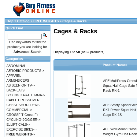
Top
»
Catalog
»
FREE WEIGHTS
»
Cages & Racks
Quick Find
Cages & Racks
Use keywords to find the
product you are looking for.
Advanced Search
Displaying
1
to
50
(of
62
products)
Categories
Product Name+
ABDOMINAL
AEROBIC PRODUCTS->
APPAREL
ARMS-BICEPS
APE MultiPress CrossF
AS SEEN ON TV->
Squat Half Cage Safe
BACK-LATS
Rack RK-1
BOXING KARATE MMA->
CABLE CROSSOVER
CHEST-SHOULDERS
APE Safety Spotter Ar
COMMERCIAL->
RK1 Power Squat Half
CROSSFIT Cross Fit
Cage RK-1S
CYCLING-JOGGER->
ELLIPTICALS->
APE Wall Mount CrossF
EXERCISE BIKES->
Weight Gym Half Rack
FREE WEIGHTS
->