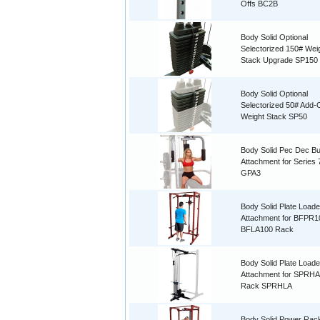
Offs BC2B
Body Solid Optional
Selectorized 150# Wei
Stack Upgrade SP150
Body Solid Optional
Selectorized 50# Add-
Weight Stack SP50
Body Solid Pec Dec But
Attachment for Series 
GPA3
Body Solid Plate Loade
Attachment for BFPR1
BFLA100 Rack
Body Solid Plate Loade
Attachment for SPRH
Rack SPRHLA
Body Solid Power Rac