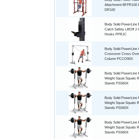
Attachment BFPR100
DR100
Body Solid PowerLine 
Catch Safety LiftOff J
Hooks PPRJC
Body Solid PowerLine 
Crossover Cross Ove
Column PCCO90X
Body Solid PowerLine 
Weight Squat Squats 
Stands PSS60X
Body Solid PowerLine 
Weight Squat Squats 
Stands PSS60X
Body Solid PowerLine 
Weight Squat Squats 
Stands PSS60X