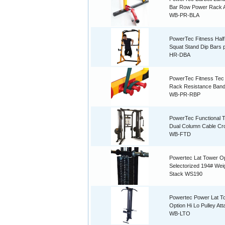
Bar Row Power Rack 
WB-PR-BLA
PowerTec Fitness Hal
Squat Stand Dip Bars 
HR-DBA
PowerTec Fitness Tec
Rack Resistance Ban
WB-PR-RBP
PowerTec Functional T
Dual Column Cable Cr
WB-FTD
Powertec Lat Tower Op
Selectorized 194# Wei
Stack WS190
Powertec Power Lat T
Option Hi Lo Pulley At
WB-LTO