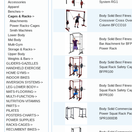
System RG1
Accessories
Apparel
Benches->
Body Solid Best Fitnes
Cages & Racks
->
Crossover Cross Ove
Attachments
Column BFCCO10
Power Racks-Cages
Smith Machines
Lower Body
Body Solid Best Fitnes
Mid Body
Bar Atachment for BF
Multi-Gym
Power Rack
Storage & Racks->
Upper Body
Weights & Bars->
Body Solid Best Fitne
GLIDERS-GAZELLES
Squat Rack Safety C
HANDHELD EXERCISE
BFPR100
HOME GYMS->
INDOOR BIKES
INVERSION SYSTEMS->
Body Solid Best Fitne
LEG-LOWER BODY->
Squat Rack Safety C
MATS-FLOORING->
BFPR100
MULTI-FUNCTION->
NUTRITION-VITAMINS
PARTS->
Body Solid Commercia
PILATES
Power Squat Rack Pa
POSTERS-CHARTS->
SPR1000DB
POWER SUPPLIES
RACKS-CAGES->
RECUMBENT BIKES->