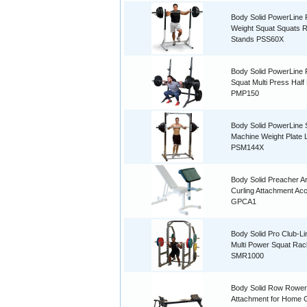
Body Solid PowerLine 
Weight Squat Squats 
Stands PSS60X
Body Solid PowerLine
Squat Multi Press Half
PMP150
Body Solid PowerLine 
Machine Weight Plate
PSM144X
Body Solid Preacher A
Curling Attachment Ac
GPCA1
Body Solid Pro Club-L
Multi Power Squat Ra
SMR1000
Body Solid Row Rower
Attachment for Home 