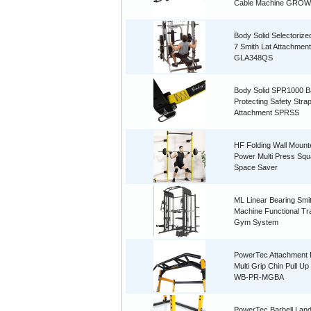
Cable Machine GROW
Body Solid Selectorize
7 Smith Lat Attachment
GLA348QS
Body Solid SPR1000 B
Protecting Safety Stra
Attachment SPRSS
HF Folding Wall Mount
Power Multi Press Squ
Space Saver
ML Linear Bearing Smi
Machine Functional Tr
Gym System
PowerTec Attachment
Multi Grip Chin Pull Up
WB-PR-MGBA
PowerTec Barbell Lan