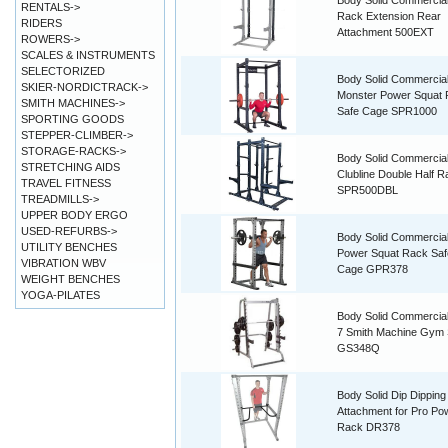
Body Solid Commercial
RENTALS->
Rack Extension Rear
RIDERS
Attachment 500EXT
ROWERS->
SCALES & INSTRUMENTS
SELECTORIZED
Body Solid Commercia
SKIER-NORDICTRACK->
Monster Power Squat
SMITH MACHINES->
Safe Cage SPR1000
SPORTING GOODS
STEPPER-CLIMBER->
STORAGE-RACKS->
Body Solid Commercial
STRETCHING AIDS
Clubline Double Half R
TRAVEL FITNESS
SPR500DBL
TREADMILLS->
UPPER BODY ERGO
USED-REFURBS->
Body Solid Commercial
UTILITY BENCHES
Power Squat Rack Saf
VIBRATION WBV
Cage GPR378
WEIGHT BENCHES
YOGA-PILATES
Body Solid Commercial
7 Smith Machine Gym
GS348Q
Body Solid Dip Dipping
Attachment for Pro Po
Rack DR378