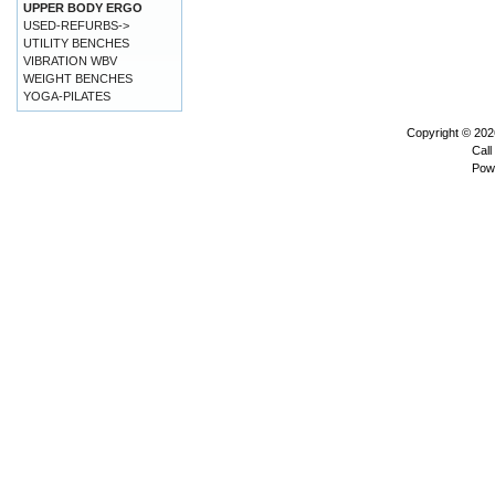
UPPER BODY ERGO
USED-REFURBS->
UTILITY BENCHES
VIBRATION WBV
WEIGHT BENCHES
YOGA-PILATES
Copyright © 20
Call
Pow