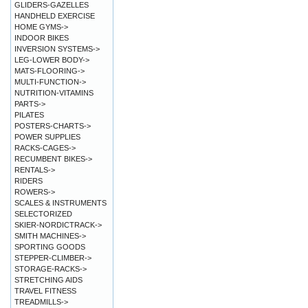
GLIDERS-GAZELLES
HANDHELD EXERCISE
HOME GYMS->
INDOOR BIKES
INVERSION SYSTEMS->
LEG-LOWER BODY->
MATS-FLOORING->
MULTI-FUNCTION->
NUTRITION-VITAMINS
PARTS->
PILATES
POSTERS-CHARTS->
POWER SUPPLIES
RACKS-CAGES->
RECUMBENT BIKES->
RENTALS->
RIDERS
ROWERS->
SCALES & INSTRUMENTS
SELECTORIZED
SKIER-NORDICTRACK->
SMITH MACHINES->
SPORTING GOODS
STEPPER-CLIMBER->
STORAGE-RACKS->
STRETCHING AIDS
TRAVEL FITNESS
TREADMILLS->