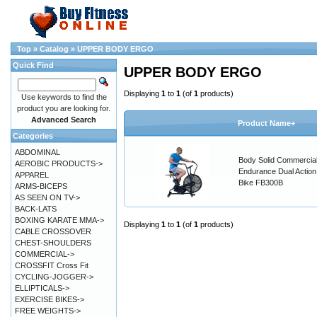
Top
»
Catalog
»
UPPER BODY ERGO
Quick Find
UPPER BODY ERGO
Displaying
1
to
1
(of
1
products)
Use keywords to find the
product you are looking for.
Advanced Search
Product Name+
Categories
ABDOMINAL
Body Solid Commercia
AEROBIC PRODUCTS->
Endurance Dual Action
APPAREL
Bike FB300B
ARMS-BICEPS
AS SEEN ON TV->
BACK-LATS
BOXING KARATE MMA->
Displaying
1
to
1
(of
1
products)
CABLE CROSSOVER
CHEST-SHOULDERS
COMMERCIAL->
CROSSFIT Cross Fit
CYCLING-JOGGER->
ELLIPTICALS->
EXERCISE BIKES->
FREE WEIGHTS->