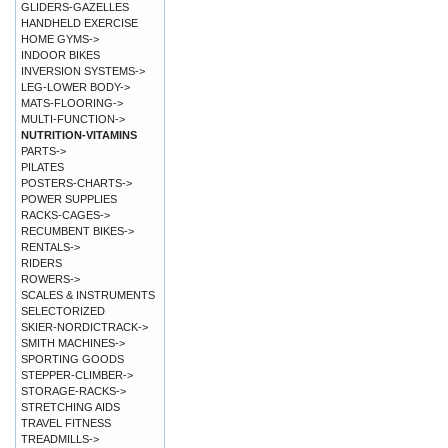
GLIDERS-GAZELLES
HANDHELD EXERCISE
HOME GYMS->
INDOOR BIKES
INVERSION SYSTEMS->
LEG-LOWER BODY->
MATS-FLOORING->
MULTI-FUNCTION->
NUTRITION-VITAMINS
PARTS->
PILATES
POSTERS-CHARTS->
POWER SUPPLIES
RACKS-CAGES->
RECUMBENT BIKES->
RENTALS->
RIDERS
ROWERS->
SCALES & INSTRUMENTS
SELECTORIZED
SKIER-NORDICTRACK->
SMITH MACHINES->
SPORTING GOODS
STEPPER-CLIMBER->
STORAGE-RACKS->
STRETCHING AIDS
TRAVEL FITNESS
TREADMILLS->