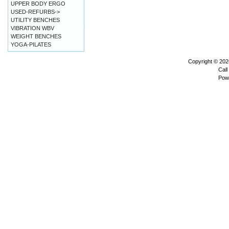
UPPER BODY ERGO
USED-REFURBS->
UTILITY BENCHES
VIBRATION WBV
WEIGHT BENCHES
YOGA-PILATES
Copyright © 20
Call
Pow