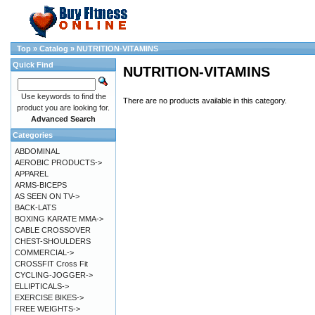
Top
»
Catalog
»
NUTRITION-VITAMINS
Quick Find
NUTRITION-VITAMINS
Use keywords to find the
There are no products available in this category.
product you are looking for.
Advanced Search
Categories
ABDOMINAL
AEROBIC PRODUCTS->
APPAREL
ARMS-BICEPS
AS SEEN ON TV->
BACK-LATS
BOXING KARATE MMA->
CABLE CROSSOVER
CHEST-SHOULDERS
COMMERCIAL->
CROSSFIT Cross Fit
CYCLING-JOGGER->
ELLIPTICALS->
EXERCISE BIKES->
FREE WEIGHTS->